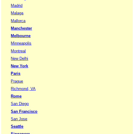
Madrid
Malaga
Mallorca
Manchester
Melbourne
Minneapolis
Montreal
New Delhi
New York
Paris
Prague
Richmond, VA
Rome
San Diego
San Francisco
San Jose
Seattle
Singapore