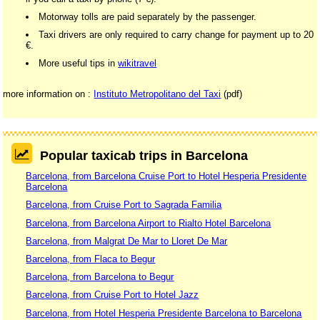
Motorway tolls are paid separately by the passenger.
Taxi drivers are only required to carry change for payment up to 20
€.
More useful tips in
wikitravel
more information on :
Instituto Metropolitano del Taxi
(pdf)
Popular taxicab trips in Barcelona
Barcelona, from Barcelona Cruise Port to Hotel Hesperia Presidente
Barcelona
Barcelona, from Cruise Port to Sagrada Familia
Barcelona, from Barcelona Airport to Rialto Hotel Barcelona
Barcelona, from Malgrat De Mar to Lloret De Mar
Barcelona, from Flaca to Begur
Barcelona, from Barcelona to Begur
Barcelona, from Cruise Port to Hotel Jazz
Barcelona, from Hotel Hesperia Presidente Barcelona to Barcelona