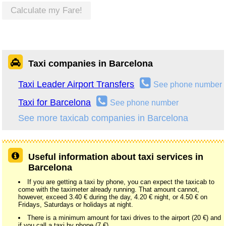
Calculate my Fare!
Taxi companies in Barcelona
Taxi Leader Airport Transfers
See phone number
Taxi for Barcelona
See phone number
See more taxicab companies in Barcelona
Useful information about taxi services in
Barcelona
If you are getting a taxi by phone, you can expect the taxicab to
come with the taximeter already running. That amount cannot,
however, exceed 3.40 € during the day, 4.20 € night, or 4.50 € on
Fridays, Saturdays or holidays at night.
There is a minimum amount for taxi drives to the airport (20 €) and
if you call a taxi by phone (7 €).