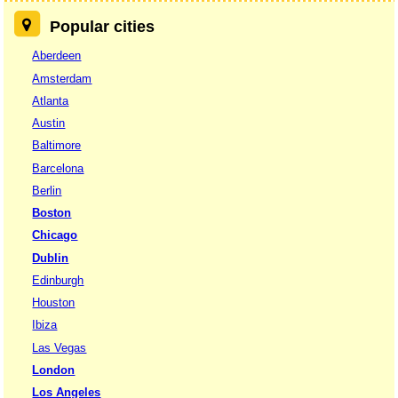
Popular cities
Aberdeen
Amsterdam
Atlanta
Austin
Baltimore
Barcelona
Berlin
Boston
Chicago
Dublin
Edinburgh
Houston
Ibiza
Las Vegas
London
Los Angeles