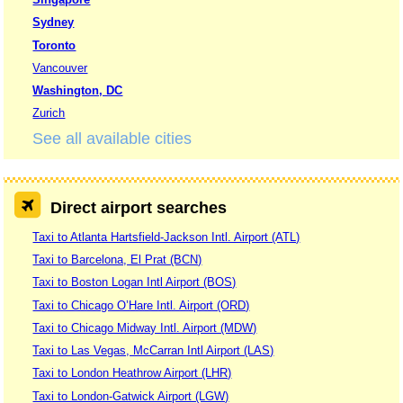
Sydney
Toronto
Vancouver
Washington, DC
Zurich
See all available cities
Direct airport searches
Taxi to Atlanta Hartsfield-Jackson Intl. Airport (ATL)
Taxi to Barcelona, El Prat (BCN)
Taxi to Boston Logan Intl Airport (BOS)
Taxi to Chicago O’Hare Intl. Airport (ORD)
Taxi to Chicago Midway Intl. Airport (MDW)
Taxi to Las Vegas, McCarran Intl Airport (LAS)
Taxi to London Heathrow Airport (LHR)
Taxi to London-Gatwick Airport (LGW)