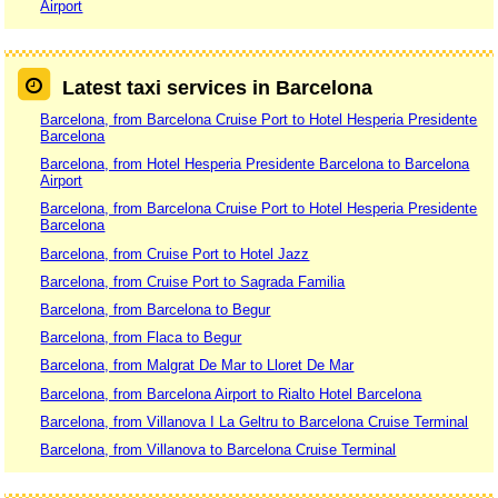
Airport
Latest taxi services in Barcelona
Barcelona, from Barcelona Cruise Port to Hotel Hesperia Presidente
Barcelona
Barcelona, from Hotel Hesperia Presidente Barcelona to Barcelona
Airport
Barcelona, from Barcelona Cruise Port to Hotel Hesperia Presidente
Barcelona
Barcelona, from Cruise Port to Hotel Jazz
Barcelona, from Cruise Port to Sagrada Familia
Barcelona, from Barcelona to Begur
Barcelona, from Flaca to Begur
Barcelona, from Malgrat De Mar to Lloret De Mar
Barcelona, from Barcelona Airport to Rialto Hotel Barcelona
Barcelona, from Villanova I La Geltru to Barcelona Cruise Terminal
Barcelona, from Villanova to Barcelona Cruise Terminal