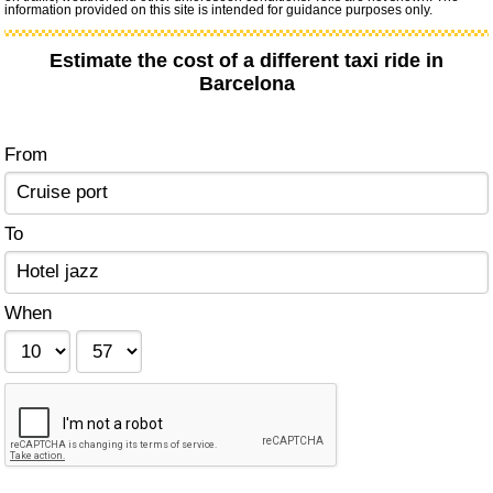
information provided on this site is intended for guidance purposes only.
Estimate the cost of a different taxi ride in
Barcelona
From
To
When