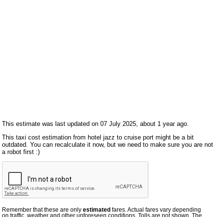
This estimate was last updated on 07 July 2025, about 1 year ago.
This taxi cost estimation from hotel jazz to cruise port might be a bit
outdated. You can recalculate it now, but we need to make sure you are not
a robot first :)
Remember that these are only
estimated
fares. Actual fares vary depending
on traffic, weather and other unforeseen conditions. Tolls are not shown. The