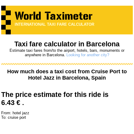
INTERNATIONAL TAXI FARE CALCULATOR
Taxi fare calculator in Barcelona
Estimate taxi fares from/to the airport, hotels, bars, monuments or
anywhere in Barcelona.
Looking for another city?
How much does a taxi cost from
Cruise Port
to
Hotel Jazz
in Barcelona, Spain
The price estimate for this ride is
6.43 € .
From: hotel jazz
To: cruise port