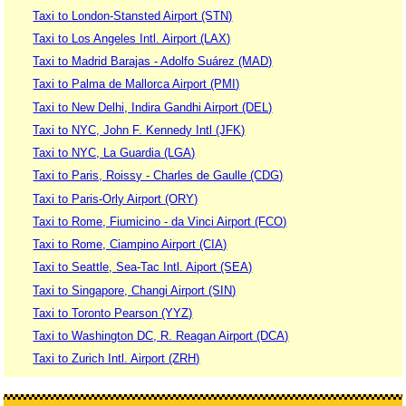
Taxi to London-Stansted Airport (STN)
Taxi to Los Angeles Intl. Airport (LAX)
Taxi to Madrid Barajas - Adolfo Suárez (MAD)
Taxi to Palma de Mallorca Airport (PMI)
Taxi to New Delhi, Indira Gandhi Airport (DEL)
Taxi to NYC, John F. Kennedy Intl (JFK)
Taxi to NYC, La Guardia (LGA)
Taxi to Paris, Roissy - Charles de Gaulle (CDG)
Taxi to Paris-Orly Airport (ORY)
Taxi to Rome, Fiumicino - da Vinci Airport (FCO)
Taxi to Rome, Ciampino Airport (CIA)
Taxi to Seattle, Sea-Tac Intl. Aiport (SEA)
Taxi to Singapore, Changi Airport (SIN)
Taxi to Toronto Pearson (YYZ)
Taxi to Washington DC, R. Reagan Airport (DCA)
Taxi to Zurich Intl. Airport (ZRH)