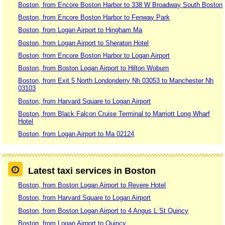
Boston, from Encore Boston Harbor to 338 W Broadway South Boston
Boston, from Encore Boston Harbor to Fenway Park
Boston, from Logan Airport to Hingham Ma
Boston, from Logan Airport to Sheraton Hotel
Boston, from Encore Boston Harbor to Logan Airport
Boston, from Boston Logan Airport to Hilton Woburn
Boston, from Exit 5 North Londonderry Nh 03053 to Manchester Nh
03103
Boston, from Harvard Square to Logan Airport
Boston, from Black Falcon Cruise Terminal to Marriott Long Wharf
Hotel
Boston, from Logan Airport to Ma 02124
Latest taxi services in Boston
Boston, from Boston Logan Airport to Revere Hotel
Boston, from Harvard Square to Logan Airport
Boston, from Boston Logan Airport to 4 Angus L St Quincy
Boston, from Logan Airport to Quincy