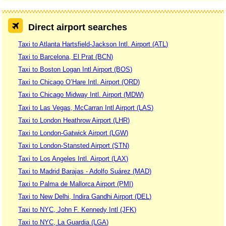
Direct airport searches
Taxi to Atlanta Hartsfield-Jackson Intl. Airport (ATL)
Taxi to Barcelona, El Prat (BCN)
Taxi to Boston Logan Intl Airport (BOS)
Taxi to Chicago O’Hare Intl. Airport (ORD)
Taxi to Chicago Midway Intl. Airport (MDW)
Taxi to Las Vegas, McCarran Intl Airport (LAS)
Taxi to London Heathrow Airport (LHR)
Taxi to London-Gatwick Airport (LGW)
Taxi to London-Stansted Airport (STN)
Taxi to Los Angeles Intl. Airport (LAX)
Taxi to Madrid Barajas - Adolfo Suárez (MAD)
Taxi to Palma de Mallorca Airport (PMI)
Taxi to New Delhi, Indira Gandhi Airport (DEL)
Taxi to NYC, John F. Kennedy Intl (JFK)
Taxi to NYC, La Guardia (LGA)