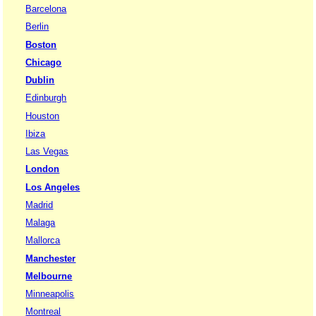
Barcelona
Berlin
Boston
Chicago
Dublin
Edinburgh
Houston
Ibiza
Las Vegas
London
Los Angeles
Madrid
Malaga
Mallorca
Manchester
Melbourne
Minneapolis
Montreal