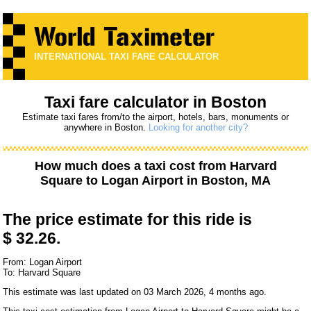
INTERNATIONAL TAXI FARE CALCULATOR
Taxi fare calculator in Boston
Estimate taxi fares from/to the airport, hotels, bars, monuments or
anywhere in Boston.
Looking for another city?
How much does a taxi cost from
Harvard
Square
to
Logan Airport
in Boston, MA
The price estimate for this ride is
$ 32.26.
From: Logan Airport
To: Harvard Square
This estimate was last updated on 03 March 2026, 4 months ago.