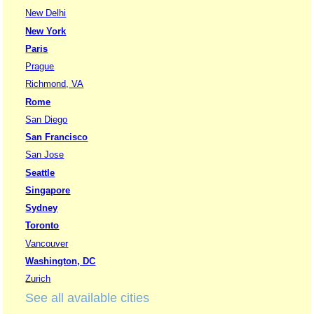
New Delhi
New York
Paris
Prague
Richmond, VA
Rome
San Diego
San Francisco
San Jose
Seattle
Singapore
Sydney
Toronto
Vancouver
Washington, DC
Zurich
See all available cities