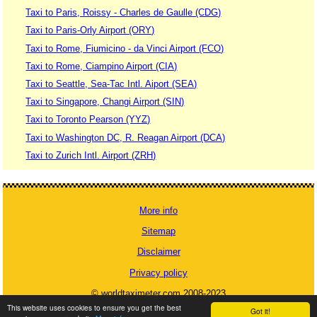
Taxi to Paris, Roissy - Charles de Gaulle (CDG)
Taxi to Paris-Orly Airport (ORY)
Taxi to Rome, Fiumicino - da Vinci Airport (FCO)
Taxi to Rome, Ciampino Airport (CIA)
Taxi to Seattle, Sea-Tac Intl. Aiport (SEA)
Taxi to Singapore, Changi Airport (SIN)
Taxi to Toronto Pearson (YYZ)
Taxi to Washington DC, R. Reagan Airport (DCA)
Taxi to Zurich Intl. Airport (ZRH)
More info
Sitemap
Disclaimer
Privacy policy
© worldtaximeter.com 2008-2023
This website uses cookies to ensure you get the best
Got it!