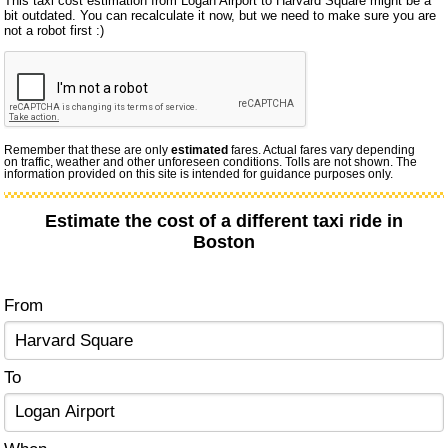
This taxi cost estimation from Logan Airport to Harvard Square might be a
bit outdated. You can recalculate it now, but we need to make sure you are
not a robot first :)
Remember that these are only
estimated
fares. Actual fares vary depending
on traffic, weather and other unforeseen conditions. Tolls are not shown. The
information provided on this site is intended for guidance purposes only.
Estimate the cost of a different taxi ride in
Boston
From
To