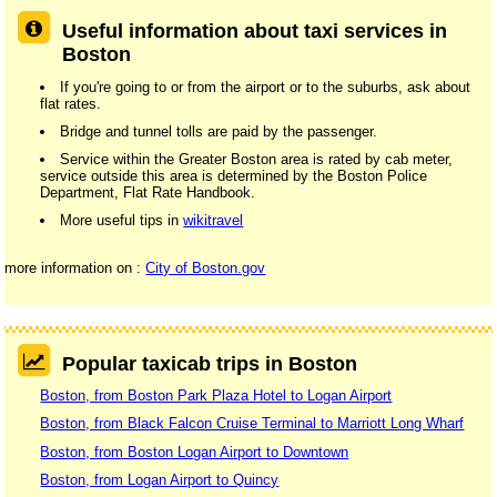
Useful information about taxi services in
Boston
If you're going to or from the airport or to the suburbs, ask about
flat rates.
Bridge and tunnel tolls are paid by the passenger.
Service within the Greater Boston area is rated by cab meter,
service outside this area is determined by the Boston Police
Department, Flat Rate Handbook.
More useful tips in
wikitravel
more information on :
City of Boston.gov
Popular taxicab trips in Boston
Boston, from Boston Park Plaza Hotel to Logan Airport
Boston, from Black Falcon Cruise Terminal to Marriott Long Wharf
Boston, from Boston Logan Airport to Downtown
Boston, from Logan Airport to Quincy