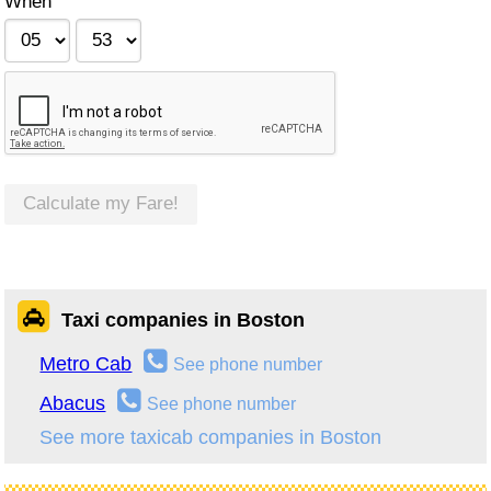
When
Calculate my Fare!
Taxi companies in Boston
Metro Cab
See phone number
Abacus
See phone number
See more taxicab companies in Boston