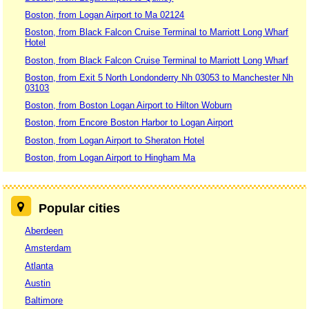
Boston, from Logan Airport to Ma 02124
Boston, from Black Falcon Cruise Terminal to Marriott Long Wharf
Hotel
Boston, from Black Falcon Cruise Terminal to Marriott Long Wharf
Boston, from Exit 5 North Londonderry Nh 03053 to Manchester Nh
03103
Boston, from Boston Logan Airport to Hilton Woburn
Boston, from Encore Boston Harbor to Logan Airport
Boston, from Logan Airport to Sheraton Hotel
Boston, from Logan Airport to Hingham Ma
Popular cities
Aberdeen
Amsterdam
Atlanta
Austin
Baltimore