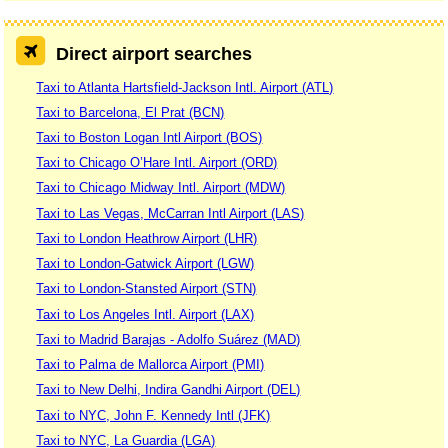
Direct airport searches
Taxi to Atlanta Hartsfield-Jackson Intl. Airport (ATL)
Taxi to Barcelona, El Prat (BCN)
Taxi to Boston Logan Intl Airport (BOS)
Taxi to Chicago O’Hare Intl. Airport (ORD)
Taxi to Chicago Midway Intl. Airport (MDW)
Taxi to Las Vegas, McCarran Intl Airport (LAS)
Taxi to London Heathrow Airport (LHR)
Taxi to London-Gatwick Airport (LGW)
Taxi to London-Stansted Airport (STN)
Taxi to Los Angeles Intl. Airport (LAX)
Taxi to Madrid Barajas - Adolfo Suárez (MAD)
Taxi to Palma de Mallorca Airport (PMI)
Taxi to New Delhi, Indira Gandhi Airport (DEL)
Taxi to NYC, John F. Kennedy Intl (JFK)
Taxi to NYC, La Guardia (LGA)