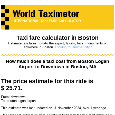
INTERNATIONAL TAXI FARE CALCULATOR
Taxi fare calculator in Boston
Estimate taxi fares from/to the airport, hotels, bars, monuments or
anywhere in Boston.
Looking for another city?
How much does a taxi cost from
Boston Logan
Airport
to
Downtown
in Boston, MA
The price estimate for this ride is
$ 25.71.
From: downtown
To: boston logan airport
This estimate was last updated on 11 November 2024, over 1 year ago.