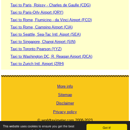
Taxi to Paris, Roissy - Charles de Gaulle (CDG)
Taxi to Paris-Orly Airport (ORY)
Taxi to Rome, Fiumicino - da Vinci Airport (FCO)
Taxi to Rome, Ciampino Airport (CIA)
Taxi to Seattle, Sea-Tac Intl. Aiport (SEA)
Taxi to Singapore, Changi Airport (SIN)
Taxi to Toronto Pearson (YYZ)
Taxi to Washington DC, R. Reagan Airport (DCA)
Taxi to Zurich Intl. Airport (ZRH)
More info
Sitemap
Disclaimer
Privacy policy
© worldtaximeter.com 2008-2023
This website uses cookies to ensure you get the best
Got it!