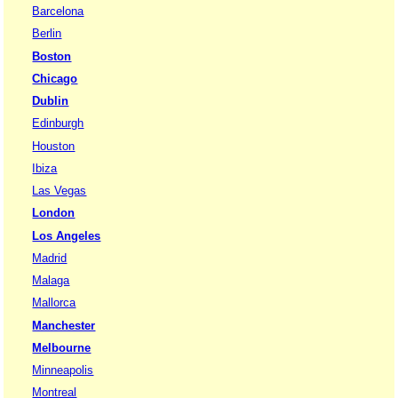
Barcelona
Berlin
Boston
Chicago
Dublin
Edinburgh
Houston
Ibiza
Las Vegas
London
Los Angeles
Madrid
Malaga
Mallorca
Manchester
Melbourne
Minneapolis
Montreal