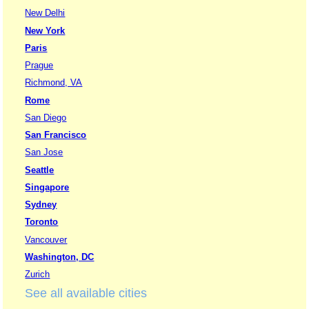
New Delhi
New York
Paris
Prague
Richmond, VA
Rome
San Diego
San Francisco
San Jose
Seattle
Singapore
Sydney
Toronto
Vancouver
Washington, DC
Zurich
See all available cities