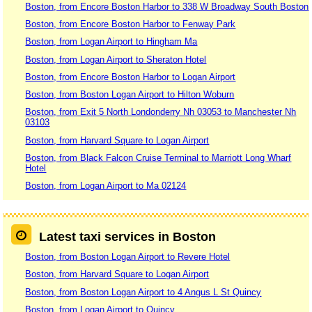
Boston, from Encore Boston Harbor to 338 W Broadway South Boston
Boston, from Encore Boston Harbor to Fenway Park
Boston, from Logan Airport to Hingham Ma
Boston, from Logan Airport to Sheraton Hotel
Boston, from Encore Boston Harbor to Logan Airport
Boston, from Boston Logan Airport to Hilton Woburn
Boston, from Exit 5 North Londonderry Nh 03053 to Manchester Nh
03103
Boston, from Harvard Square to Logan Airport
Boston, from Black Falcon Cruise Terminal to Marriott Long Wharf
Hotel
Boston, from Logan Airport to Ma 02124
Latest taxi services in Boston
Boston, from Boston Logan Airport to Revere Hotel
Boston, from Harvard Square to Logan Airport
Boston, from Boston Logan Airport to 4 Angus L St Quincy
Boston, from Logan Airport to Quincy