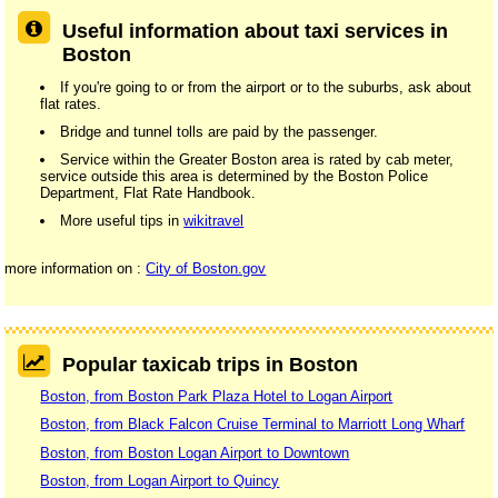
Useful information about taxi services in
Boston
If you're going to or from the airport or to the suburbs, ask about
flat rates.
Bridge and tunnel tolls are paid by the passenger.
Service within the Greater Boston area is rated by cab meter,
service outside this area is determined by the Boston Police
Department, Flat Rate Handbook.
More useful tips in
wikitravel
more information on :
City of Boston.gov
Popular taxicab trips in Boston
Boston, from Boston Park Plaza Hotel to Logan Airport
Boston, from Black Falcon Cruise Terminal to Marriott Long Wharf
Boston, from Boston Logan Airport to Downtown
Boston, from Logan Airport to Quincy