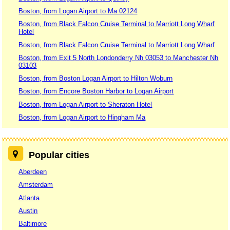
Boston, from Logan Airport to Ma 02124
Boston, from Black Falcon Cruise Terminal to Marriott Long Wharf
Hotel
Boston, from Black Falcon Cruise Terminal to Marriott Long Wharf
Boston, from Exit 5 North Londonderry Nh 03053 to Manchester Nh
03103
Boston, from Boston Logan Airport to Hilton Woburn
Boston, from Encore Boston Harbor to Logan Airport
Boston, from Logan Airport to Sheraton Hotel
Boston, from Logan Airport to Hingham Ma
Popular cities
Aberdeen
Amsterdam
Atlanta
Austin
Baltimore