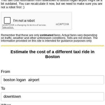
This taxi cost estimation from downtown to boston logan airport might be a
bit outdated. You can recalculate it now, but we need to make sure you are
not a robot first :)
Remember that these are only
estimated
fares. Actual fares vary depending
on traffic, weather and other unforeseen conditions. Tolls are not shown. The
information provided on this site is intended for guidance purposes only.
Estimate the cost of a different taxi ride in
Boston
From
To