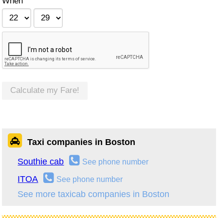
When
Calculate my Fare!
Taxi companies in Boston
Southie cab
See phone number
ITOA
See phone number
See more taxicab companies in Boston