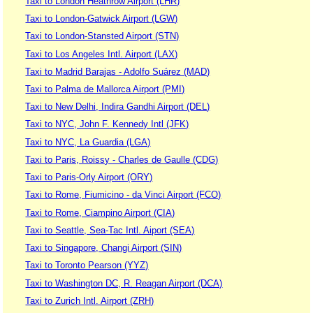
Taxi to London Heathrow Airport (LHR)
Taxi to London-Gatwick Airport (LGW)
Taxi to London-Stansted Airport (STN)
Taxi to Los Angeles Intl. Airport (LAX)
Taxi to Madrid Barajas - Adolfo Suárez (MAD)
Taxi to Palma de Mallorca Airport (PMI)
Taxi to New Delhi, Indira Gandhi Airport (DEL)
Taxi to NYC, John F. Kennedy Intl (JFK)
Taxi to NYC, La Guardia (LGA)
Taxi to Paris, Roissy - Charles de Gaulle (CDG)
Taxi to Paris-Orly Airport (ORY)
Taxi to Rome, Fiumicino - da Vinci Airport (FCO)
Taxi to Rome, Ciampino Airport (CIA)
Taxi to Seattle, Sea-Tac Intl. Aiport (SEA)
Taxi to Singapore, Changi Airport (SIN)
Taxi to Toronto Pearson (YYZ)
Taxi to Washington DC, R. Reagan Airport (DCA)
Taxi to Zurich Intl. Airport (ZRH)