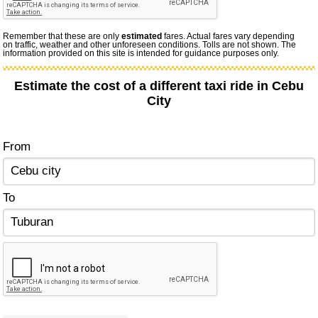
Remember that these are only
estimated
fares. Actual fares vary depending
on traffic, weather and other unforeseen conditions. Tolls are not shown. The
information provided on this site is intended for guidance purposes only.
Estimate the cost of a different taxi ride in Cebu
City
From
To