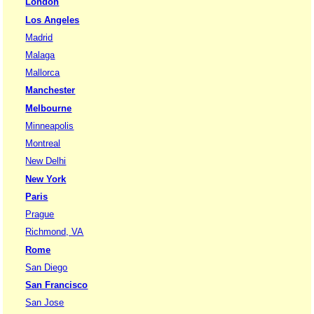
London
Los Angeles
Madrid
Malaga
Mallorca
Manchester
Melbourne
Minneapolis
Montreal
New Delhi
New York
Paris
Prague
Richmond, VA
Rome
San Diego
San Francisco
San Jose