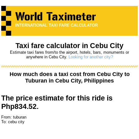
INTERNATIONAL TAXI FARE CALCULATOR
Taxi fare calculator in Cebu City
Estimate taxi fares from/to the airport, hotels, bars, monuments or
anywhere in Cebu City.
Looking for another city?
How much does a taxi cost from
Cebu City
to
Tuburan
in Cebu City, Philippines
The price estimate for this ride is
Php834.52.
From: tuburan
To: cebu city