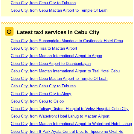
Cebu City, from Cebu City to Tuburan
Cebu City, from Cebu Mactan Airport to Temple Of Leah
Latest taxi services in Cebu City
Cebu City, from Subangdaku Mandaue to Castlepeak Hotel Cebu
Cebu City, from Tisa to Mactan Airport
Cebu City, from Mactan International Airport to Argao
Cebu City, from Cebu Airport to Daanbantayan
Cebu City, from Mactan International Airport to Tsai Hotel Cebu
Cebu City, from Cebu Mactan Airport to Temple Of Leah
Cebu City, from Cebu City to Tuburan
Cebu City, from Cebu City to Alcoy
Cebu City, from Cebu to Oslob
Cebu City, from Talisay District Hospital to Velez Hospital Cebu City
Cebu City, from Waterfront Hotel Lahug to Mactan Airport
Cebu City, from Mactan International Airport to Waterfront Hotel Lahug
Cebu City, from It Park Ayala Central Bloc to Hipodromo Oval Rd