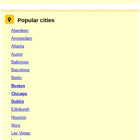
Popular cities
Aberdeen
Amsterdam
Atlanta
Austin
Baltimore
Barcelona
Berlin
Boston
Chicago
Dublin
Edinburgh
Houston
Ibiza
Las Vegas