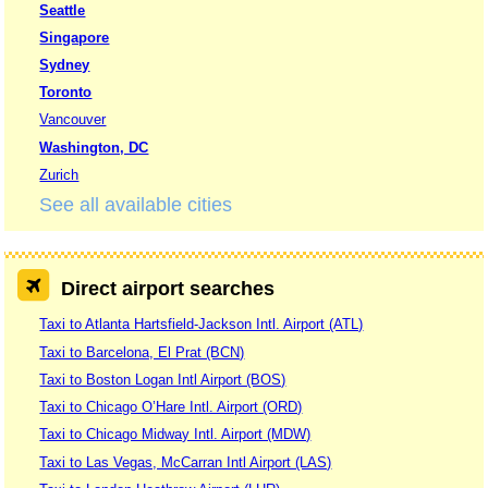
Seattle
Singapore
Sydney
Toronto
Vancouver
Washington, DC
Zurich
See all available cities
Direct airport searches
Taxi to Atlanta Hartsfield-Jackson Intl. Airport (ATL)
Taxi to Barcelona, El Prat (BCN)
Taxi to Boston Logan Intl Airport (BOS)
Taxi to Chicago O’Hare Intl. Airport (ORD)
Taxi to Chicago Midway Intl. Airport (MDW)
Taxi to Las Vegas, McCarran Intl Airport (LAS)