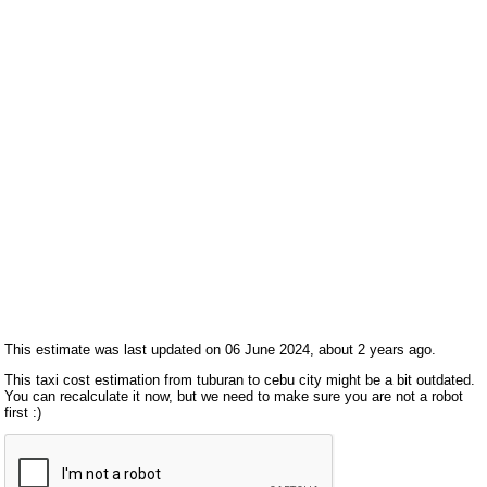
This estimate was last updated on 06 June 2024, about 2 years ago.
This taxi cost estimation from tuburan to cebu city might be a bit outdated.
You can recalculate it now, but we need to make sure you are not a robot
first :)