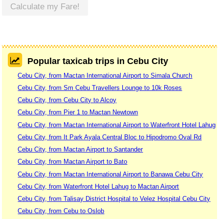
Calculate my Fare!
Popular taxicab trips in Cebu City
Cebu City, from Mactan International Airport to Simala Church
Cebu City, from Sm Cebu Travellers Lounge to 10k Roses
Cebu City, from Cebu City to Alcoy
Cebu City, from Pier 1 to Mactan Newtown
Cebu City, from Mactan International Airport to Waterfront Hotel Lahug
Cebu City, from It Park Ayala Central Bloc to Hipodromo Oval Rd
Cebu City, from Mactan Airport to Santander
Cebu City, from Mactan Airport to Bato
Cebu City, from Mactan International Airport to Banawa Cebu City
Cebu City, from Waterfront Hotel Lahug to Mactan Airport
Cebu City, from Talisay District Hospital to Velez Hospital Cebu City
Cebu City, from Cebu to Oslob