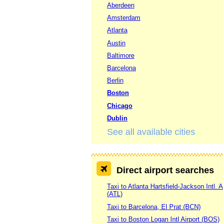
Aberdeen
Amsterdam
Atlanta
Austin
Baltimore
Barcelona
Berlin
Boston
Chicago
Dublin
See all available cities
Direct airport searches
Taxi to Atlanta Hartsfield-Jackson Intl. A
(ATL)
Taxi to Barcelona, El Prat (BCN)
Taxi to Boston Logan Intl Airport (BOS)