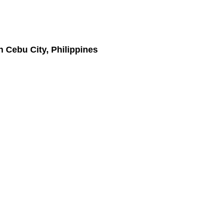
n Cebu City, Philippines