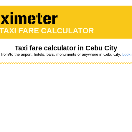
 TAXI FARE CALCULATOR
Taxi fare calculator in Cebu City
s from/to the airport, hotels, bars, monuments or anywhere in Cebu City.
Looki