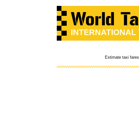
INTERNATIONAL
Estimate taxi fare