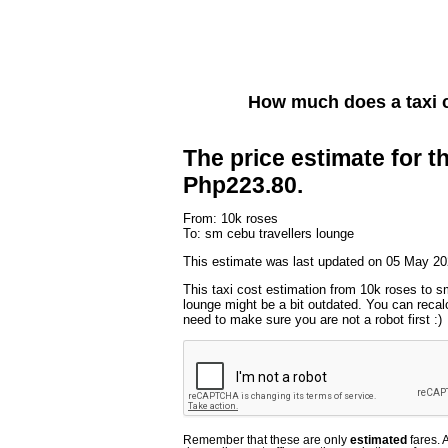
How much does a taxi 
The price estimate for th
Php223.80.
From: 10k roses
To: sm cebu travellers lounge
This estimate was last updated on 05 May 20
This taxi cost estimation from 10k roses to s
lounge might be a bit outdated. You can recalc
need to make sure you are not a robot first :)
Remember that these are only
estimated
fares. 