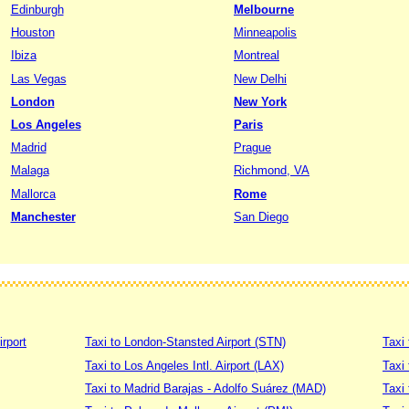
Edinburgh
Melbourne
Houston
Minneapolis
Ibiza
Montreal
Las Vegas
New Delhi
London
New York
Los Angeles
Paris
Madrid
Prague
Malaga
Richmond, VA
Mallorca
Rome
Manchester
San Diego
irport
Taxi to London-Stansted Airport (STN)
Taxi 
Taxi to Los Angeles Intl. Airport (LAX)
Taxi
Taxi to Madrid Barajas - Adolfo Suárez (MAD)
Taxi