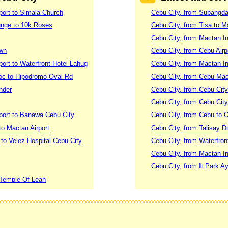
rport to Simala Church
Cebu City, from Subangd
unge to 10k Roses
Cebu City, from Tisa to M
Cebu City, from Mactan Int
own
Cebu City, from Cebu Air
port to Waterfront Hotel Lahug
Cebu City, from Mactan Int
loc to Hipodromo Oval Rd
Cebu City, from Cebu Mac
nder
Cebu City, from Cebu City
Cebu City, from Cebu City
rport to Banawa Cebu City
Cebu City, from Cebu to 
to Mactan Airport
Cebu City, from Talisay Di
l to Velez Hospital Cebu City
Cebu City, from Waterfron
Cebu City, from Mactan Int
Cebu City, from It Park A
 Temple Of Leah