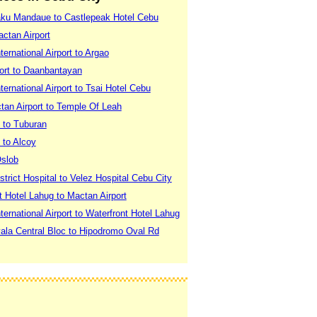
aku Mandaue to Castlepeak Hotel Cebu
actan Airport
ernational Airport to Argao
port to Daanbantayan
ernational Airport to Tsai Hotel Cebu
tan Airport to Temple Of Leah
 to Tuburan
 to Alcoy
Oslob
strict Hospital to Velez Hospital Cebu City
t Hotel Lahug to Mactan Airport
ernational Airport to Waterfront Hotel Lahug
yala Central Bloc to Hipodromo Oval Rd