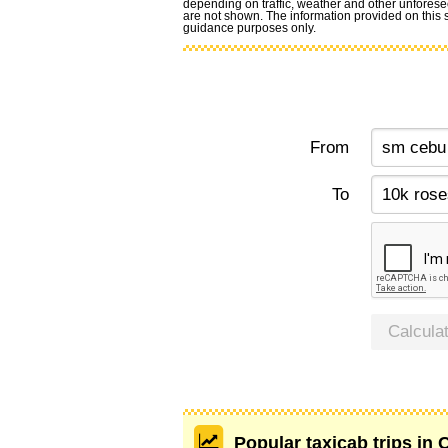
depending on traffic, weather and other unforese
are not shown. The information provided on this si
guidance purposes only.
From
To
Calcula
Popular taxicab trips in 