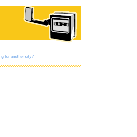
ng for another city?