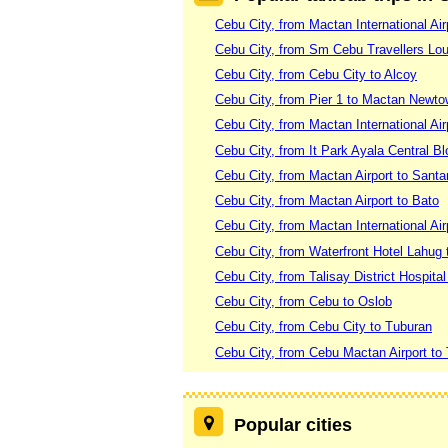
Cebu City, from Mactan International Ai
Cebu City, from Sm Cebu Travellers Lo
Cebu City, from Cebu City to Alcoy
Cebu City, from Pier 1 to Mactan Newt
Cebu City, from Mactan International Air
Cebu City, from It Park Ayala Central B
Cebu City, from Mactan Airport to Santa
Cebu City, from Mactan Airport to Bato
Cebu City, from Mactan International Ai
Cebu City, from Waterfront Hotel Lahug 
Cebu City, from Talisay District Hospita
Cebu City, from Cebu to Oslob
Cebu City, from Cebu City to Tuburan
Cebu City, from Cebu Mactan Airport to
Popular cities