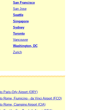
San Francisco
San Jose
Seattle
Singapore
Sydney
Toronto
Vancouver
Washington, DC
Zurich
to Paris-Orly Airport (ORY)
 to Rome, Fiumicino - da Vinci Airport (FCO)
 to Rome, Ciampino Airport (CIA)