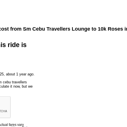
cost from
Sm Cebu Travellers Lounge
to
10k Roses
i
is ride is
25, about 1 year ago.
m cebu travellers
ulate it now, but we
Actual fares vary