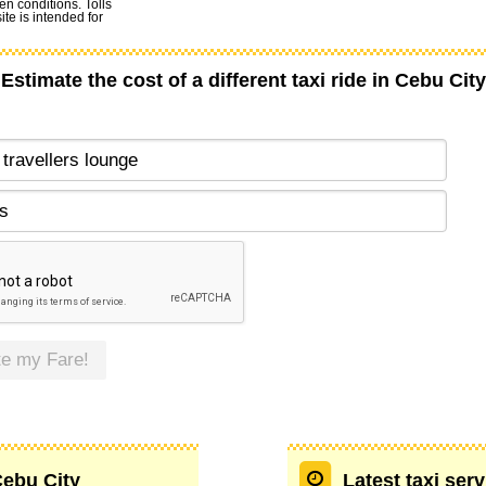
en conditions. Tolls
te is intended for
Estimate the cost of a different taxi ride in Cebu City
te my Fare!
Cebu City
Latest taxi ser