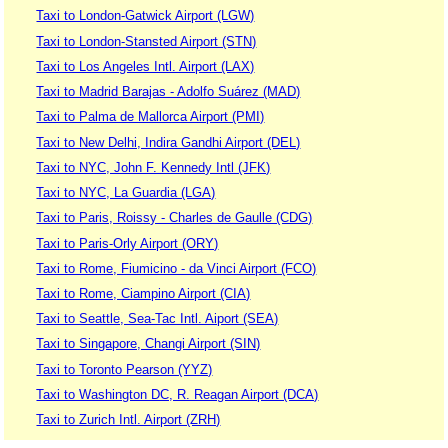
Taxi to London-Gatwick Airport (LGW)
Taxi to London-Stansted Airport (STN)
Taxi to Los Angeles Intl. Airport (LAX)
Taxi to Madrid Barajas - Adolfo Suárez (MAD)
Taxi to Palma de Mallorca Airport (PMI)
Taxi to New Delhi, Indira Gandhi Airport (DEL)
Taxi to NYC, John F. Kennedy Intl (JFK)
Taxi to NYC, La Guardia (LGA)
Taxi to Paris, Roissy - Charles de Gaulle (CDG)
Taxi to Paris-Orly Airport (ORY)
Taxi to Rome, Fiumicino - da Vinci Airport (FCO)
Taxi to Rome, Ciampino Airport (CIA)
Taxi to Seattle, Sea-Tac Intl. Aiport (SEA)
Taxi to Singapore, Changi Airport (SIN)
Taxi to Toronto Pearson (YYZ)
Taxi to Washington DC, R. Reagan Airport (DCA)
Taxi to Zurich Intl. Airport (ZRH)