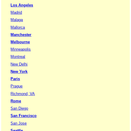
Los Angeles
Madrid
Malaga
Mallorca
Manchester
Melbourne
Minneapolis
Montreal
New Delhi
New York
Paris
Prague
Richmond, VA
Rome
San Diego
San Francisco
San Jose
Seattle