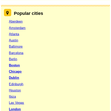
Popular cities
Aberdeen
Amsterdam
Atlanta
Austin
Baltimore
Barcelona
Berlin
Boston
Chicago
Dublin
Edinburgh
Houston
Ibiza
Las Vegas
London