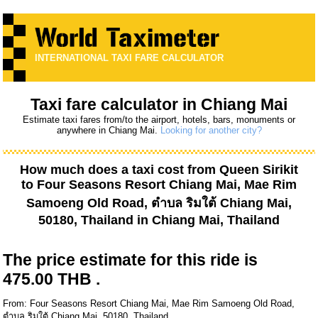
INTERNATIONAL TAXI FARE CALCULATOR
Taxi fare calculator in Chiang Mai
Estimate taxi fares from/to the airport, hotels, bars, monuments or
anywhere in Chiang Mai.
Looking for another city?
How much does a taxi cost from
Queen Sirikit
to
Four Seasons Resort Chiang Mai, Mae Rim
Samoeng Old Road, ตำบล ริมใต้ Chiang Mai,
50180, Thailand
in Chiang Mai, Thailand
The price estimate for this ride is
475.00 THB .
From: Four Seasons Resort Chiang Mai, Mae Rim Samoeng Old Road,
ตำบล ริมใต้ Chiang Mai, 50180, Thailand