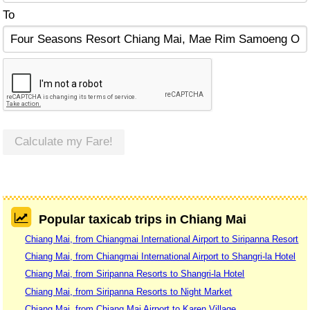
To
Calculate my Fare!
Popular taxicab trips in Chiang Mai
Chiang Mai, from Chiangmai International Airport to Siripanna Resort
Chiang Mai, from Chiangmai International Airport to Shangri-la Hotel
Chiang Mai, from Siripanna Resorts to Shangri-la Hotel
Chiang Mai, from Siripanna Resorts to Night Market
Chiang Mai, from Chiang Mai Airport to Karen Village