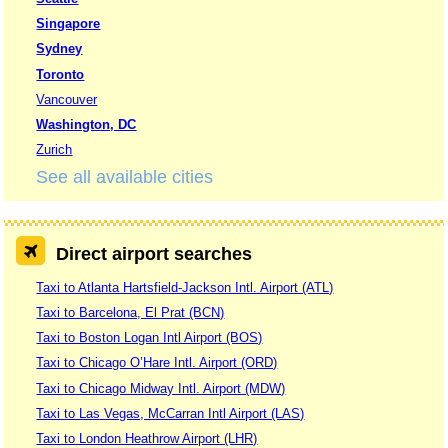
Singapore
Sydney
Toronto
Vancouver
Washington, DC
Zurich
See all available cities
Direct airport searches
Taxi to Atlanta Hartsfield-Jackson Intl. Airport (ATL)
Taxi to Barcelona, El Prat (BCN)
Taxi to Boston Logan Intl Airport (BOS)
Taxi to Chicago O’Hare Intl. Airport (ORD)
Taxi to Chicago Midway Intl. Airport (MDW)
Taxi to Las Vegas, McCarran Intl Airport (LAS)
Taxi to London Heathrow Airport (LHR)