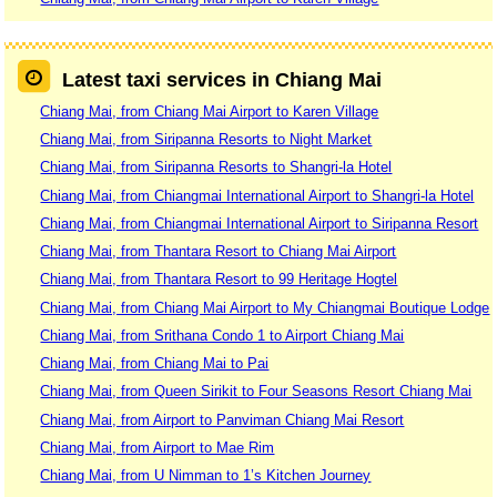
Latest taxi services in Chiang Mai
Chiang Mai, from Chiang Mai Airport to Karen Village
Chiang Mai, from Siripanna Resorts to Night Market
Chiang Mai, from Siripanna Resorts to Shangri-la Hotel
Chiang Mai, from Chiangmai International Airport to Shangri-la Hotel
Chiang Mai, from Chiangmai International Airport to Siripanna Resort
Chiang Mai, from Thantara Resort to Chiang Mai Airport
Chiang Mai, from Thantara Resort to 99 Heritage Hogtel
Chiang Mai, from Chiang Mai Airport to My Chiangmai Boutique Lodge
Chiang Mai, from Srithana Condo 1 to Airport Chiang Mai
Chiang Mai, from Chiang Mai to Pai
Chiang Mai, from Queen Sirikit to Four Seasons Resort Chiang Mai
Chiang Mai, from Airport to Panviman Chiang Mai Resort
Chiang Mai, from Airport to Mae Rim
Chiang Mai, from U Nimman to 1’s Kitchen Journey