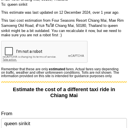
To: queen sirikit
This estimate was last updated on 12 December 2024, over 1 year ago.
This taxi cost estimation from Four Seasons Resort Chiang Mai, Mae Rim
Samoeng Old Road, ตำบล ริมใต้ Chiang Mai, 50180, Thailand to queen
sirikit might be a bit outdated. You can recalculate it now, but we need to
make sure you are not a robot first :)
Remember that these are only
estimated
fares. Actual fares vary depending
on traffic, weather and other unforeseen conditions. Tolls are not shown. The
information provided on this site is intended for guidance purposes only.
Estimate the cost of a different taxi ride in
Chiang Mai
From