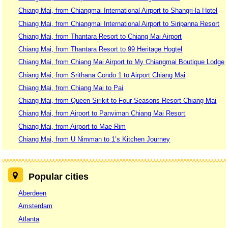
Chiang Mai, from Chiangmai International Airport to Shangri-la Hotel
Chiang Mai, from Chiangmai International Airport to Siripanna Resort
Chiang Mai, from Thantara Resort to Chiang Mai Airport
Chiang Mai, from Thantara Resort to 99 Heritage Hogtel
Chiang Mai, from Chiang Mai Airport to My Chiangmai Boutique Lodge
Chiang Mai, from Srithana Condo 1 to Airport Chiang Mai
Chiang Mai, from Chiang Mai to Pai
Chiang Mai, from Queen Sirikit to Four Seasons Resort Chiang Mai
Chiang Mai, from Airport to Panviman Chiang Mai Resort
Chiang Mai, from Airport to Mae Rim
Chiang Mai, from U Nimman to 1’s Kitchen Journey
Popular cities
Aberdeen
Amsterdam
Atlanta