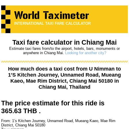
INTERNATIONAL TAXI FARE CALCULATOR
Taxi fare calculator in Chiang Mai
Estimate taxi fares from/to the airport, hotels, bars, monuments or
anywhere in Chiang Mai.
Looking for another city?
How much does a taxi cost from
U Nimman
to
1’S Kitchen Journey, Unnamed Road, Mueang
Kaeo, Mae Rim District, Chiang Mai 50180
in
Chiang Mai, Thailand
The price estimate for this ride is
365.63 THB .
From: 1’s Kitchen Journey, Unnamed Road, Mueang Kaeo, Mae Rim
District, Chiang Mai 50180