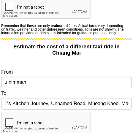
Remember that these are only
estimated
fares. Actual fares vary depending
on traffic, weather and other unforeseen conditions. Tolls are not shown. The
information provided on this site is intended for guidance purposes only.
Estimate the cost of a different taxi ride in
Chiang Mai
From
To