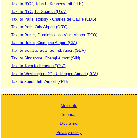
Taxi to NYC, John F. Kennedy Intl (JFK)
Taxi to NYC, La Guardia (LGA)
Taxi to Paris, Roissy - Charles de Gaulle (CDG)
Taxi to Paris-Orly Airport (ORY)
Taxi to Rome, Fiumicino - da Vinci Airport (FCO)
Taxi to Rome, Ciampino Airport (CIA)
Taxi to Seattle, Sea-Tac Intl. Aiport (SEA)
Taxi to Singapore, Changi Airport (SIN)
Taxi to Toronto Pearson (YYZ)
Taxi to Washington DC, R. Reagan Airport (DCA)
Taxi to Zurich Intl. Airport (ZRH)
More info
Sitemap
Disclaimer
Privacy policy