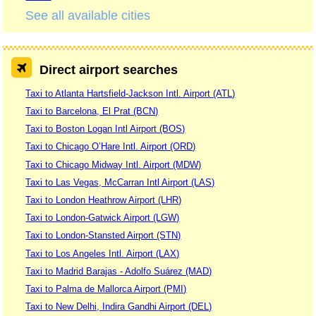
See all available cities
Direct airport searches
Taxi to Atlanta Hartsfield-Jackson Intl. Airport (ATL)
Taxi to Barcelona, El Prat (BCN)
Taxi to Boston Logan Intl Airport (BOS)
Taxi to Chicago O’Hare Intl. Airport (ORD)
Taxi to Chicago Midway Intl. Airport (MDW)
Taxi to Las Vegas, McCarran Intl Airport (LAS)
Taxi to London Heathrow Airport (LHR)
Taxi to London-Gatwick Airport (LGW)
Taxi to London-Stansted Airport (STN)
Taxi to Los Angeles Intl. Airport (LAX)
Taxi to Madrid Barajas - Adolfo Suárez (MAD)
Taxi to Palma de Mallorca Airport (PMI)
Taxi to New Delhi, Indira Gandhi Airport (DEL)