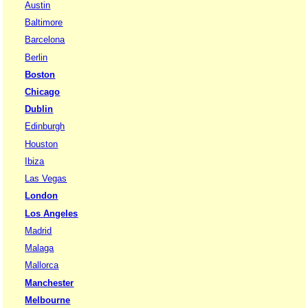
Austin
Baltimore
Barcelona
Berlin
Boston
Chicago
Dublin
Edinburgh
Houston
Ibiza
Las Vegas
London
Los Angeles
Madrid
Malaga
Mallorca
Manchester
Melbourne