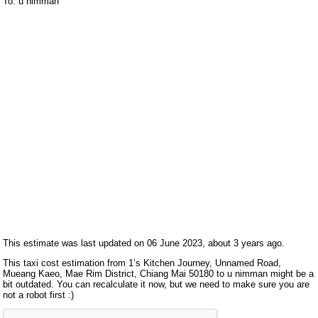
To: u nimman
This estimate was last updated on 06 June 2023, about 3 years ago.
This taxi cost estimation from 1’s Kitchen Journey, Unnamed Road,
Mueang Kaeo, Mae Rim District, Chiang Mai 50180 to u nimman might be a
bit outdated. You can recalculate it now, but we need to make sure you are
not a robot first :)