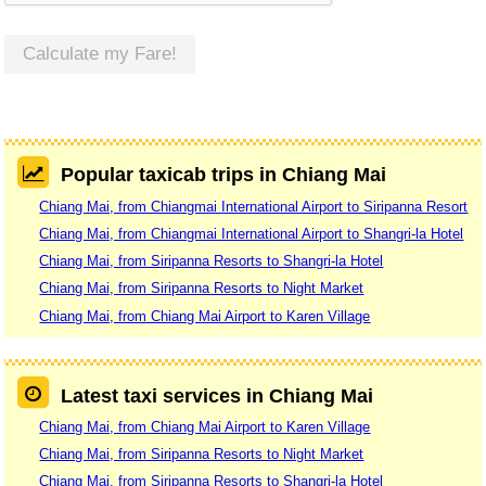
Calculate my Fare!
Popular taxicab trips in Chiang Mai
Chiang Mai, from Chiangmai International Airport to Siripanna Resort
Chiang Mai, from Chiangmai International Airport to Shangri-la Hotel
Chiang Mai, from Siripanna Resorts to Shangri-la Hotel
Chiang Mai, from Siripanna Resorts to Night Market
Chiang Mai, from Chiang Mai Airport to Karen Village
Latest taxi services in Chiang Mai
Chiang Mai, from Chiang Mai Airport to Karen Village
Chiang Mai, from Siripanna Resorts to Night Market
Chiang Mai, from Siripanna Resorts to Shangri-la Hotel