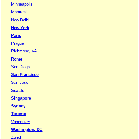
Minneapolis
Montreal
New Delhi
New York
Paris
Prague
Richmond, VA
Rome
San Diego
San Francisco
San Jose
Seattle
Singapore
Sydney
Toronto
Vancouver
Washington, DC
Zurich