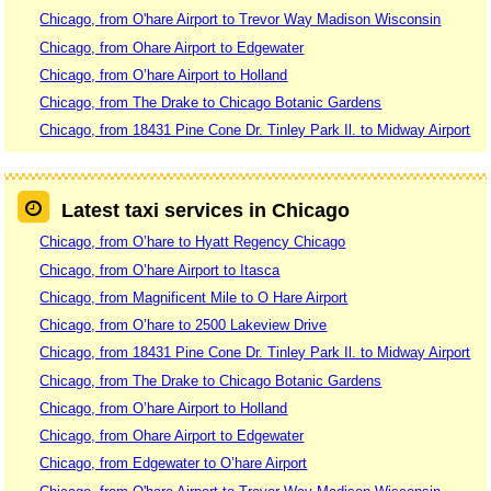
Chicago, from O'hare Airport to Trevor Way Madison Wisconsin
Chicago, from Ohare Airport to Edgewater
Chicago, from O’hare Airport to Holland
Chicago, from The Drake to Chicago Botanic Gardens
Chicago, from 18431 Pine Cone Dr. Tinley Park Il. to Midway Airport
Latest taxi services in Chicago
Chicago, from O’hare to Hyatt Regency Chicago
Chicago, from O’hare Airport to Itasca
Chicago, from Magnificent Mile to O Hare Airport
Chicago, from O’hare to 2500 Lakeview Drive
Chicago, from 18431 Pine Cone Dr. Tinley Park Il. to Midway Airport
Chicago, from The Drake to Chicago Botanic Gardens
Chicago, from O’hare Airport to Holland
Chicago, from Ohare Airport to Edgewater
Chicago, from Edgewater to O’hare Airport