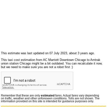
This estimate was last updated on 07 July 2023, about 3 years ago.
This taxi cost estimation from AC Marriott Downtown Chicago to Amtrak
union station Chicago might be a bit outdated. You can recalculate it now,
but we need to make sure you are not a robot first :)
Remember that these are only
estimated
fares. Actual fares vary depending
on traffic, weather and other unforeseen conditions. Tolls are not shown. The
information provided on this site is intended for guidance purposes only.