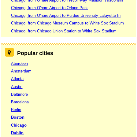
Chicago, from O'hare Airport to Trevor Way Madison Wisconsin
Chicago, from O'hare Airport to Orland Park
Chicago, from O'hare Airport to Purdue University Lafayette In
Chicago, from Chicago Museum Campus to White Sox Stadium
Chicago, from Chicago Union Station to White Sox Stadium
Popular cities
Aberdeen
Amsterdam
Atlanta
Austin
Baltimore
Barcelona
Berlin
Boston
Chicago
Dublin