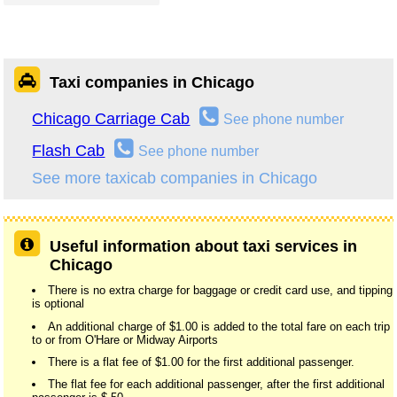
Taxi companies in Chicago
Chicago Carriage Cab
See phone number
Flash Cab
See phone number
See more taxicab companies in Chicago
Useful information about taxi services in
Chicago
There is no extra charge for baggage or credit card use, and tipping
is optional
An additional charge of $1.00 is added to the total fare on each trip
to or from O'Hare or Midway Airports
There is a flat fee of $1.00 for the first additional passenger.
The flat fee for each additional passenger, after the first additional