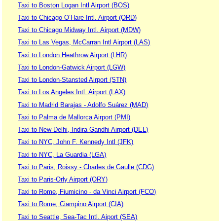
Taxi to Boston Logan Intl Airport (BOS)
Taxi to Chicago O’Hare Intl. Airport (ORD)
Taxi to Chicago Midway Intl. Airport (MDW)
Taxi to Las Vegas, McCarran Intl Airport (LAS)
Taxi to London Heathrow Airport (LHR)
Taxi to London-Gatwick Airport (LGW)
Taxi to London-Stansted Airport (STN)
Taxi to Los Angeles Intl. Airport (LAX)
Taxi to Madrid Barajas - Adolfo Suárez (MAD)
Taxi to Palma de Mallorca Airport (PMI)
Taxi to New Delhi, Indira Gandhi Airport (DEL)
Taxi to NYC, John F. Kennedy Intl (JFK)
Taxi to NYC, La Guardia (LGA)
Taxi to Paris, Roissy - Charles de Gaulle (CDG)
Taxi to Paris-Orly Airport (ORY)
Taxi to Rome, Fiumicino - da Vinci Airport (FCO)
Taxi to Rome, Ciampino Airport (CIA)
Taxi to Seattle, Sea-Tac Intl. Aiport (SEA)