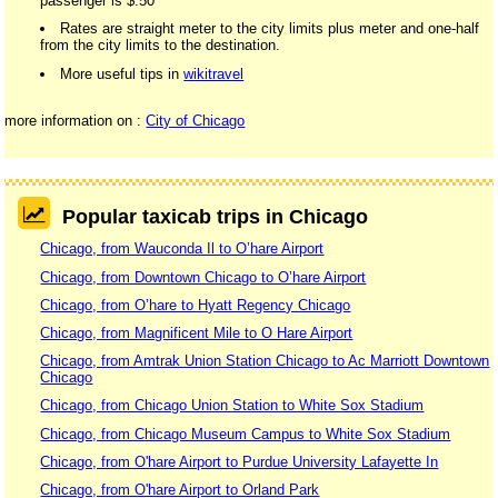
passenger is $.50
Rates are straight meter to the city limits plus meter and one-half
from the city limits to the destination.
More useful tips in
wikitravel
more information on :
City of Chicago
Popular taxicab trips in Chicago
Chicago, from Wauconda Il to O’hare Airport
Chicago, from Downtown Chicago to O’hare Airport
Chicago, from O’hare to Hyatt Regency Chicago
Chicago, from Magnificent Mile to O Hare Airport
Chicago, from Amtrak Union Station Chicago to Ac Marriott Downtown
Chicago
Chicago, from Chicago Union Station to White Sox Stadium
Chicago, from Chicago Museum Campus to White Sox Stadium
Chicago, from O'hare Airport to Purdue University Lafayette In
Chicago, from O'hare Airport to Orland Park