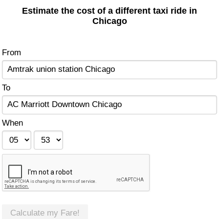
Estimate the cost of a different taxi ride in
Chicago
From
To
When
Calculate my Fare!