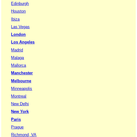
Edinburgh
Houston
Ibiza
Las Vegas
London
Los Angeles
Madrid
Malaga
Mallorca
Manchester
Melbourne
Minneapolis
Montreal
New Delhi
New York
Paris
Prague
Richmond, VA