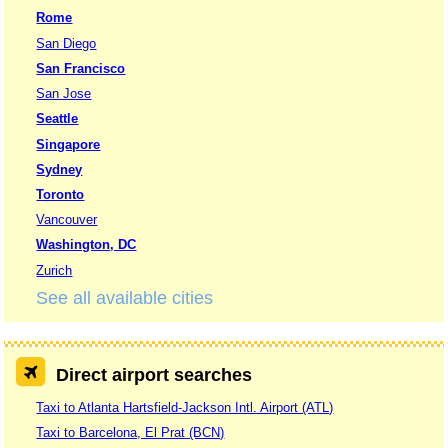
Rome
San Diego
San Francisco
San Jose
Seattle
Singapore
Sydney
Toronto
Vancouver
Washington, DC
Zurich
See all available cities
Direct airport searches
Taxi to Atlanta Hartsfield-Jackson Intl. Airport (ATL)
Taxi to Barcelona, El Prat (BCN)