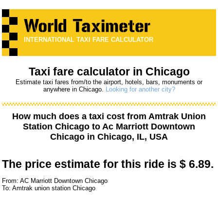
INTERNATIONAL TAXI FARE CALCULATOR
Taxi fare calculator in Chicago
Estimate taxi fares from/to the airport, hotels, bars, monuments or
anywhere in Chicago.
Looking for another city?
How much does a taxi cost from
Amtrak Union
Station Chicago
to
Ac Marriott Downtown
Chicago
in Chicago, IL, USA
The price estimate for this ride is
$ 6.89.
From: AC Marriott Downtown Chicago
To: Amtrak union station Chicago