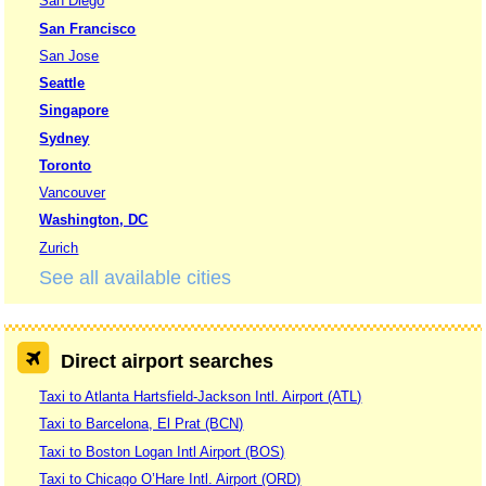
San Diego
San Francisco
San Jose
Seattle
Singapore
Sydney
Toronto
Vancouver
Washington, DC
Zurich
See all available cities
Direct airport searches
Taxi to Atlanta Hartsfield-Jackson Intl. Airport (ATL)
Taxi to Barcelona, El Prat (BCN)
Taxi to Boston Logan Intl Airport (BOS)
Taxi to Chicago O’Hare Intl. Airport (ORD)