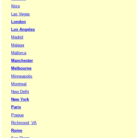
Ibiza
Las Vegas
London
Los Angeles
Madrid
Malaga
Mallorca
Manchester
Melbourne
Minneapolis
Montreal
New Delhi
New York
Paris
Prague
Richmond, VA
Rome