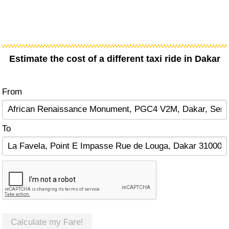
Estimate the cost of a different taxi ride in Dakar
From
To
Calculate my Fare!