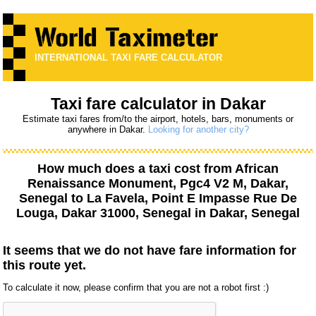
INTERNATIONAL TAXI FARE CALCULATOR
Taxi fare calculator in Dakar
Estimate taxi fares from/to the airport, hotels, bars, monuments or
anywhere in Dakar.
Looking for another city?
How much does a taxi cost from
African
Renaissance Monument, Pgc4 V2 M, Dakar,
Senegal
to
La Favela, Point E Impasse Rue De
Louga, Dakar 31000, Senegal
in Dakar, Senegal
It seems that we do not have fare information for
this route yet.
To calculate it now, please confirm that you are not a robot first :)