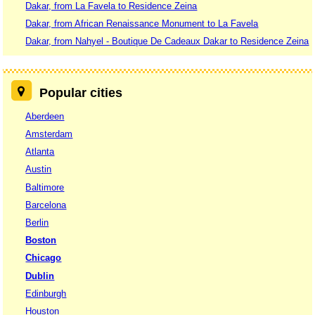
Dakar, from La Favela to Residence Zeina
Dakar, from African Renaissance Monument to La Favela
Dakar, from Nahyel - Boutique De Cadeaux Dakar to Residence Zeina
Popular cities
Aberdeen
Amsterdam
Atlanta
Austin
Baltimore
Barcelona
Berlin
Boston
Chicago
Dublin
Edinburgh
Houston