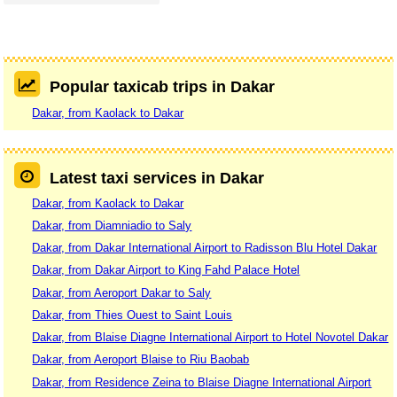
Popular taxicab trips in Dakar
Dakar, from Kaolack to Dakar
Latest taxi services in Dakar
Dakar, from Kaolack to Dakar
Dakar, from Diamniadio to Saly
Dakar, from Dakar International Airport to Radisson Blu Hotel Dakar
Dakar, from Dakar Airport to King Fahd Palace Hotel
Dakar, from Aeroport Dakar to Saly
Dakar, from Thies Ouest to Saint Louis
Dakar, from Blaise Diagne International Airport to Hotel Novotel Dakar
Dakar, from Aeroport Blaise to Riu Baobab
Dakar, from Residence Zeina to Blaise Diagne International Airport