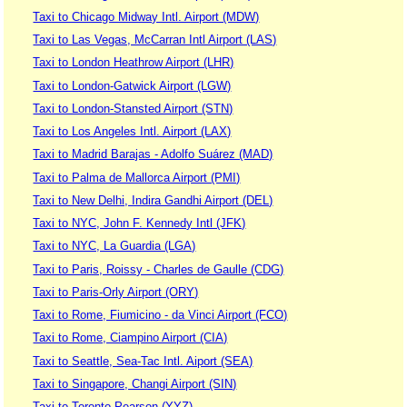
Taxi to Chicago Midway Intl. Airport (MDW)
Taxi to Las Vegas, McCarran Intl Airport (LAS)
Taxi to London Heathrow Airport (LHR)
Taxi to London-Gatwick Airport (LGW)
Taxi to London-Stansted Airport (STN)
Taxi to Los Angeles Intl. Airport (LAX)
Taxi to Madrid Barajas - Adolfo Suárez (MAD)
Taxi to Palma de Mallorca Airport (PMI)
Taxi to New Delhi, Indira Gandhi Airport (DEL)
Taxi to NYC, John F. Kennedy Intl (JFK)
Taxi to NYC, La Guardia (LGA)
Taxi to Paris, Roissy - Charles de Gaulle (CDG)
Taxi to Paris-Orly Airport (ORY)
Taxi to Rome, Fiumicino - da Vinci Airport (FCO)
Taxi to Rome, Ciampino Airport (CIA)
Taxi to Seattle, Sea-Tac Intl. Aiport (SEA)
Taxi to Singapore, Changi Airport (SIN)
Taxi to Toronto Pearson (YYZ)