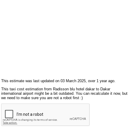
This estimate was last updated on 03 March 2025, over 1 year ago.
This taxi cost estimation from Radisson blu hotel dakar to Dakar
international airport might be a bit outdated. You can recalculate it now, but
we need to make sure you are not a robot first :)