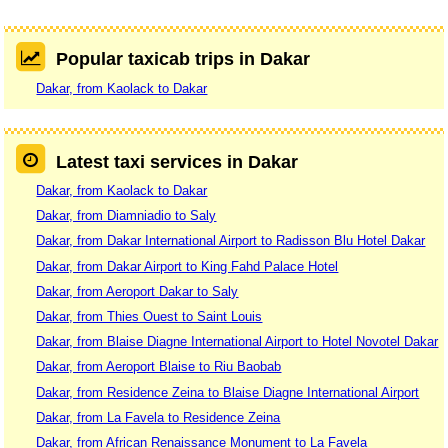
Popular taxicab trips in Dakar
Dakar, from Kaolack to Dakar
Latest taxi services in Dakar
Dakar, from Kaolack to Dakar
Dakar, from Diamniadio to Saly
Dakar, from Dakar International Airport to Radisson Blu Hotel Dakar
Dakar, from Dakar Airport to King Fahd Palace Hotel
Dakar, from Aeroport Dakar to Saly
Dakar, from Thies Ouest to Saint Louis
Dakar, from Blaise Diagne International Airport to Hotel Novotel Dakar
Dakar, from Aeroport Blaise to Riu Baobab
Dakar, from Residence Zeina to Blaise Diagne International Airport
Dakar, from La Favela to Residence Zeina
Dakar, from African Renaissance Monument to La Favela