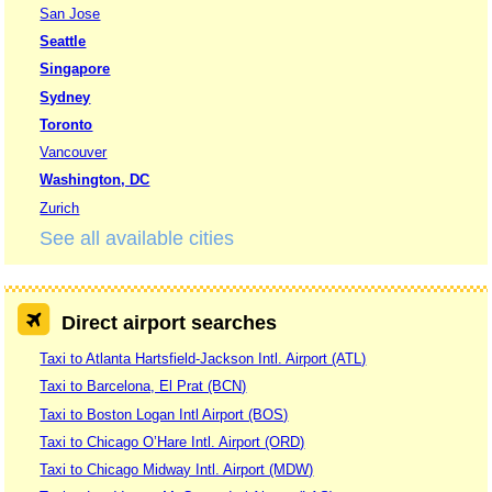
San Jose
Seattle
Singapore
Sydney
Toronto
Vancouver
Washington, DC
Zurich
See all available cities
Direct airport searches
Taxi to Atlanta Hartsfield-Jackson Intl. Airport (ATL)
Taxi to Barcelona, El Prat (BCN)
Taxi to Boston Logan Intl Airport (BOS)
Taxi to Chicago O’Hare Intl. Airport (ORD)
Taxi to Chicago Midway Intl. Airport (MDW)