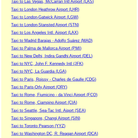
Taxi to Las Vegas, McCarran Intl Airport (LAS)
Taxi to London Heathrow Airport (LHR)
Taxi to London-Gatwick Airport (LGW)
Taxi to London-Stansted Airport (STN)
Taxi to Los Angeles Intl. Airport (LAX)
Taxi to Madrid Barajas - Adolfo Suárez (MAD)
Taxi to Palma de Mallorca Airport (PMI)
Taxi to New Delhi, Indira Gandhi Airport (DEL)
Taxi to NYC, John F. Kennedy Intl (JFK)
Taxi to NYC, La Guardia (LGA)
Taxi to Paris, Roissy - Charles de Gaulle (CDG)
Taxi to Paris-Orly Airport (ORY)
Taxi to Rome, Fiumicino - da Vinci Airport (FCO)
Taxi to Rome, Ciampino Airport (CIA)
Taxi to Seattle, Sea-Tac Intl. Aiport (SEA)
Taxi to Singapore, Changi Airport (SIN)
Taxi to Toronto Pearson (YYZ)
Taxi to Washington DC, R. Reagan Airport (DCA)