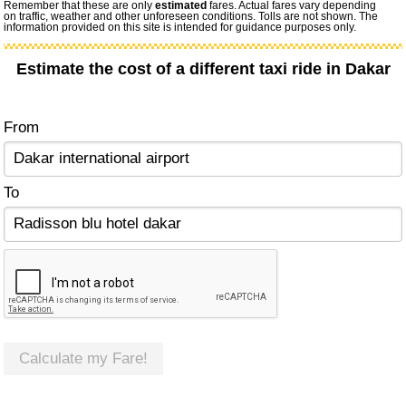
Remember that these are only
estimated
fares. Actual fares vary depending
on traffic, weather and other unforeseen conditions. Tolls are not shown. The
information provided on this site is intended for guidance purposes only.
Estimate the cost of a different taxi ride in Dakar
From
To
Calculate my Fare!