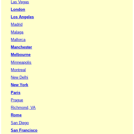
Las Vegas
London
Los Angeles
Madrid
Malaga
Mallorca
Manchester
Melbourne
Minneapolis
Montreal
New Delhi
New York
Paris
Prague
Richmond, VA
Rome
San Diego
San Francisco