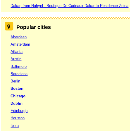
Dakar, from Nahyel - Boutique De Cadeaux Dakar to Residence Zeina
Popular cities
Aberdeen
Amsterdam
Atlanta
Austin
Baltimore
Barcelona
Berlin
Boston
Chicago
Dublin
Edinburgh
Houston
Ibiza