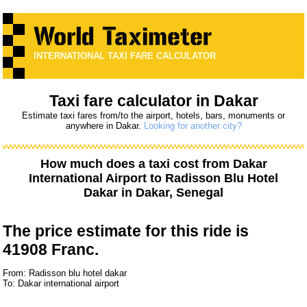
INTERNATIONAL TAXI FARE CALCULATOR
Taxi fare calculator in Dakar
Estimate taxi fares from/to the airport, hotels, bars, monuments or
anywhere in Dakar.
Looking for another city?
How much does a taxi cost from
Dakar
International Airport
to
Radisson Blu Hotel
Dakar
in Dakar, Senegal
The price estimate for this ride is
41908 Franc.
From: Radisson blu hotel dakar
To: Dakar international airport