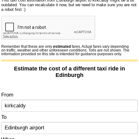
This taxi cost estimation from Edinburgh airport to kirkcaldy might be a bit
outdated. You can recalculate it now, but we need to make sure you are not
a robot first :)
Remember that these are only
estimated
fares. Actual fares vary depending
on traffic, weather and other unforeseen conditions. Tolls are not shown. The
information provided on this site is intended for guidance purposes only.
Estimate the cost of a different taxi ride in
Edinburgh
From
To