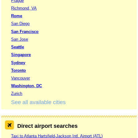
Prague
Richmond, VA
Rome
San Diego
San Francisco
San Jose
Seattle
Singapore
Sydney
Toronto
Vancouver
Washington, DC
Zurich
See all available cities
Direct airport searches
Taxi to Atlanta Hartsfield-Jackson Intl. Airport (ATL)