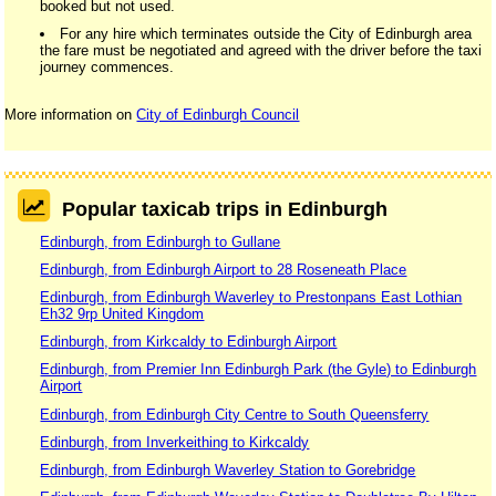
booked but not used.
For any hire which terminates outside the City of Edinburgh area
the fare must be negotiated and agreed with the driver before the taxi
journey commences.
More information on
City of Edinburgh Council
Popular taxicab trips in Edinburgh
Edinburgh, from Edinburgh to Gullane
Edinburgh, from Edinburgh Airport to 28 Roseneath Place
Edinburgh, from Edinburgh Waverley to Prestonpans East Lothian
Eh32 9rp United Kingdom
Edinburgh, from Kirkcaldy to Edinburgh Airport
Edinburgh, from Premier Inn Edinburgh Park (the Gyle) to Edinburgh
Airport
Edinburgh, from Edinburgh City Centre to South Queensferry
Edinburgh, from Inverkeithing to Kirkcaldy
Edinburgh, from Edinburgh Waverley Station to Gorebridge