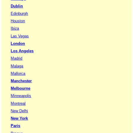
Dublin
Edinburgh
Houston
Ibiza
Las Vegas
London
Los Angeles
Madrid
Malaga
Mallorca
Manchester
Melbourne
Minneapolis
Montreal
New Delhi
New York
Paris