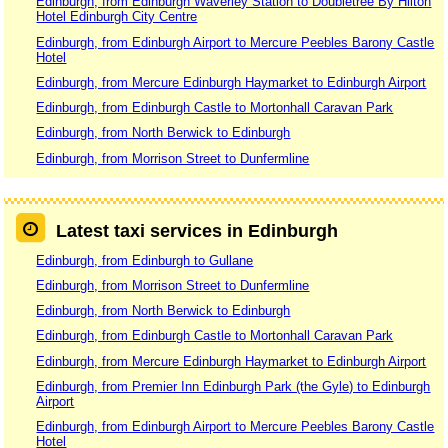
Edinburgh, from Edinburgh Waverley Station to Doubletree By Hilton
Hotel Edinburgh City Centre
Edinburgh, from Edinburgh Airport to Mercure Peebles Barony Castle
Hotel
Edinburgh, from Mercure Edinburgh Haymarket to Edinburgh Airport
Edinburgh, from Edinburgh Castle to Mortonhall Caravan Park
Edinburgh, from North Berwick to Edinburgh
Edinburgh, from Morrison Street to Dunfermline
Latest taxi services in Edinburgh
Edinburgh, from Edinburgh to Gullane
Edinburgh, from Morrison Street to Dunfermline
Edinburgh, from North Berwick to Edinburgh
Edinburgh, from Edinburgh Castle to Mortonhall Caravan Park
Edinburgh, from Mercure Edinburgh Haymarket to Edinburgh Airport
Edinburgh, from Premier Inn Edinburgh Park (the Gyle) to Edinburgh
Airport
Edinburgh, from Edinburgh Airport to Mercure Peebles Barony Castle
Hotel