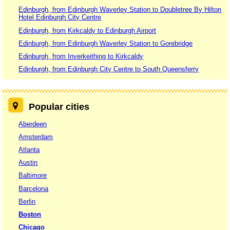
Edinburgh, from Edinburgh Waverley Station to Doubletree By Hilton
Hotel Edinburgh City Centre
Edinburgh, from Kirkcaldy to Edinburgh Airport
Edinburgh, from Edinburgh Waverley Station to Gorebridge
Edinburgh, from Inverkeithing to Kirkcaldy
Edinburgh, from Edinburgh City Centre to South Queensferry
Popular cities
Aberdeen
Amsterdam
Atlanta
Austin
Baltimore
Barcelona
Berlin
Boston
Chicago