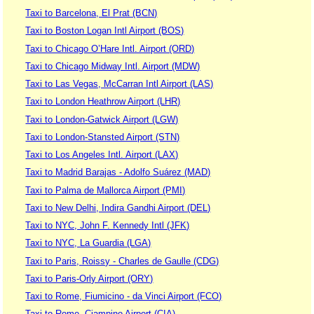
Taxi to Barcelona, El Prat (BCN)
Taxi to Boston Logan Intl Airport (BOS)
Taxi to Chicago O’Hare Intl. Airport (ORD)
Taxi to Chicago Midway Intl. Airport (MDW)
Taxi to Las Vegas, McCarran Intl Airport (LAS)
Taxi to London Heathrow Airport (LHR)
Taxi to London-Gatwick Airport (LGW)
Taxi to London-Stansted Airport (STN)
Taxi to Los Angeles Intl. Airport (LAX)
Taxi to Madrid Barajas - Adolfo Suárez (MAD)
Taxi to Palma de Mallorca Airport (PMI)
Taxi to New Delhi, Indira Gandhi Airport (DEL)
Taxi to NYC, John F. Kennedy Intl (JFK)
Taxi to NYC, La Guardia (LGA)
Taxi to Paris, Roissy - Charles de Gaulle (CDG)
Taxi to Paris-Orly Airport (ORY)
Taxi to Rome, Fiumicino - da Vinci Airport (FCO)
Taxi to Rome, Ciampino Airport (CIA)