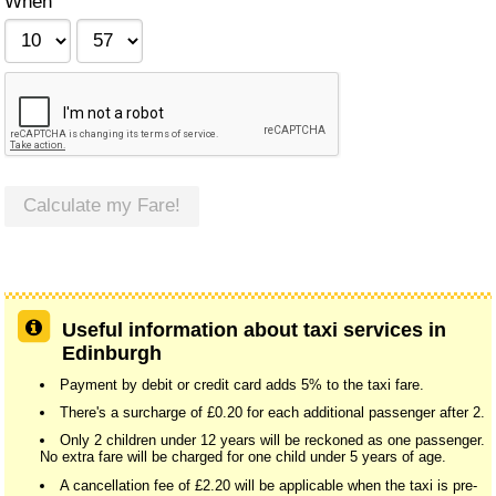
When
Calculate my Fare!
Useful information about taxi services in
Edinburgh
Payment by debit or credit card adds 5% to the taxi fare.
There's a surcharge of £0.20 for each additional passenger after 2.
Only 2 children under 12 years will be reckoned as one passenger.
No extra fare will be charged for one child under 5 years of age.
A cancellation fee of £2.20 will be applicable when the taxi is pre-