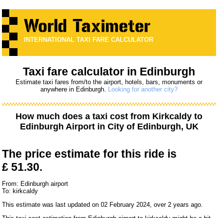
INTERNATIONAL TAXI FARE CALCULATOR
Taxi fare calculator in Edinburgh
Estimate taxi fares from/to the airport, hotels, bars, monuments or
anywhere in Edinburgh.
Looking for another city?
How much does a taxi cost from
Kirkcaldy
to
Edinburgh Airport
in City of Edinburgh, UK
The price estimate for this ride is
£ 51.30.
From: Edinburgh airport
To: kirkcaldy
This estimate was last updated on 02 February 2024, over 2 years ago.