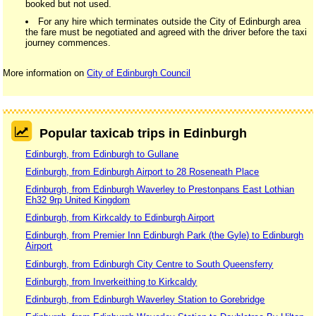
booked but not used.
For any hire which terminates outside the City of Edinburgh area
the fare must be negotiated and agreed with the driver before the taxi
journey commences.
More information on
City of Edinburgh Council
Popular taxicab trips in Edinburgh
Edinburgh, from Edinburgh to Gullane
Edinburgh, from Edinburgh Airport to 28 Roseneath Place
Edinburgh, from Edinburgh Waverley to Prestonpans East Lothian
Eh32 9rp United Kingdom
Edinburgh, from Kirkcaldy to Edinburgh Airport
Edinburgh, from Premier Inn Edinburgh Park (the Gyle) to Edinburgh
Airport
Edinburgh, from Edinburgh City Centre to South Queensferry
Edinburgh, from Inverkeithing to Kirkcaldy
Edinburgh, from Edinburgh Waverley Station to Gorebridge