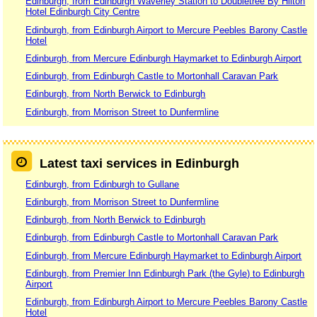
Edinburgh, from Edinburgh Waverley Station to Doubletree By Hilton
Hotel Edinburgh City Centre
Edinburgh, from Edinburgh Airport to Mercure Peebles Barony Castle
Hotel
Edinburgh, from Mercure Edinburgh Haymarket to Edinburgh Airport
Edinburgh, from Edinburgh Castle to Mortonhall Caravan Park
Edinburgh, from North Berwick to Edinburgh
Edinburgh, from Morrison Street to Dunfermline
Latest taxi services in Edinburgh
Edinburgh, from Edinburgh to Gullane
Edinburgh, from Morrison Street to Dunfermline
Edinburgh, from North Berwick to Edinburgh
Edinburgh, from Edinburgh Castle to Mortonhall Caravan Park
Edinburgh, from Mercure Edinburgh Haymarket to Edinburgh Airport
Edinburgh, from Premier Inn Edinburgh Park (the Gyle) to Edinburgh
Airport
Edinburgh, from Edinburgh Airport to Mercure Peebles Barony Castle
Hotel