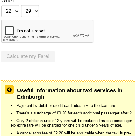
When
Calculate my Fare!
Useful information about taxi services in
Edinburgh
Payment by debit or credit card adds 5% to the taxi fare.
There's a surcharge of £0.20 for each additional passenger after 2.
Only 2 children under 12 years will be reckoned as one passenger.
No extra fare will be charged for one child under 5 years of age.
A cancellation fee of £2.20 will be applicable when the taxi is pre-