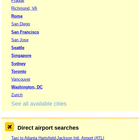
Prague
Richmond, VA
Rome
San Diego
San Francisco
San Jose
Seattle
Singapore
Sydney
Toronto
Vancouver
Washington, DC
Zurich
See all available cities
Direct airport searches
Taxi to Atlanta Hartsfield-Jackson Intl. Airport (ATL)