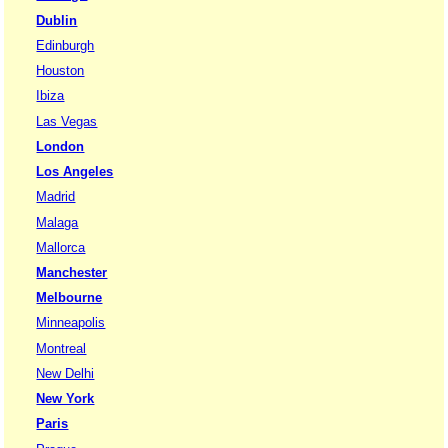
Dublin
Edinburgh
Houston
Ibiza
Las Vegas
London
Los Angeles
Madrid
Malaga
Mallorca
Manchester
Melbourne
Minneapolis
Montreal
New Delhi
New York
Paris