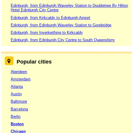
Edinburgh, from Edinburgh Waverley Station to Doubletree By Hilton
Hotel Edinburgh City Centre
Edinburgh, from Kirkcaldy to Edinburgh Airport
Edinburgh, from Edinburgh Waverley Station to Gorebridge
Edinburgh, from Inverkeithing to Kirkcaldy
Edinburgh, from Edinburgh City Centre to South Queensferry
Popular cities
Aberdeen
Amsterdam
Atlanta
Austin
Baltimore
Barcelona
Berlin
Boston
Chicago