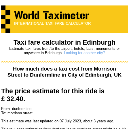
INTERNATIONAL TAXI FARE CALCULATOR
Taxi fare calculator in Edinburgh
Estimate taxi fares from/to the airport, hotels, bars, monuments or
anywhere in Edinburgh.
Looking for another city?
How much does a taxi cost from
Morrison
Street
to
Dunfermline
in City of Edinburgh, UK
The price estimate for this ride is
£ 32.40.
From: dunfermline
To: morrison street
This estimate was last updated on 07 July 2023, about 3 years ago.