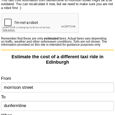
This taxi cost estimation from dunfermline to morrison street might be a bit
outdated. You can recalculate it now, but we need to make sure you are not
a robot first :)
Remember that these are only
estimated
fares. Actual fares vary depending
on traffic, weather and other unforeseen conditions. Tolls are not shown. The
information provided on this site is intended for guidance purposes only.
Estimate the cost of a different taxi ride in
Edinburgh
From
To