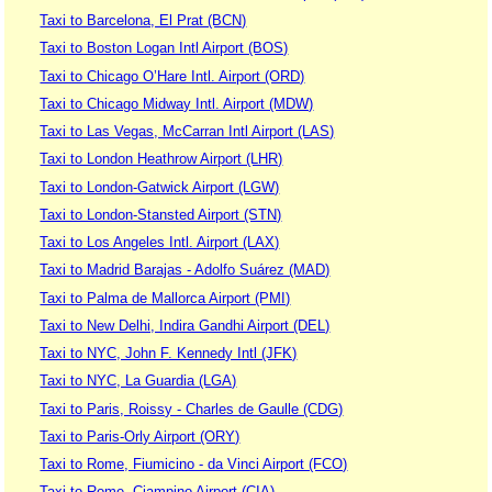
Taxi to Barcelona, El Prat (BCN)
Taxi to Boston Logan Intl Airport (BOS)
Taxi to Chicago O’Hare Intl. Airport (ORD)
Taxi to Chicago Midway Intl. Airport (MDW)
Taxi to Las Vegas, McCarran Intl Airport (LAS)
Taxi to London Heathrow Airport (LHR)
Taxi to London-Gatwick Airport (LGW)
Taxi to London-Stansted Airport (STN)
Taxi to Los Angeles Intl. Airport (LAX)
Taxi to Madrid Barajas - Adolfo Suárez (MAD)
Taxi to Palma de Mallorca Airport (PMI)
Taxi to New Delhi, Indira Gandhi Airport (DEL)
Taxi to NYC, John F. Kennedy Intl (JFK)
Taxi to NYC, La Guardia (LGA)
Taxi to Paris, Roissy - Charles de Gaulle (CDG)
Taxi to Paris-Orly Airport (ORY)
Taxi to Rome, Fiumicino - da Vinci Airport (FCO)
Taxi to Rome, Ciampino Airport (CIA)