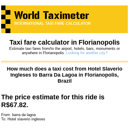
INTERNATIONAL TAXI FARE CALCULATOR
Taxi fare calculator in Florianopolis
Estimate taxi fares from/to the airport, hotels, bars, monuments or
anywhere in Florianopolis.
Looking for another city?
How much does a taxi cost from
Hotel Slaverio
Ingleses
to
Barra Da Lagoa
in Florianopolis,
Brazil
The price estimate for this ride is
R$67.82.
From: barra da lagoa
To: Hotel slaverio ingleses