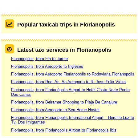
Popular taxicab trips in Florianopolis
Latest taxi services in Florianopolis
Florianopolis, from Fln to Jurere
Florianopolis, from Aeroporto to Ingleses
Florianopolis, from Aeroporto Florianopolis to Rodoviaria Florianopolis
Florianopolis, from Rod. Ac. Ao Aeroporto to R. Jose Felix Vieira
Florianopolis, from Florianópolis Airport to Hotel Costa Norte Ponta
Das Canas
Florianopolis, from Beiramar Shopping to Plaja De Canajure
Florianopolis, from Aeroporto to Sea Horse Hostel
Florianopolis, from Florianópolis International Airport – Hercílio Luz to
Tv. Dos Imigrantes
Florianopolis, from Florianopolis Airport to Florianopolis Ibis