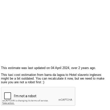
This estimate was last updated on 04 April 2024, over 2 years ago.
This taxi cost estimation from barra da lagoa to Hotel slaverio ingleses
might be a bit outdated. You can recalculate it now, but we need to make
sure you are not a robot first :)