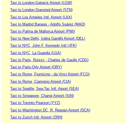
Taxi to London-Gatwick Airport (LGW)
Taxi to London-Stansted Airport (STN)
Taxi to Los Angeles Intl. Airport (LAX)
Taxi to Madrid Barajas - Adolfo Suárez (MAD)
Taxi to Palma de Mallorca Airport (PMI)
Taxi to New Delhi, Indira Gandhi Airport (DEL)
Taxi to NYC, John F. Kennedy Intl (JFK)
Taxi to NYC, La Guardia (LGA)
Taxi to Paris, Roissy - Charles de Gaulle (CDG)
Taxi to Paris-Orly Airport (ORY)
Taxi to Rome, Fiumicino - da Vinci Airport (FCO)
Taxi to Rome, Ciampino Airport (CIA)
Taxi to Seattle, Sea-Tac Intl. Aiport (SEA)
Taxi to Singapore, Changi Airport (SIN)
Taxi to Toronto Pearson (YYZ)
Taxi to Washington DC, R. Reagan Airport (DCA)
Taxi to Zurich Intl. Airport (ZRH)