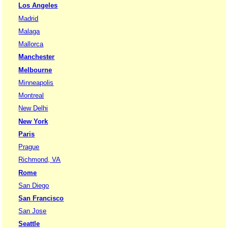
Los Angeles
Madrid
Malaga
Mallorca
Manchester
Melbourne
Minneapolis
Montreal
New Delhi
New York
Paris
Prague
Richmond, VA
Rome
San Diego
San Francisco
San Jose
Seattle