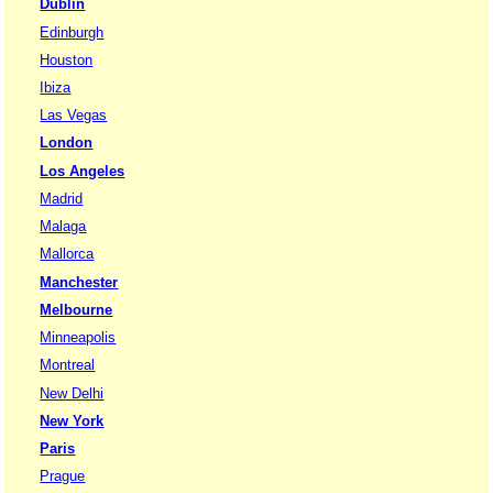
Dublin
Edinburgh
Houston
Ibiza
Las Vegas
London
Los Angeles
Madrid
Malaga
Mallorca
Manchester
Melbourne
Minneapolis
Montreal
New Delhi
New York
Paris
Prague