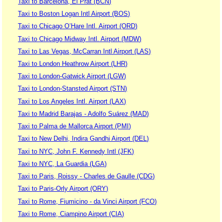
Taxi to Barcelona, El Prat (BCN)
Taxi to Boston Logan Intl Airport (BOS)
Taxi to Chicago O’Hare Intl. Airport (ORD)
Taxi to Chicago Midway Intl. Airport (MDW)
Taxi to Las Vegas, McCarran Intl Airport (LAS)
Taxi to London Heathrow Airport (LHR)
Taxi to London-Gatwick Airport (LGW)
Taxi to London-Stansted Airport (STN)
Taxi to Los Angeles Intl. Airport (LAX)
Taxi to Madrid Barajas - Adolfo Suárez (MAD)
Taxi to Palma de Mallorca Airport (PMI)
Taxi to New Delhi, Indira Gandhi Airport (DEL)
Taxi to NYC, John F. Kennedy Intl (JFK)
Taxi to NYC, La Guardia (LGA)
Taxi to Paris, Roissy - Charles de Gaulle (CDG)
Taxi to Paris-Orly Airport (ORY)
Taxi to Rome, Fiumicino - da Vinci Airport (FCO)
Taxi to Rome, Ciampino Airport (CIA)