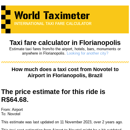
INTERNATIONAL TAXI FARE CALCULATOR
Taxi fare calculator in Florianopolis
Estimate taxi fares from/to the airport, hotels, bars, monuments or
anywhere in Florianopolis.
Looking for another city?
How much does a taxi cost from
Novotel
to
Airport
in Florianopolis, Brazil
The price estimate for this ride is
R$64.68.
From: Airport
To: Novotel
This estimate was last updated on 11 November 2023, over 2 years ago.