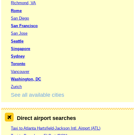
Richmond, VA
Rome
San Diego
San Francisco
San Jose
Seattle
Singapore
Sydney
Toronto
Vancouver
Washington, DC
Zurich
See all available cities
Direct airport searches
Taxi to Atlanta Hartsfield-Jackson Intl. Airport (ATL)