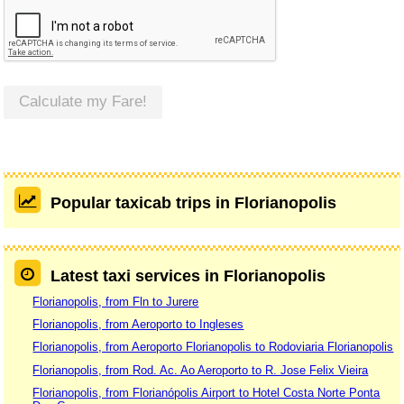
Calculate my Fare!
Popular taxicab trips in Florianopolis
Latest taxi services in Florianopolis
Florianopolis, from Fln to Jurere
Florianopolis, from Aeroporto to Ingleses
Florianopolis, from Aeroporto Florianopolis to Rodoviaria Florianopolis
Florianopolis, from Rod. Ac. Ao Aeroporto to R. Jose Felix Vieira
Florianopolis, from Florianópolis Airport to Hotel Costa Norte Ponta