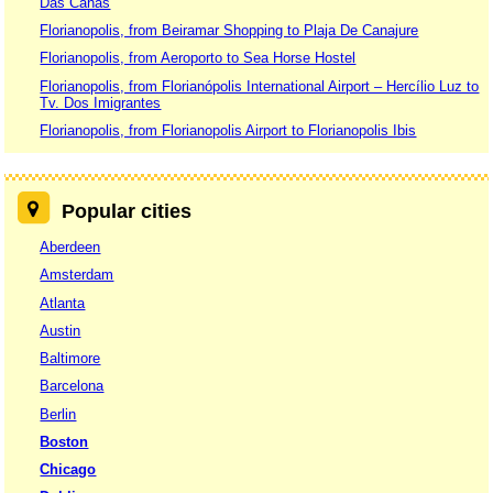
Das Canas
Florianopolis, from Beiramar Shopping to Plaja De Canajure
Florianopolis, from Aeroporto to Sea Horse Hostel
Florianopolis, from Florianópolis International Airport – Hercílio Luz to
Tv. Dos Imigrantes
Florianopolis, from Florianopolis Airport to Florianopolis Ibis
Popular cities
Aberdeen
Amsterdam
Atlanta
Austin
Baltimore
Barcelona
Berlin
Boston
Chicago