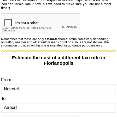
This taxi cost estimation from Airport to Novotel might be a bit outdated.
You can recalculate it now, but we need to make sure you are not a robot
first :)
Remember that these are only
estimated
fares. Actual fares vary depending
on traffic, weather and other unforeseen conditions. Tolls are not shown. The
information provided on this site is intended for guidance purposes only.
Estimate the cost of a different taxi ride in
Florianopolis
From
To