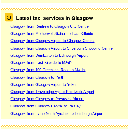
Latest taxi services in Glasgow
Glasgow, from Renfrew to Glasgow City Centre
Glasgow, from Motherwell Station to East Kilbride
Glasgow, from Glasgow Airport to Glasgow Central
Glasgow, from Glasgow Airport to Silverburn Shopping Centre
Glasgow, from Dumbarton to Edinburgh Airport
Glasgow, from East Kilbride to M&d's
Glasgow, from 100 Greenlees Road to M&d's
Glasgow, from Glasgow to Perth
Glasgow, from Glasgow Airport to Yoker
Glasgow, from Travelodge Ayr to Prestwick Airport
Glasgow, from Glasgow to Prestwick Airport
Glasgow, from Glasgow Central to Paisley
Glasgow, from Irvine North Ayrshire to Edinburgh Airport