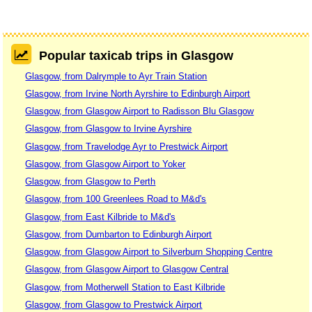
Popular taxicab trips in Glasgow
Glasgow, from Dalrymple to Ayr Train Station
Glasgow, from Irvine North Ayrshire to Edinburgh Airport
Glasgow, from Glasgow Airport to Radisson Blu Glasgow
Glasgow, from Glasgow to Irvine Ayrshire
Glasgow, from Travelodge Ayr to Prestwick Airport
Glasgow, from Glasgow Airport to Yoker
Glasgow, from Glasgow to Perth
Glasgow, from 100 Greenlees Road to M&d's
Glasgow, from East Kilbride to M&d's
Glasgow, from Dumbarton to Edinburgh Airport
Glasgow, from Glasgow Airport to Silverburn Shopping Centre
Glasgow, from Glasgow Airport to Glasgow Central
Glasgow, from Motherwell Station to East Kilbride
Glasgow, from Glasgow to Prestwick Airport