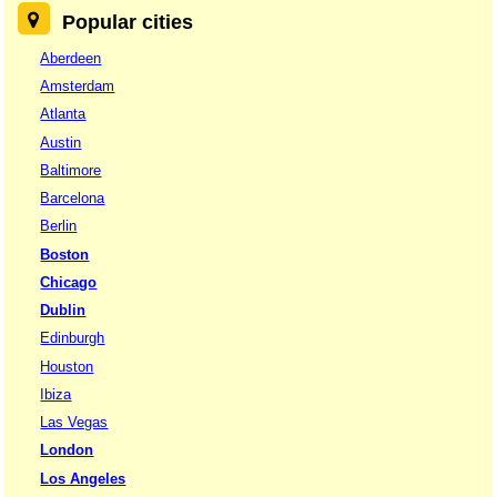
Popular cities
Aberdeen
Amsterdam
Atlanta
Austin
Baltimore
Barcelona
Berlin
Boston
Chicago
Dublin
Edinburgh
Houston
Ibiza
Las Vegas
London
Los Angeles