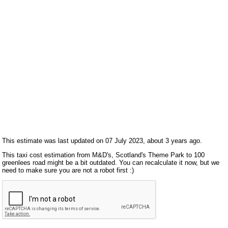
This estimate was last updated on 07 July 2023, about 3 years ago.
This taxi cost estimation from M&D's, Scotland's Theme Park to 100
greenlees road might be a bit outdated. You can recalculate it now, but we
need to make sure you are not a robot first :)