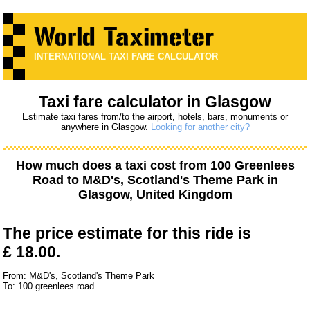
INTERNATIONAL TAXI FARE CALCULATOR
Taxi fare calculator in Glasgow
Estimate taxi fares from/to the airport, hotels, bars, monuments or
anywhere in Glasgow.
Looking for another city?
How much does a taxi cost from
100 Greenlees
Road
to
M&D's, Scotland's Theme Park
in
Glasgow, United Kingdom
The price estimate for this ride is
£ 18.00.
From: M&D's, Scotland's Theme Park
To: 100 greenlees road