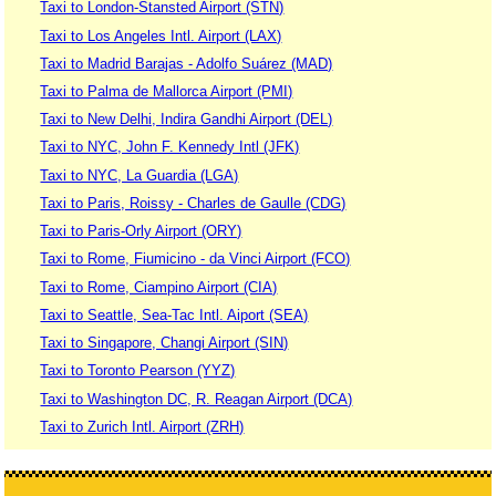
Taxi to London-Stansted Airport (STN)
Taxi to Los Angeles Intl. Airport (LAX)
Taxi to Madrid Barajas - Adolfo Suárez (MAD)
Taxi to Palma de Mallorca Airport (PMI)
Taxi to New Delhi, Indira Gandhi Airport (DEL)
Taxi to NYC, John F. Kennedy Intl (JFK)
Taxi to NYC, La Guardia (LGA)
Taxi to Paris, Roissy - Charles de Gaulle (CDG)
Taxi to Paris-Orly Airport (ORY)
Taxi to Rome, Fiumicino - da Vinci Airport (FCO)
Taxi to Rome, Ciampino Airport (CIA)
Taxi to Seattle, Sea-Tac Intl. Aiport (SEA)
Taxi to Singapore, Changi Airport (SIN)
Taxi to Toronto Pearson (YYZ)
Taxi to Washington DC, R. Reagan Airport (DCA)
Taxi to Zurich Intl. Airport (ZRH)