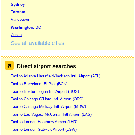
Sydney
Toronto
Vancouver
Washington, DC
Zurich
See all available cities
Direct airport searches
Taxi to Atlanta Hartsfield-Jackson Intl. Airport (ATL)
Taxi to Barcelona, El Prat (BCN)
Taxi to Boston Logan Intl Airport (BOS)
Taxi to Chicago O’Hare Intl. Airport (ORD)
Taxi to Chicago Midway Intl. Airport (MDW)
Taxi to Las Vegas, McCarran Intl Airport (LAS)
Taxi to London Heathrow Airport (LHR)
Taxi to London-Gatwick Airport (LGW)