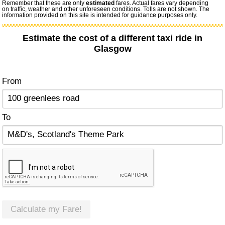
Remember that these are only
estimated
fares. Actual fares vary depending
on traffic, weather and other unforeseen conditions. Tolls are not shown. The
information provided on this site is intended for guidance purposes only.
Estimate the cost of a different taxi ride in
Glasgow
From
To
Calculate my Fare!