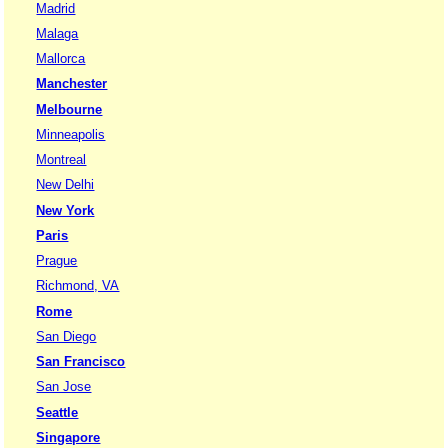
Madrid
Malaga
Mallorca
Manchester
Melbourne
Minneapolis
Montreal
New Delhi
New York
Paris
Prague
Richmond, VA
Rome
San Diego
San Francisco
San Jose
Seattle
Singapore