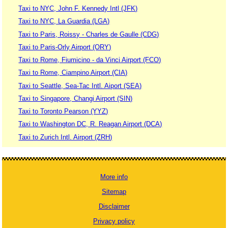
Taxi to NYC, John F. Kennedy Intl (JFK)
Taxi to NYC, La Guardia (LGA)
Taxi to Paris, Roissy - Charles de Gaulle (CDG)
Taxi to Paris-Orly Airport (ORY)
Taxi to Rome, Fiumicino - da Vinci Airport (FCO)
Taxi to Rome, Ciampino Airport (CIA)
Taxi to Seattle, Sea-Tac Intl. Aiport (SEA)
Taxi to Singapore, Changi Airport (SIN)
Taxi to Toronto Pearson (YYZ)
Taxi to Washington DC, R. Reagan Airport (DCA)
Taxi to Zurich Intl. Airport (ZRH)
More info
Sitemap
Disclaimer
Privacy policy