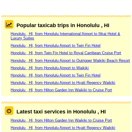
Popular taxicab trips in Honolulu , HI
Honolulu , HI, from Honolulu International Airport to Ilikai Hotel &
Luxury Suites
Honolulu , HI, from Honolulu Airport to Twin Fin Hotel
Honolulu , HI, from Twin Fin Hotel to Royal Carribean Cruise Port
Honolulu , HI, from Honolulu Airport to Outrigger Waikiki Beach Resort
Honolulu , HI, from Honolulu Airport to Waikiki
Honolulu , HI, from Honolulu Airport to Twin Fin Hotel
Honolulu , HI, from Honolulu Airport to Hyatt Regency Waikiki
Honolulu , HI, from Hilton Garden Inn Waikiki to Cruise Port
Latest taxi services in Honolulu , HI
Honolulu , HI, from Hilton Garden Inn Waikiki to Cruise Port
Honolulu , HI, from Honolulu Airport to Hyatt Regency Waikiki