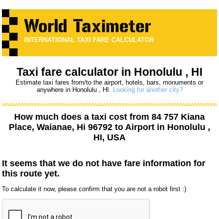
INTERNATIONAL TAXI FARE CALCULATOR
Taxi fare calculator in Honolulu , HI
Estimate taxi fares from/to the airport, hotels, bars, monuments or
anywhere in Honolulu , HI.
Looking for another city?
How much does a taxi cost from
84 757 Kiana
Place, Waianae, Hi 96792
to
Airport
in Honolulu ,
HI, USA
It seems that we do not have fare information for
this route yet.
To calculate it now, please confirm that you are not a robot first :)