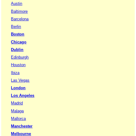
Austin
Baltimore
Barcelona
Berlin
Boston
Chicago
Dublin
Edinburgh
Houston
Ibiza
Las Vegas
London
Los Angeles
Madrid
Malaga
Mallorca
Manchester
Melbourne