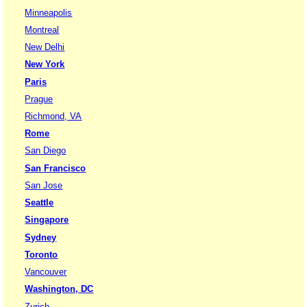
Minneapolis
Montreal
New Delhi
New York
Paris
Prague
Richmond, VA
Rome
San Diego
San Francisco
San Jose
Seattle
Singapore
Sydney
Toronto
Vancouver
Washington, DC
Zurich