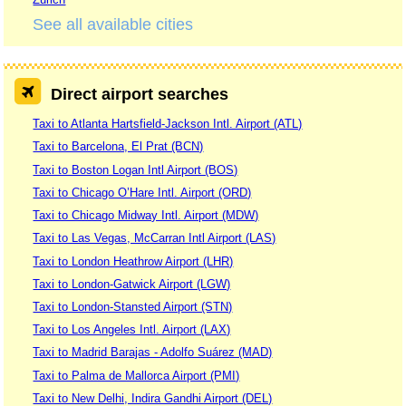
See all available cities
Direct airport searches
Taxi to Atlanta Hartsfield-Jackson Intl. Airport (ATL)
Taxi to Barcelona, El Prat (BCN)
Taxi to Boston Logan Intl Airport (BOS)
Taxi to Chicago O’Hare Intl. Airport (ORD)
Taxi to Chicago Midway Intl. Airport (MDW)
Taxi to Las Vegas, McCarran Intl Airport (LAS)
Taxi to London Heathrow Airport (LHR)
Taxi to London-Gatwick Airport (LGW)
Taxi to London-Stansted Airport (STN)
Taxi to Los Angeles Intl. Airport (LAX)
Taxi to Madrid Barajas - Adolfo Suárez (MAD)
Taxi to Palma de Mallorca Airport (PMI)
Taxi to New Delhi, Indira Gandhi Airport (DEL)