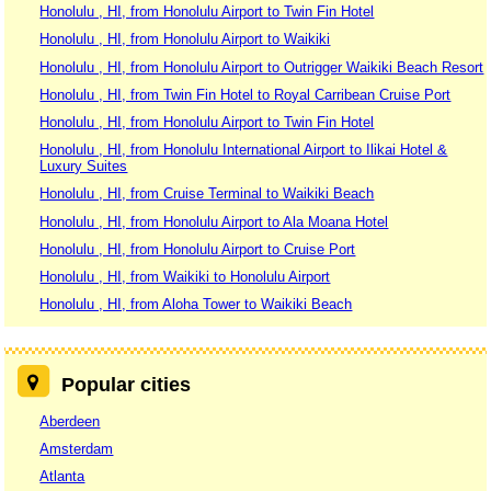
Honolulu , HI, from Honolulu Airport to Twin Fin Hotel
Honolulu , HI, from Honolulu Airport to Waikiki
Honolulu , HI, from Honolulu Airport to Outrigger Waikiki Beach Resort
Honolulu , HI, from Twin Fin Hotel to Royal Carribean Cruise Port
Honolulu , HI, from Honolulu Airport to Twin Fin Hotel
Honolulu , HI, from Honolulu International Airport to Ilikai Hotel &
Luxury Suites
Honolulu , HI, from Cruise Terminal to Waikiki Beach
Honolulu , HI, from Honolulu Airport to Ala Moana Hotel
Honolulu , HI, from Honolulu Airport to Cruise Port
Honolulu , HI, from Waikiki to Honolulu Airport
Honolulu , HI, from Aloha Tower to Waikiki Beach
Popular cities
Aberdeen
Amsterdam
Atlanta