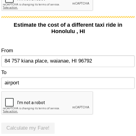
Estimate the cost of a different taxi ride in
Honolulu , HI
From
To
Calculate my Fare!