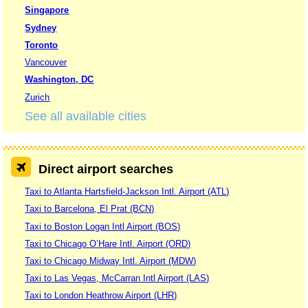
Singapore
Sydney
Toronto
Vancouver
Washington, DC
Zurich
See all available cities
Direct airport searches
Taxi to Atlanta Hartsfield-Jackson Intl. Airport (ATL)
Taxi to Barcelona, El Prat (BCN)
Taxi to Boston Logan Intl Airport (BOS)
Taxi to Chicago O’Hare Intl. Airport (ORD)
Taxi to Chicago Midway Intl. Airport (MDW)
Taxi to Las Vegas, McCarran Intl Airport (LAS)
Taxi to London Heathrow Airport (LHR)