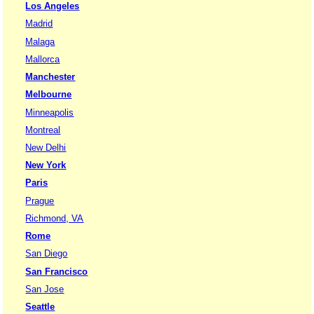
Los Angeles
Madrid
Malaga
Mallorca
Manchester
Melbourne
Minneapolis
Montreal
New Delhi
New York
Paris
Prague
Richmond, VA
Rome
San Diego
San Francisco
San Jose
Seattle