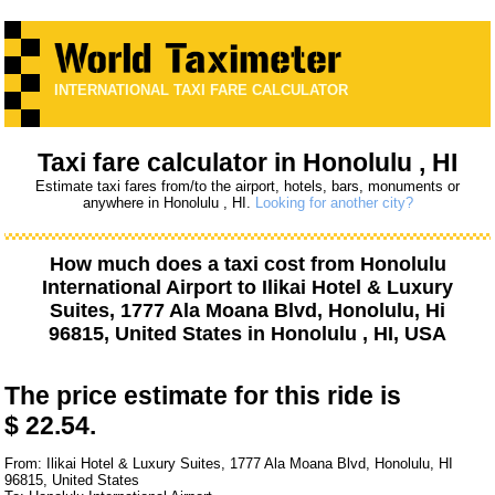
INTERNATIONAL TAXI FARE CALCULATOR
Taxi fare calculator in Honolulu , HI
Estimate taxi fares from/to the airport, hotels, bars, monuments or
anywhere in Honolulu , HI.
Looking for another city?
How much does a taxi cost from
Honolulu
International Airport
to
Ilikai Hotel & Luxury
Suites, 1777 Ala Moana Blvd, Honolulu, Hi
96815, United States
in Honolulu , HI, USA
The price estimate for this ride is
$ 22.54.
From: Ilikai Hotel & Luxury Suites, 1777 Ala Moana Blvd, Honolulu, HI
96815, United States