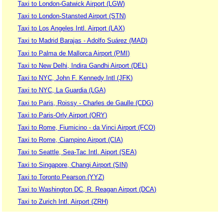
Taxi to London-Gatwick Airport (LGW)
Taxi to London-Stansted Airport (STN)
Taxi to Los Angeles Intl. Airport (LAX)
Taxi to Madrid Barajas - Adolfo Suárez (MAD)
Taxi to Palma de Mallorca Airport (PMI)
Taxi to New Delhi, Indira Gandhi Airport (DEL)
Taxi to NYC, John F. Kennedy Intl (JFK)
Taxi to NYC, La Guardia (LGA)
Taxi to Paris, Roissy - Charles de Gaulle (CDG)
Taxi to Paris-Orly Airport (ORY)
Taxi to Rome, Fiumicino - da Vinci Airport (FCO)
Taxi to Rome, Ciampino Airport (CIA)
Taxi to Seattle, Sea-Tac Intl. Aiport (SEA)
Taxi to Singapore, Changi Airport (SIN)
Taxi to Toronto Pearson (YYZ)
Taxi to Washington DC, R. Reagan Airport (DCA)
Taxi to Zurich Intl. Airport (ZRH)