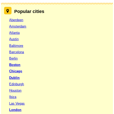
Popular cities
Aberdeen
Amsterdam
Atlanta
Austin
Baltimore
Barcelona
Berlin
Boston
Chicago
Dublin
Edinburgh
Houston
Ibiza
Las Vegas
London