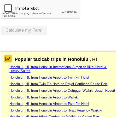
Calculate my Fare!
Popular taxicab trips in Honolulu , HI
Honolulu , HI, from Honolulu International Airport to Ilikai Hotel &
Luxury Suites
Honolulu , HI, from Honolulu Airport to Twin Fin Hotel
Honolulu , HI, from Twin Fin Hotel to Royal Carribean Cruise Port
Honolulu , HI, from Honolulu Airport to Outrigger Waikiki Beach Resort
Honolulu , HI, from Honolulu Airport to Waikiki
Honolulu , HI, from Honolulu Airport to Twin Fin Hotel
Honolulu , HI, from Honolulu Airport to Hyatt Regency Waikiki
Honolulu , HI, from Hilton Garden Inn Waikiki to Cruise Port