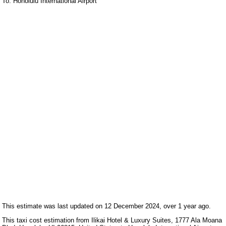
To: Honolulu International Airport
This estimate was last updated on 12 December 2024, over 1 year ago.
This taxi cost estimation from Ilikai Hotel & Luxury Suites, 1777 Ala Moana