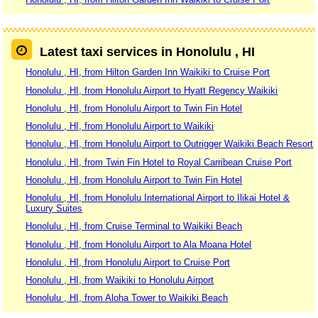
Latest taxi services in Honolulu , HI
Honolulu , HI, from Hilton Garden Inn Waikiki to Cruise Port
Honolulu , HI, from Honolulu Airport to Hyatt Regency Waikiki
Honolulu , HI, from Honolulu Airport to Twin Fin Hotel
Honolulu , HI, from Honolulu Airport to Waikiki
Honolulu , HI, from Honolulu Airport to Outrigger Waikiki Beach Resort
Honolulu , HI, from Twin Fin Hotel to Royal Carribean Cruise Port
Honolulu , HI, from Honolulu Airport to Twin Fin Hotel
Honolulu , HI, from Honolulu International Airport to Ilikai Hotel &
Luxury Suites
Honolulu , HI, from Cruise Terminal to Waikiki Beach
Honolulu , HI, from Honolulu Airport to Ala Moana Hotel
Honolulu , HI, from Honolulu Airport to Cruise Port
Honolulu , HI, from Waikiki to Honolulu Airport
Honolulu , HI, from Aloha Tower to Waikiki Beach