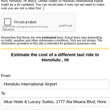
Blvd, Honolulu, HI 96815, United States to Honolulu International Airport
might be a bit outdated. You can recalculate it now, but we need to make
sure you are not a robot first :)
Remember that these are only
estimated
fares. Actual fares vary depending
on traffic, weather and other unforeseen conditions. Tolls are not shown. The
information provided on this site is intended for guidance purposes only.
Estimate the cost of a different taxi ride in
Honolulu , HI
From
To