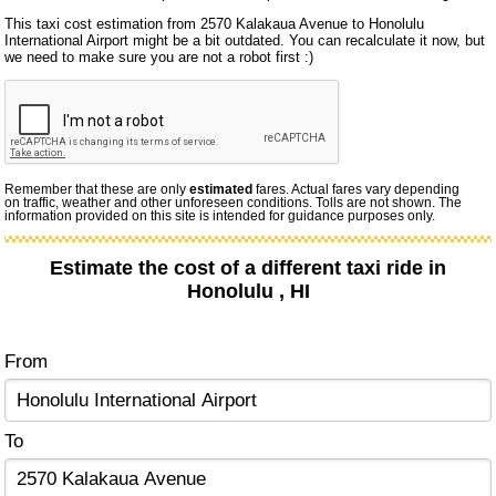
This taxi cost estimation from 2570 Kalakaua Avenue to Honolulu
International Airport might be a bit outdated. You can recalculate it now, but
we need to make sure you are not a robot first :)
Remember that these are only
estimated
fares. Actual fares vary depending
on traffic, weather and other unforeseen conditions. Tolls are not shown. The
information provided on this site is intended for guidance purposes only.
Estimate the cost of a different taxi ride in
Honolulu , HI
From
To