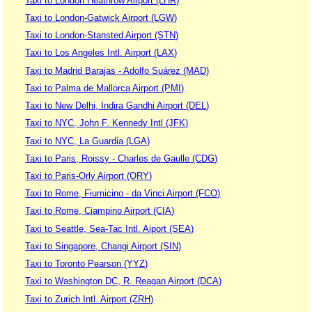
Taxi to London Heathrow Airport (LHR)
Taxi to London-Gatwick Airport (LGW)
Taxi to London-Stansted Airport (STN)
Taxi to Los Angeles Intl. Airport (LAX)
Taxi to Madrid Barajas - Adolfo Suárez (MAD)
Taxi to Palma de Mallorca Airport (PMI)
Taxi to New Delhi, Indira Gandhi Airport (DEL)
Taxi to NYC, John F. Kennedy Intl (JFK)
Taxi to NYC, La Guardia (LGA)
Taxi to Paris, Roissy - Charles de Gaulle (CDG)
Taxi to Paris-Orly Airport (ORY)
Taxi to Rome, Fiumicino - da Vinci Airport (FCO)
Taxi to Rome, Ciampino Airport (CIA)
Taxi to Seattle, Sea-Tac Intl. Aiport (SEA)
Taxi to Singapore, Changi Airport (SIN)
Taxi to Toronto Pearson (YYZ)
Taxi to Washington DC, R. Reagan Airport (DCA)
Taxi to Zurich Intl. Airport (ZRH)