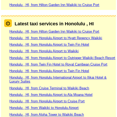
Honolulu , HI, from Hilton Garden Inn Waikiki to Cruise Port
Latest taxi services in Honolulu , HI
Honolulu , HI, from Hilton Garden Inn Waikiki to Cruise Port
Honolulu , HI, from Honolulu Airport to Hyatt Regency Waikiki
Honolulu , HI, from Honolulu Airport to Twin Fin Hotel
Honolulu , HI, from Honolulu Airport to Waikiki
Honolulu , HI, from Honolulu Airport to Outrigger Waikiki Beach Resort
Honolulu , HI, from Twin Fin Hotel to Royal Carribean Cruise Port
Honolulu , HI, from Honolulu Airport to Twin Fin Hotel
Honolulu , HI, from Honolulu International Airport to Ilikai Hotel &
Luxury Suites
Honolulu , HI, from Cruise Terminal to Waikiki Beach
Honolulu , HI, from Honolulu Airport to Ala Moana Hotel
Honolulu , HI, from Honolulu Airport to Cruise Port
Honolulu , HI, from Waikiki to Honolulu Airport
Honolulu , HI, from Aloha Tower to Waikiki Beach