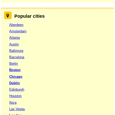
Popular cities
Aberdeen
Amsterdam
Atlanta
Austin
Baltimore
Barcelona
Berlin
Boston
Chicago
Dublin
Edinburgh
Houston
Ibiza
Las Vegas