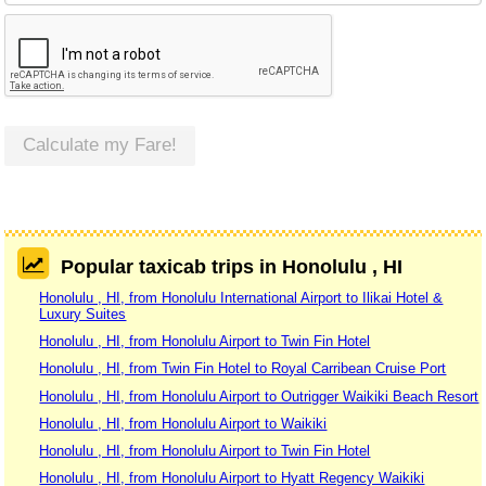
Calculate my Fare!
Popular taxicab trips in Honolulu , HI
Honolulu , HI, from Honolulu International Airport to Ilikai Hotel &
Luxury Suites
Honolulu , HI, from Honolulu Airport to Twin Fin Hotel
Honolulu , HI, from Twin Fin Hotel to Royal Carribean Cruise Port
Honolulu , HI, from Honolulu Airport to Outrigger Waikiki Beach Resort
Honolulu , HI, from Honolulu Airport to Waikiki
Honolulu , HI, from Honolulu Airport to Twin Fin Hotel
Honolulu , HI, from Honolulu Airport to Hyatt Regency Waikiki