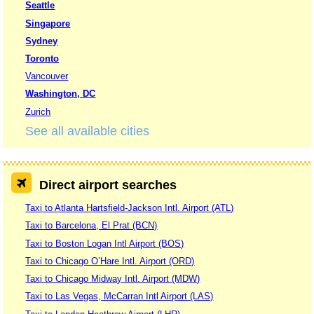
Seattle
Singapore
Sydney
Toronto
Vancouver
Washington, DC
Zurich
See all available cities
Direct airport searches
Taxi to Atlanta Hartsfield-Jackson Intl. Airport (ATL)
Taxi to Barcelona, El Prat (BCN)
Taxi to Boston Logan Intl Airport (BOS)
Taxi to Chicago O’Hare Intl. Airport (ORD)
Taxi to Chicago Midway Intl. Airport (MDW)
Taxi to Las Vegas, McCarran Intl Airport (LAS)