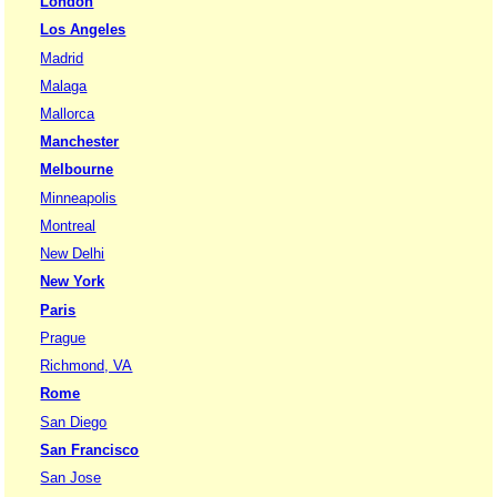
London
Los Angeles
Madrid
Malaga
Mallorca
Manchester
Melbourne
Minneapolis
Montreal
New Delhi
New York
Paris
Prague
Richmond, VA
Rome
San Diego
San Francisco
San Jose