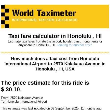
INTERNATIONAL TAXI FARE CALCULATOR
Taxi fare calculator in Honolulu , HI
Estimate taxi fares from/to the airport, hotels, bars, monuments or
anywhere in Honolulu , HI.
Looking for another city?
How much does a taxi cost from
Honolulu
International Airport
to
2570 Kalakaua Avenue
in
Honolulu , HI, USA
The price estimate for this ride is
$ 30.10.
From: 2570 Kalakaua Avenue
To: Honolulu International Airport
This estimate was last updated on 09 September 2025, 11 months ago.