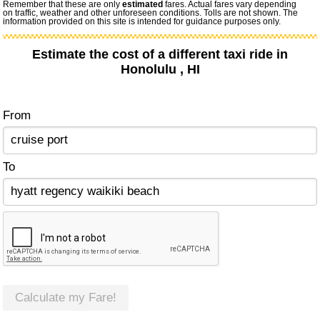
Remember that these are only
estimated
fares. Actual fares vary depending
on traffic, weather and other unforeseen conditions. Tolls are not shown. The
information provided on this site is intended for guidance purposes only.
Estimate the cost of a different taxi ride in
Honolulu , HI
From
To
Calculate my Fare!