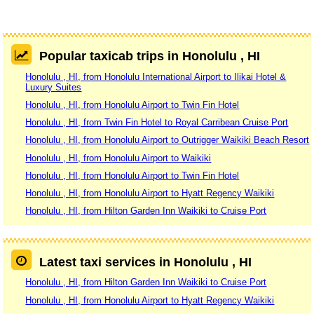
Popular taxicab trips in Honolulu , HI
Honolulu , HI, from Honolulu International Airport to Ilikai Hotel &
Luxury Suites
Honolulu , HI, from Honolulu Airport to Twin Fin Hotel
Honolulu , HI, from Twin Fin Hotel to Royal Carribean Cruise Port
Honolulu , HI, from Honolulu Airport to Outrigger Waikiki Beach Resort
Honolulu , HI, from Honolulu Airport to Waikiki
Honolulu , HI, from Honolulu Airport to Twin Fin Hotel
Honolulu , HI, from Honolulu Airport to Hyatt Regency Waikiki
Honolulu , HI, from Hilton Garden Inn Waikiki to Cruise Port
Latest taxi services in Honolulu , HI
Honolulu , HI, from Hilton Garden Inn Waikiki to Cruise Port
Honolulu , HI, from Honolulu Airport to Hyatt Regency Waikiki