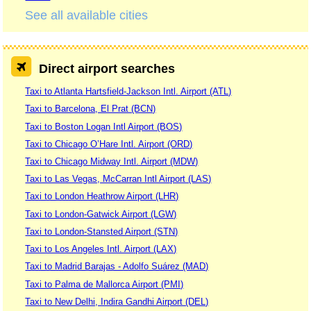
See all available cities
Direct airport searches
Taxi to Atlanta Hartsfield-Jackson Intl. Airport (ATL)
Taxi to Barcelona, El Prat (BCN)
Taxi to Boston Logan Intl Airport (BOS)
Taxi to Chicago O’Hare Intl. Airport (ORD)
Taxi to Chicago Midway Intl. Airport (MDW)
Taxi to Las Vegas, McCarran Intl Airport (LAS)
Taxi to London Heathrow Airport (LHR)
Taxi to London-Gatwick Airport (LGW)
Taxi to London-Stansted Airport (STN)
Taxi to Los Angeles Intl. Airport (LAX)
Taxi to Madrid Barajas - Adolfo Suárez (MAD)
Taxi to Palma de Mallorca Airport (PMI)
Taxi to New Delhi, Indira Gandhi Airport (DEL)