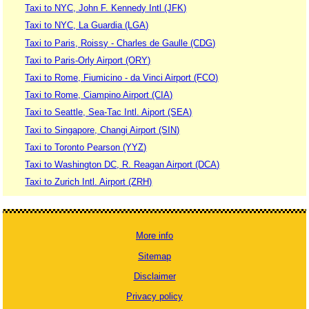
Taxi to NYC, John F. Kennedy Intl (JFK)
Taxi to NYC, La Guardia (LGA)
Taxi to Paris, Roissy - Charles de Gaulle (CDG)
Taxi to Paris-Orly Airport (ORY)
Taxi to Rome, Fiumicino - da Vinci Airport (FCO)
Taxi to Rome, Ciampino Airport (CIA)
Taxi to Seattle, Sea-Tac Intl. Aiport (SEA)
Taxi to Singapore, Changi Airport (SIN)
Taxi to Toronto Pearson (YYZ)
Taxi to Washington DC, R. Reagan Airport (DCA)
Taxi to Zurich Intl. Airport (ZRH)
More info
Sitemap
Disclaimer
Privacy policy