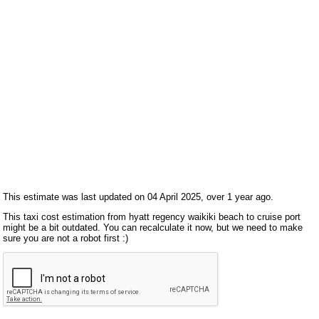
This estimate was last updated on 04 April 2025, over 1 year ago.
This taxi cost estimation from hyatt regency waikiki beach to cruise port
might be a bit outdated. You can recalculate it now, but we need to make
sure you are not a robot first :)