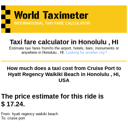
INTERNATIONAL TAXI FARE CALCULATOR
Taxi fare calculator in Honolulu , HI
Estimate taxi fares from/to the airport, hotels, bars, monuments or
anywhere in Honolulu , HI.
Looking for another city?
How much does a taxi cost from
Cruise Port
to
Hyatt Regency Waikiki Beach
in Honolulu , HI,
USA
The price estimate for this ride is
$ 17.24.
From: hyatt regency waikiki beach
To: cruise port