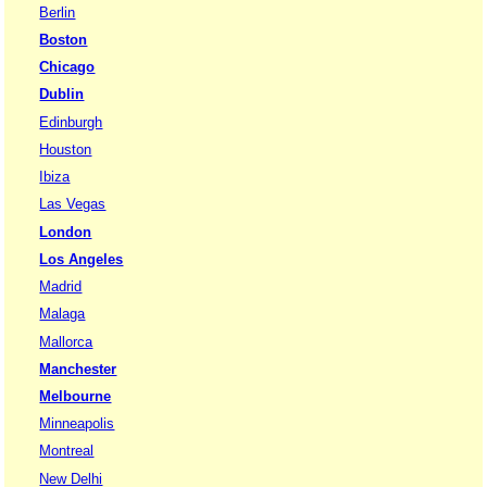
Berlin
Boston
Chicago
Dublin
Edinburgh
Houston
Ibiza
Las Vegas
London
Los Angeles
Madrid
Malaga
Mallorca
Manchester
Melbourne
Minneapolis
Montreal
New Delhi