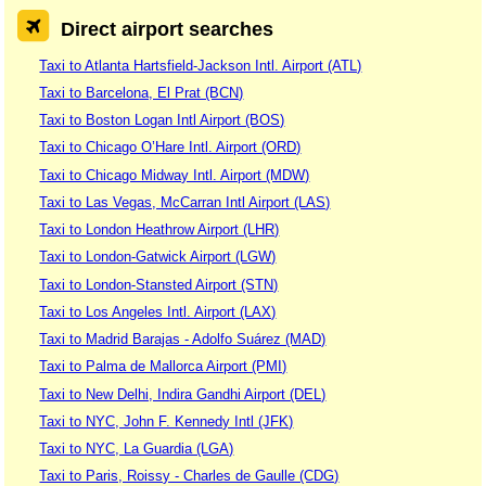
Direct airport searches
Taxi to Atlanta Hartsfield-Jackson Intl. Airport (ATL)
Taxi to Barcelona, El Prat (BCN)
Taxi to Boston Logan Intl Airport (BOS)
Taxi to Chicago O’Hare Intl. Airport (ORD)
Taxi to Chicago Midway Intl. Airport (MDW)
Taxi to Las Vegas, McCarran Intl Airport (LAS)
Taxi to London Heathrow Airport (LHR)
Taxi to London-Gatwick Airport (LGW)
Taxi to London-Stansted Airport (STN)
Taxi to Los Angeles Intl. Airport (LAX)
Taxi to Madrid Barajas - Adolfo Suárez (MAD)
Taxi to Palma de Mallorca Airport (PMI)
Taxi to New Delhi, Indira Gandhi Airport (DEL)
Taxi to NYC, John F. Kennedy Intl (JFK)
Taxi to NYC, La Guardia (LGA)
Taxi to Paris, Roissy - Charles de Gaulle (CDG)