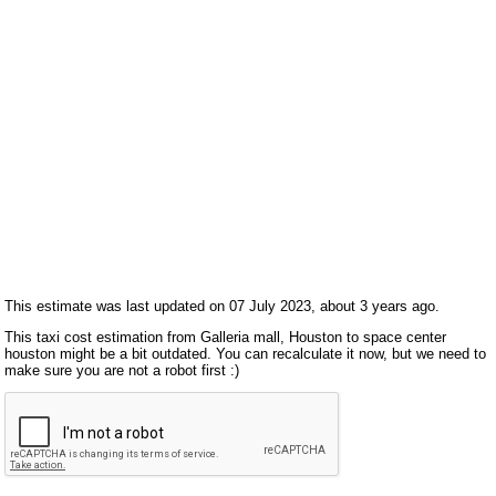
This estimate was last updated on 07 July 2023, about 3 years ago.
This taxi cost estimation from Galleria mall, Houston to space center
houston might be a bit outdated. You can recalculate it now, but we need to
make sure you are not a robot first :)