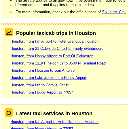
The $6 fare applies to all downtown trips even if the meter reflects
a different amount, and it applies to multiple riders.
For more information, check out the official page of
Six in the City
Popular taxicab trips in Houston
Houston, from Iah Airport to Hotel Granduca Houston
Houston, from 21 Oakwilde Ct to Hammerly @britmoore
Houston, from Hobby Airport to Port Of Galveston
Houston, from 2119 Pineloch Dr to 3500 N Terminal Road
Houston, from Houston to San Antonio
Houston, from Lake Jackson to Hobby Airport
Houston, from Iah to Corpus Christi
Houston, from Hobby Airport to 77057
Latest taxi services in Houston
Houston, from Iah Airport to Hotel Granduca Houston
Houston, from Hobby Airport to 77057