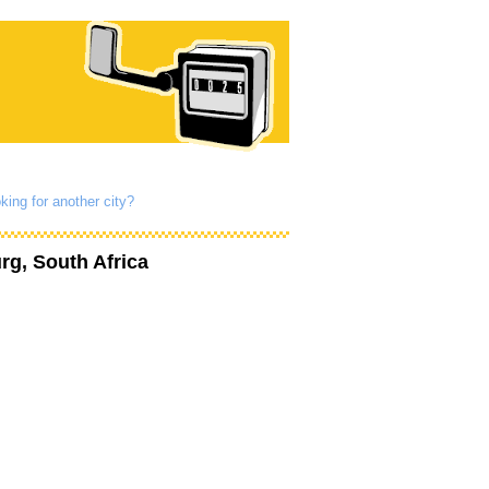
king for another city?
g, South Africa