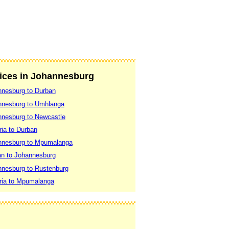
vices in Johannesburg
nnesburg to Durban
nnesburg to Umhlanga
nnesburg to Newcastle
ria to Durban
nnesburg to Mpumalanga
an to Johannesburg
nnesburg to Rustenburg
ria to Mpumalanga