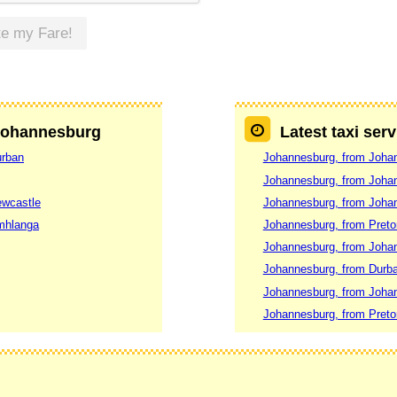
te my Fare!
 Johannesburg
Latest taxi ser
urban
Johannesburg, from Joha
Johannesburg, from Joha
ewcastle
Johannesburg, from Joha
mhlanga
Johannesburg, from Preto
Johannesburg, from Joha
Johannesburg, from Durb
Johannesburg, from Joha
Johannesburg, from Preto