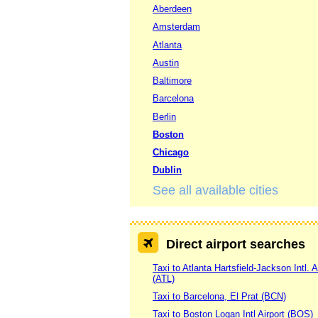
Aberdeen
Amsterdam
Atlanta
Austin
Baltimore
Barcelona
Berlin
Boston
Chicago
Dublin
See all available cities
Direct airport searches
Taxi to Atlanta Hartsfield-Jackson Intl. A
(ATL)
Taxi to Barcelona, El Prat (BCN)
Taxi to Boston Logan Intl Airport (BOS)