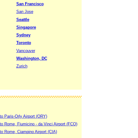
San Francisco
San Jose
Seattle
Singapore
Sydney
Toronto
Vancouver
Washington, DC
Zurich
to Paris-Orly Airport (ORY)
 to Rome, Fiumicino - da Vinci Airport (FCO)
 to Rome, Ciampino Airport (CIA)