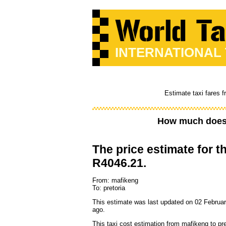
INTERNATIONAL
Estimate taxi fares 
How much does 
The price estimate for th
R4046.21.
From: mafikeng
To: pretoria
This estimate was last updated on 02 Februar
ago.
This taxi cost estimation from mafikeng to pre