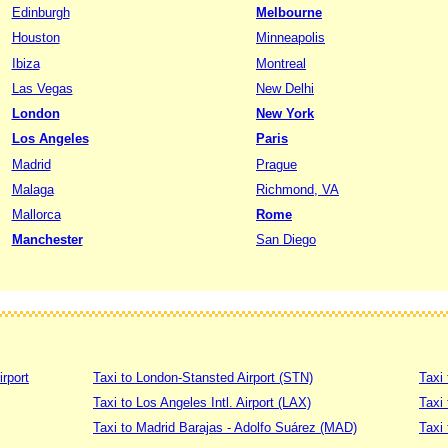
Edinburgh
Melbourne
Houston
Minneapolis
Ibiza
Montreal
Las Vegas
New Delhi
London
New York
Los Angeles
Paris
Madrid
Prague
Malaga
Richmond, VA
Mallorca
Rome
Manchester
San Diego
irport
Taxi to London-Stansted Airport (STN)
Taxi 
Taxi to Los Angeles Intl. Airport (LAX)
Taxi
Taxi to Madrid Barajas - Adolfo Suárez (MAD)
Taxi