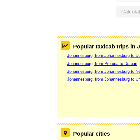
Calcula
Popular taxicab trips in
Johannesburg, from Johannesburg to D
Johannesburg, from Pretoria to Durban
Johannesburg, from Johannesburg to N
Johannesburg, from Johannesburg to U
Popular cities