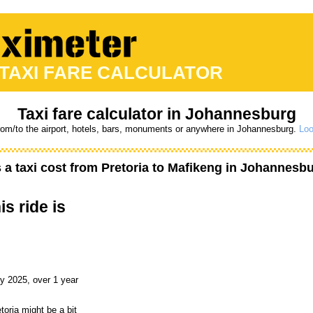
 TAXI FARE CALCULATOR
Taxi fare calculator in Johannesburg
from/to the airport, hotels, bars, monuments or anywhere in Johannesburg.
Loo
a taxi cost from
Pretoria
to
Mafikeng
in Johannesbur
is ride is
y 2025, over 1 year
toria might be a bit