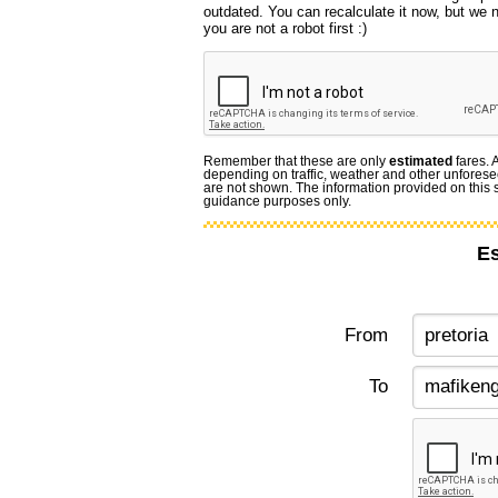
outdated. You can recalculate it now, but we
you are not a robot first :)
Remember that these are only
estimated
fares. 
depending on traffic, weather and other unforese
are not shown. The information provided on this si
guidance purposes only.
Es
From
To