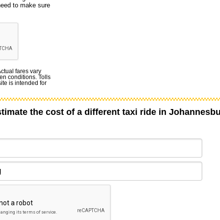
 need to make sure
Actual fares vary
en conditions. Tolls
te is intended for
timate the cost of a different taxi ride in Johannesb