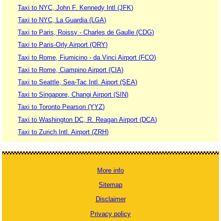
Taxi to NYC, John F. Kennedy Intl (JFK)
Taxi to NYC, La Guardia (LGA)
Taxi to Paris, Roissy - Charles de Gaulle (CDG)
Taxi to Paris-Orly Airport (ORY)
Taxi to Rome, Fiumicino - da Vinci Airport (FCO)
Taxi to Rome, Ciampino Airport (CIA)
Taxi to Seattle, Sea-Tac Intl. Aiport (SEA)
Taxi to Singapore, Changi Airport (SIN)
Taxi to Toronto Pearson (YYZ)
Taxi to Washington DC, R. Reagan Airport (DCA)
Taxi to Zurich Intl. Airport (ZRH)
More info
Sitemap
Disclaimer
Privacy policy