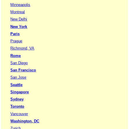
Minneapolis
Montreal
New Delhi
New York
Paris
Prague
Richmond, VA
Rome
San Diego
San Francisco
San Jose
Seattle
Singapore
Sydney
Toronto
Vancouver
Washington, DC
Zurich