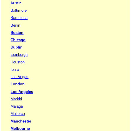
Austin
Baltimore
Barcelona
Berlin
Boston
Chicago
Dublin
Edinburgh
Houston
Ibiza
Las Vegas
London
Los Angeles
Madrid
Malaga
Mallorca
Manchester
Melbourne