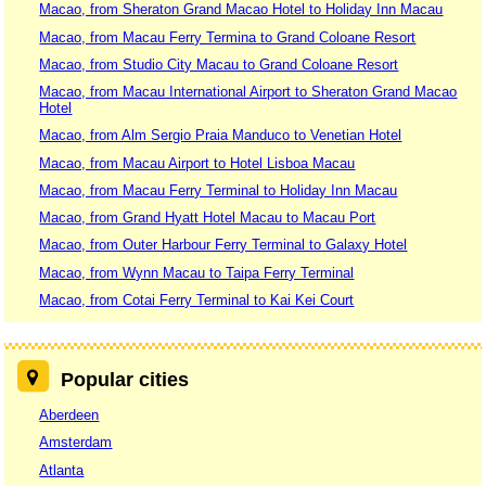
Macao, from Sheraton Grand Macao Hotel to Holiday Inn Macau
Macao, from Macau Ferry Termina to Grand Coloane Resort
Macao, from Studio City Macau to Grand Coloane Resort
Macao, from Macau International Airport to Sheraton Grand Macao
Hotel
Macao, from Alm Sergio Praia Manduco to Venetian Hotel
Macao, from Macau Airport to Hotel Lisboa Macau
Macao, from Macau Ferry Terminal to Holiday Inn Macau
Macao, from Grand Hyatt Hotel Macau to Macau Port
Macao, from Outer Harbour Ferry Terminal to Galaxy Hotel
Macao, from Wynn Macau to Taipa Ferry Terminal
Macao, from Cotai Ferry Terminal to Kai Kei Court
Popular cities
Aberdeen
Amsterdam
Atlanta