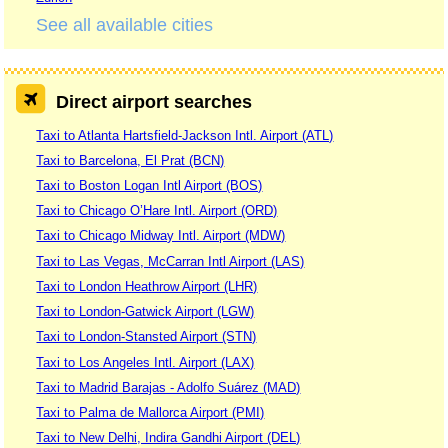
See all available cities
Direct airport searches
Taxi to Atlanta Hartsfield-Jackson Intl. Airport (ATL)
Taxi to Barcelona, El Prat (BCN)
Taxi to Boston Logan Intl Airport (BOS)
Taxi to Chicago O’Hare Intl. Airport (ORD)
Taxi to Chicago Midway Intl. Airport (MDW)
Taxi to Las Vegas, McCarran Intl Airport (LAS)
Taxi to London Heathrow Airport (LHR)
Taxi to London-Gatwick Airport (LGW)
Taxi to London-Stansted Airport (STN)
Taxi to Los Angeles Intl. Airport (LAX)
Taxi to Madrid Barajas - Adolfo Suárez (MAD)
Taxi to Palma de Mallorca Airport (PMI)
Taxi to New Delhi, Indira Gandhi Airport (DEL)