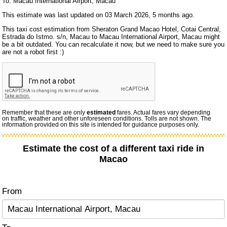
To: Macau International Airport, Macau
This estimate was last updated on 03 March 2026, 5 months ago.
This taxi cost estimation from Sheraton Grand Macao Hotel, Cotai Central,
Estrada do Istmo. s/n, Macau to Macau International Airport, Macau might
be a bit outdated. You can recalculate it now, but we need to make sure you
are not a robot first :)
Remember that these are only
estimated
fares. Actual fares vary depending
on traffic, weather and other unforeseen conditions. Tolls are not shown. The
information provided on this site is intended for guidance purposes only.
Estimate the cost of a different taxi ride in
Macao
From