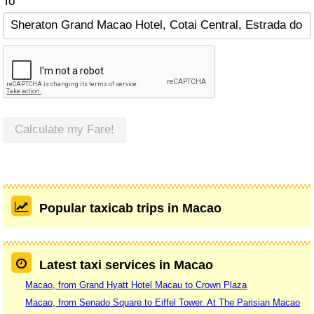
To
Calculate my Fare!
Popular taxicab trips in Macao
Latest taxi services in Macao
Macao, from Grand Hyatt Hotel Macau to Crown Plaza
Macao, from Senado Square to Eiffel Tower. At The Parisian Macao