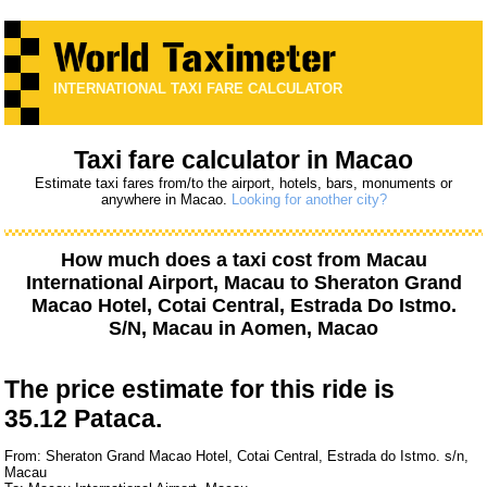
INTERNATIONAL TAXI FARE CALCULATOR
Taxi fare calculator in Macao
Estimate taxi fares from/to the airport, hotels, bars, monuments or
anywhere in Macao.
Looking for another city?
How much does a taxi cost from
Macau
International Airport, Macau
to
Sheraton Grand
Macao Hotel, Cotai Central, Estrada Do Istmo.
S/N, Macau
in Aomen, Macao
The price estimate for this ride is
35.12 Pataca.
From: Sheraton Grand Macao Hotel, Cotai Central, Estrada do Istmo. s/n,
Macau