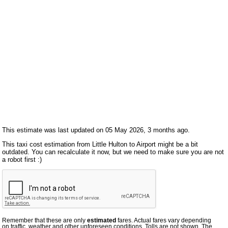
This estimate was last updated on 05 May 2026, 3 months ago.
This taxi cost estimation from Little Hulton to Airport might be a bit
outdated. You can recalculate it now, but we need to make sure you are not
a robot first :)
Remember that these are only
estimated
fares. Actual fares vary depending
on traffic, weather and other unforeseen conditions. Tolls are not shown. The