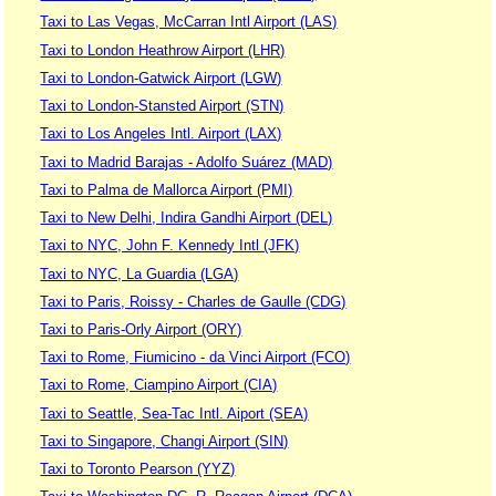
Taxi to Las Vegas, McCarran Intl Airport (LAS)
Taxi to London Heathrow Airport (LHR)
Taxi to London-Gatwick Airport (LGW)
Taxi to London-Stansted Airport (STN)
Taxi to Los Angeles Intl. Airport (LAX)
Taxi to Madrid Barajas - Adolfo Suárez (MAD)
Taxi to Palma de Mallorca Airport (PMI)
Taxi to New Delhi, Indira Gandhi Airport (DEL)
Taxi to NYC, John F. Kennedy Intl (JFK)
Taxi to NYC, La Guardia (LGA)
Taxi to Paris, Roissy - Charles de Gaulle (CDG)
Taxi to Paris-Orly Airport (ORY)
Taxi to Rome, Fiumicino - da Vinci Airport (FCO)
Taxi to Rome, Ciampino Airport (CIA)
Taxi to Seattle, Sea-Tac Intl. Aiport (SEA)
Taxi to Singapore, Changi Airport (SIN)
Taxi to Toronto Pearson (YYZ)