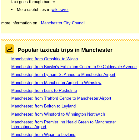
taxi goes through barrier.
More useful tips in
wikitravel
more information on :
Manchester City Council
Popular taxicab trips in Manchester
Manchester, from Ormskirk to Wigan
Manchester, from Bowler's Exhibition Centre to 90 Caldervale Avenue
Manchester, from Lytham St Annes to Manchester Airport
Manchester, from Manchester Airport to Wilmslow
Manchester, from Less to Rusholme
Manchester, from Trafford Centre to Manchester Airport
Manchester, from Bolton to Leyland
Manchester, from Winsford to Winnington Northwich
Manchester, from Premier Inn Heald Green to Manchester
International Airport
Manchester, from Wigan to Leyland