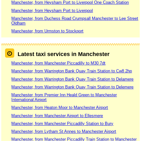
Manchester, from Heysham Port to Liverpool One Coach Station
Manchester, from Heysham Port to Liverpool
Manchester, from Duchess Road Crumpsall Manchester to Lee Street
Oldham
Manchester, from Urmston to Stockport
Latest taxi services in Manchester
Manchester, from Manchester Piccadilly to M30 7dt
Manchester, from Warrington Bank Quay Train Station to Cw8 2hp
Manchester, from Warrington Bank Quay Train Station to Delamere
Manchester, from Warrington Bank Quay Train Station to Delemere
Manchester, from Premier Inn Heald Green to Manchester
International Airport
Manchester, from Heaton Moor to Manchester Airport
Manchester, from Manchester Airport to Ellesmere
Manchester, from Manchester Piccadilly Station to Bury
Manchester, from Lytham St Annes to Manchester Airport
Manchester, from Manchester Piccadilly Train Station to Manchester