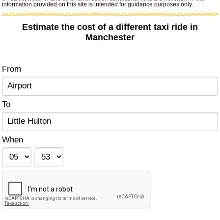
information provided on this site is intended for guidance purposes only.
Estimate the cost of a different taxi ride in
Manchester
From
To
When