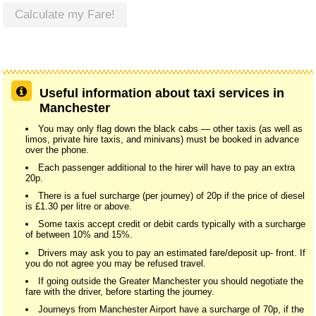
Calculate my Fare!
Useful information about taxi services in
Manchester
You may only flag down the black cabs — other taxis (as well as
limos, private hire taxis, and minivans) must be booked in advance
over the phone.
Each passenger additional to the hirer will have to pay an extra
20p.
There is a fuel surcharge (per journey) of 20p if the price of diesel
is £1.30 per litre or above.
Some taxis accept credit or debit cards typically with a surcharge
of between 10% and 15%.
Drivers may ask you to pay an estimated fare/deposit up- front. If
you do not agree you may be refused travel.
If going outside the Greater Manchester you should negotiate the
fare with the driver, before starting the journey.
Journeys from Manchester Airport have a surcharge of 70p, if the