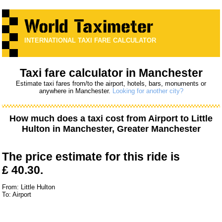
INTERNATIONAL TAXI FARE CALCULATOR
Taxi fare calculator in Manchester
Estimate taxi fares from/to the airport, hotels, bars, monuments or
anywhere in Manchester.
Looking for another city?
How much does a taxi cost from
Airport
to
Little
Hulton
in Manchester, Greater Manchester
The price estimate for this ride is
£ 40.30.
From: Little Hulton
To: Airport