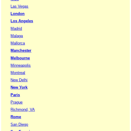
Las Vegas
London
Los Angeles
Madrid
Malaga
Mallorca
Manchester
Melbourne
Minneapolis
Montreal
New Delhi
New York
Paris
Prague
Richmond, VA
Rome
San Diego