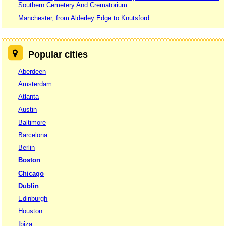
Southern Cemetery And Crematorium
Manchester, from Alderley Edge to Knutsford
Popular cities
Aberdeen
Amsterdam
Atlanta
Austin
Baltimore
Barcelona
Berlin
Boston
Chicago
Dublin
Edinburgh
Houston
Ibiza