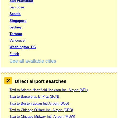
San Francisco
San Jose
Seattle
Singapore
Sydney
Toronto
Vancouver
Washington, DC
Zurich
See all available cities
Direct airport searches
Taxi to Atlanta Hartsfield-Jackson Intl. Airport (ATL)
Taxi to Barcelona, El Prat (BCN)
Taxi to Boston Logan Intl Airport (BOS)
Taxi to Chicago O’Hare Intl. Airport (ORD)
Taxi to Chicago Midway Intl. Airport (MDW)