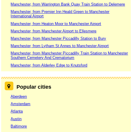
Manchester, from Warrington Bank Quay Train Station to Delemere
Manchester, from Premier Inn Heald Green to Manchester
International Airport
Manchester, from Heaton Moor to Manchester Airport
Manchester, from Manchester Airport to Ellesmere
Manchester, from Manchester Piccadilly Station to Bury
Manchester, from Lytham St Annes to Manchester Airport
Manchester, from Manchester Piccadilly Train Station to Manchester
Southern Cemetery And Crematorium
Manchester, from Alderley Edge to Knutsford
Popular cities
Aberdeen
Amsterdam
Atlanta
Austin
Baltimore