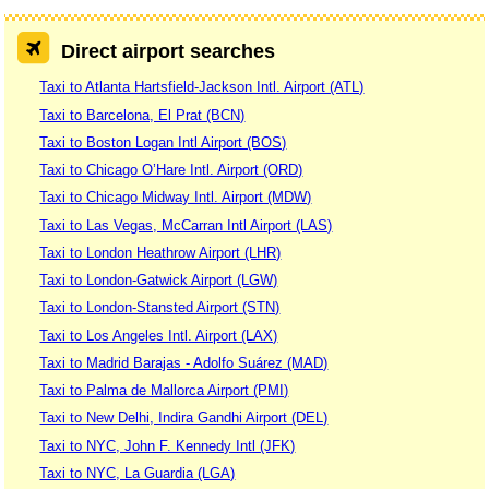
Direct airport searches
Taxi to Atlanta Hartsfield-Jackson Intl. Airport (ATL)
Taxi to Barcelona, El Prat (BCN)
Taxi to Boston Logan Intl Airport (BOS)
Taxi to Chicago O’Hare Intl. Airport (ORD)
Taxi to Chicago Midway Intl. Airport (MDW)
Taxi to Las Vegas, McCarran Intl Airport (LAS)
Taxi to London Heathrow Airport (LHR)
Taxi to London-Gatwick Airport (LGW)
Taxi to London-Stansted Airport (STN)
Taxi to Los Angeles Intl. Airport (LAX)
Taxi to Madrid Barajas - Adolfo Suárez (MAD)
Taxi to Palma de Mallorca Airport (PMI)
Taxi to New Delhi, Indira Gandhi Airport (DEL)
Taxi to NYC, John F. Kennedy Intl (JFK)
Taxi to NYC, La Guardia (LGA)