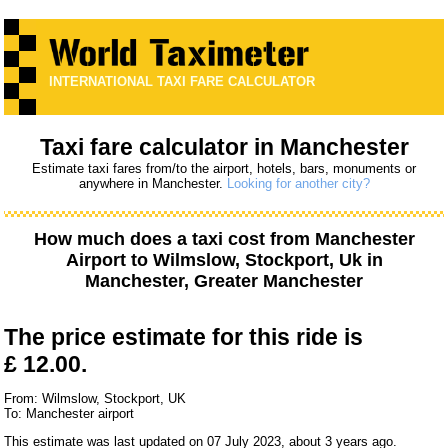
INTERNATIONAL TAXI FARE CALCULATOR
Taxi fare calculator in Manchester
Estimate taxi fares from/to the airport, hotels, bars, monuments or
anywhere in Manchester.
Looking for another city?
How much does a taxi cost from
Manchester
Airport
to
Wilmslow, Stockport, Uk
in
Manchester, Greater Manchester
The price estimate for this ride is
£ 12.00.
From: Wilmslow, Stockport, UK
To: Manchester airport
This estimate was last updated on 07 July 2023, about 3 years ago.