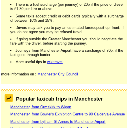
There is a fuel surcharge (per journey) of 20p if the price of diesel
is £1.30 per litre or above.
Some taxis accept credit or debit cards typically with a surcharge
of between 10% and 15%.
Drivers may ask you to pay an estimated fare/deposit up- front. If
you do not agree you may be refused travel.
If going outside the Greater Manchester you should negotiate the
fare with the driver, before starting the journey.
Journeys from Manchester Airport have a surcharge of 70p, if the
taxi goes through barrier.
More useful tips in
wikitravel
more information on :
Manchester City Council
Popular taxicab trips in Manchester
Manchester, from Ormskirk to Wigan
Manchester, from Bowler's Exhibition Centre to 90 Caldervale Avenue
Manchester, from Lytham St Annes to Manchester Airport