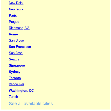
New Delhi
New York
Paris
Prague
Richmond, VA
Rome
San Diego
San Francisco
San Jose
Seattle
Singapore
Sydney
Toronto
Vancouver
Washington, DC
Zurich
See all available cities