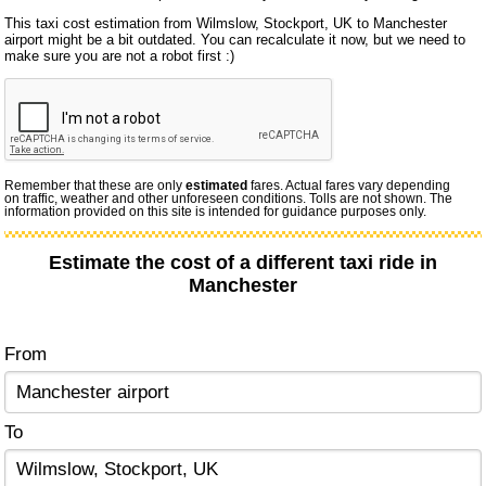
This taxi cost estimation from Wilmslow, Stockport, UK to Manchester
airport might be a bit outdated. You can recalculate it now, but we need to
make sure you are not a robot first :)
Remember that these are only
estimated
fares. Actual fares vary depending
on traffic, weather and other unforeseen conditions. Tolls are not shown. The
information provided on this site is intended for guidance purposes only.
Estimate the cost of a different taxi ride in
Manchester
From
To