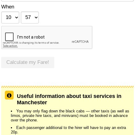
When
Calculate my Fare!
Useful information about taxi services in
Manchester
You may only flag down the black cabs — other taxis (as well as
limos, private hire taxis, and minivans) must be booked in advance
over the phone.
Each passenger additional to the hirer will have to pay an extra
20p.