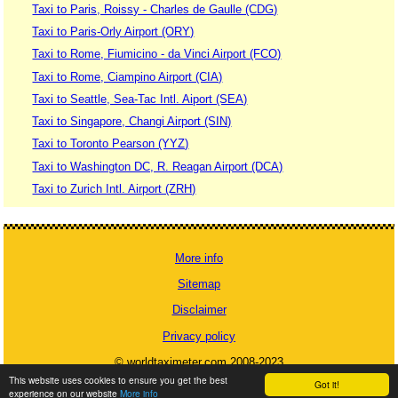
Taxi to Paris, Roissy - Charles de Gaulle (CDG)
Taxi to Paris-Orly Airport (ORY)
Taxi to Rome, Fiumicino - da Vinci Airport (FCO)
Taxi to Rome, Ciampino Airport (CIA)
Taxi to Seattle, Sea-Tac Intl. Aiport (SEA)
Taxi to Singapore, Changi Airport (SIN)
Taxi to Toronto Pearson (YYZ)
Taxi to Washington DC, R. Reagan Airport (DCA)
Taxi to Zurich Intl. Airport (ZRH)
More info
Sitemap
Disclaimer
Privacy policy
© worldtaximeter.com 2008-2023
This website uses cookies to ensure you get the best
Got it!
experience on our website
More info