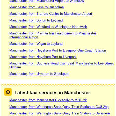
Manchester, from Manchester Airport to Wilmslow
Manchester, from Less to Rusholme
Manchester, from Trafford Centre to Manchester Airport
Manchester, from Bolton to Leyland
Manchester, from Winsford to Winnington Northwich
Manchester, from Premier Inn Heald Green to Manchester
International Airport
Manchester, from Wigan to Leyland
Manchester, from Heysham Port to Liverpool One Coach Station
Manchester, from Heysham Port to Liverpool
Manchester, from Duchess Road Crumpsall Manchester to Lee Street
Oldham
Manchester, from Urmston to Stockport
Latest taxi services in Manchester
Manchester, from Manchester Piccadilly to M30 7dt
Manchester, from Warrington Bank Quay Train Station to Cw8 2hp
Manchester, from Warrington Bank Quay Train Station to Delamere