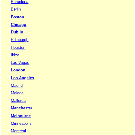
Barcelona
Berlin
Boston
Chicago
Dublin
Edinburgh
Houston
Ibiza
Las Vegas
London
Los Angeles
Madrid
Malaga
Mallorca
Manchester
Melbourne
Minneapolis
Montreal