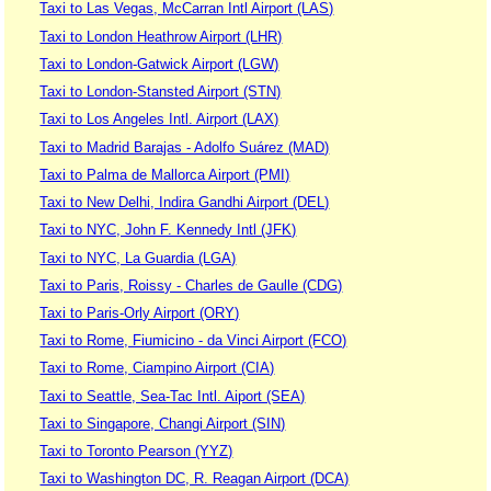
Taxi to Las Vegas, McCarran Intl Airport (LAS)
Taxi to London Heathrow Airport (LHR)
Taxi to London-Gatwick Airport (LGW)
Taxi to London-Stansted Airport (STN)
Taxi to Los Angeles Intl. Airport (LAX)
Taxi to Madrid Barajas - Adolfo Suárez (MAD)
Taxi to Palma de Mallorca Airport (PMI)
Taxi to New Delhi, Indira Gandhi Airport (DEL)
Taxi to NYC, John F. Kennedy Intl (JFK)
Taxi to NYC, La Guardia (LGA)
Taxi to Paris, Roissy - Charles de Gaulle (CDG)
Taxi to Paris-Orly Airport (ORY)
Taxi to Rome, Fiumicino - da Vinci Airport (FCO)
Taxi to Rome, Ciampino Airport (CIA)
Taxi to Seattle, Sea-Tac Intl. Aiport (SEA)
Taxi to Singapore, Changi Airport (SIN)
Taxi to Toronto Pearson (YYZ)
Taxi to Washington DC, R. Reagan Airport (DCA)