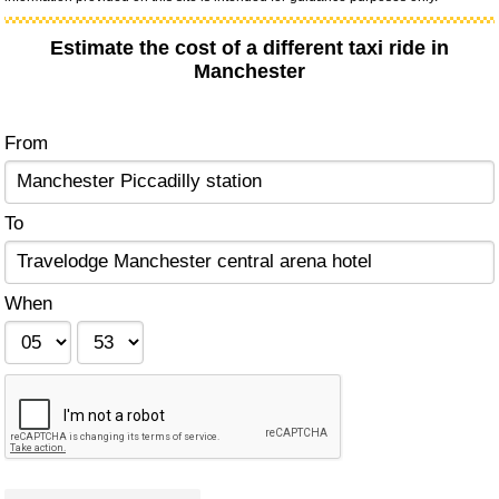
Estimate the cost of a different taxi ride in
Manchester
From
To
When