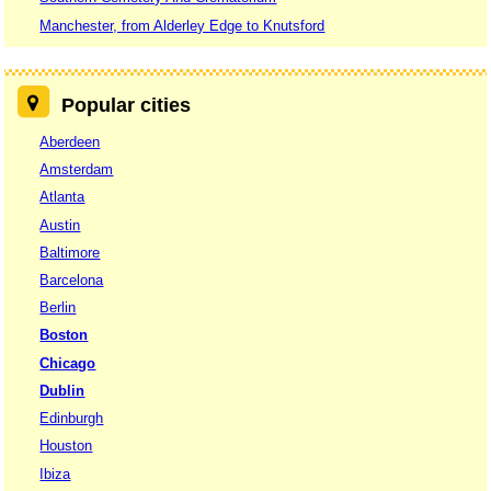
Manchester, from Alderley Edge to Knutsford
Popular cities
Aberdeen
Amsterdam
Atlanta
Austin
Baltimore
Barcelona
Berlin
Boston
Chicago
Dublin
Edinburgh
Houston
Ibiza