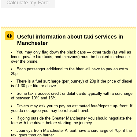
Calculate my Fare!
Useful information about taxi services in
Manchester
You may only flag down the black cabs — other taxis (as well as
limos, private hire taxis, and minivans) must be booked in advance
over the phone.
Each passenger additional to the hirer will have to pay an extra
20p.
There is a fuel surcharge (per journey) of 20p if the price of diesel
is £1.30 per litre or above.
Some taxis accept credit or debit cards typically with a surcharge
of between 10% and 15%.
Drivers may ask you to pay an estimated fare/deposit up- front. If
you do not agree you may be refused travel.
If going outside the Greater Manchester you should negotiate the
fare with the driver, before starting the journey.
Journeys from Manchester Airport have a surcharge of 70p, if the
taxi goes through barrier.