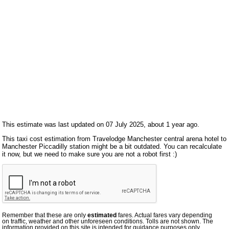
This estimate was last updated on 07 July 2025, about 1 year ago.
This taxi cost estimation from Travelodge Manchester central arena hotel to
Manchester Piccadilly station might be a bit outdated. You can recalculate
it now, but we need to make sure you are not a robot first :)
Remember that these are only
estimated
fares. Actual fares vary depending
on traffic, weather and other unforeseen conditions. Tolls are not shown. The
information provided on this site is intended for guidance purposes only.