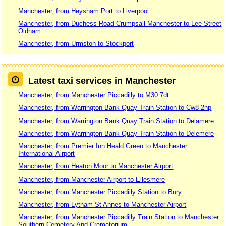
Manchester, from Heysham Port to Liverpool
Manchester, from Duchess Road Crumpsall Manchester to Lee Street
Oldham
Manchester, from Urmston to Stockport
Latest taxi services in Manchester
Manchester, from Manchester Piccadilly to M30 7dt
Manchester, from Warrington Bank Quay Train Station to Cw8 2hp
Manchester, from Warrington Bank Quay Train Station to Delamere
Manchester, from Warrington Bank Quay Train Station to Delemere
Manchester, from Premier Inn Heald Green to Manchester
International Airport
Manchester, from Heaton Moor to Manchester Airport
Manchester, from Manchester Airport to Ellesmere
Manchester, from Manchester Piccadilly Station to Bury
Manchester, from Lytham St Annes to Manchester Airport
Manchester, from Manchester Piccadilly Train Station to Manchester
Southern Cemetery And Crematorium