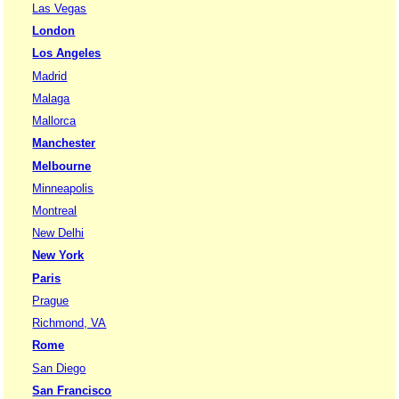
Las Vegas
London
Los Angeles
Madrid
Malaga
Mallorca
Manchester
Melbourne
Minneapolis
Montreal
New Delhi
New York
Paris
Prague
Richmond, VA
Rome
San Diego
San Francisco