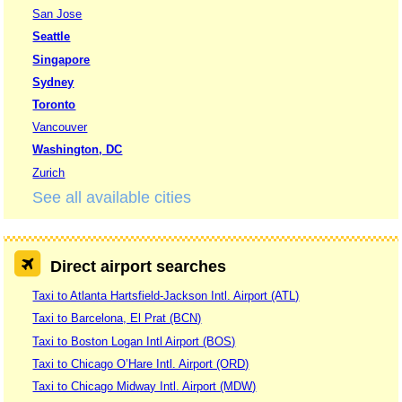
San Jose
Seattle
Singapore
Sydney
Toronto
Vancouver
Washington, DC
Zurich
See all available cities
Direct airport searches
Taxi to Atlanta Hartsfield-Jackson Intl. Airport (ATL)
Taxi to Barcelona, El Prat (BCN)
Taxi to Boston Logan Intl Airport (BOS)
Taxi to Chicago O’Hare Intl. Airport (ORD)
Taxi to Chicago Midway Intl. Airport (MDW)