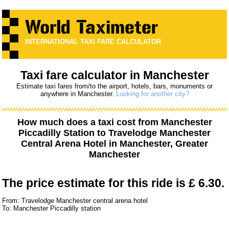
INTERNATIONAL TAXI FARE CALCULATOR
Taxi fare calculator in Manchester
Estimate taxi fares from/to the airport, hotels, bars, monuments or
anywhere in Manchester.
Looking for another city?
How much does a taxi cost from
Manchester
Piccadilly Station
to
Travelodge Manchester
Central Arena Hotel
in Manchester, Greater
Manchester
The price estimate for this ride is
£ 6.30.
From: Travelodge Manchester central arena hotel
To: Manchester Piccadilly station