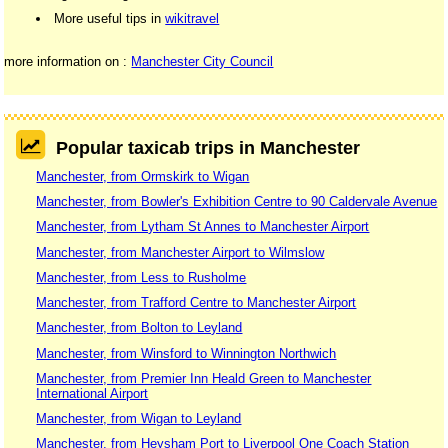
More useful tips in
wikitravel
more information on :
Manchester City Council
Popular taxicab trips in Manchester
Manchester, from Ormskirk to Wigan
Manchester, from Bowler's Exhibition Centre to 90 Caldervale Avenue
Manchester, from Lytham St Annes to Manchester Airport
Manchester, from Manchester Airport to Wilmslow
Manchester, from Less to Rusholme
Manchester, from Trafford Centre to Manchester Airport
Manchester, from Bolton to Leyland
Manchester, from Winsford to Winnington Northwich
Manchester, from Premier Inn Heald Green to Manchester
International Airport
Manchester, from Wigan to Leyland
Manchester, from Heysham Port to Liverpool One Coach Station