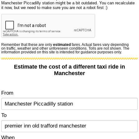
Manchester Piccadilly station might be a bit outdated. You can recalculate
it now, but we need to make sure you are not a robot first :)
Remember that these are only
estimated
fares. Actual fares vary depending
on traffic, weather and other unforeseen conditions. Tolls are not shown. The
information provided on this site is intended for guidance purposes only.
Estimate the cost of a different taxi ride in
Manchester
From
To
When