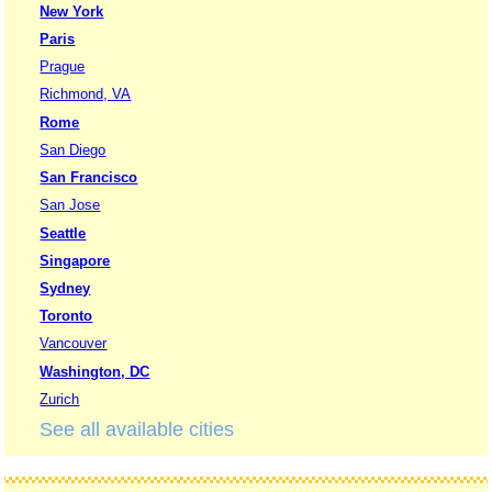
New York
Paris
Prague
Richmond, VA
Rome
San Diego
San Francisco
San Jose
Seattle
Singapore
Sydney
Toronto
Vancouver
Washington, DC
Zurich
See all available cities