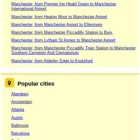
Manchester, from Premier Inn Heald Green to Manchester
International Airport
Manchester, from Heaton Moor to Manchester Airport
Manchester, from Manchester Airport to Ellesmere
Manchester, from Manchester Piccadilly Station to Bury
Manchester, from Lytham St Annes to Manchester Airport
Manchester, from Manchester Piccadilly Train Station to Manchester
Southern Cemetery And Crematorium
Manchester, from Alderley Edge to Knutsford
Popular cities
Aberdeen
Amsterdam
Atlanta
Austin
Baltimore
Barcelona