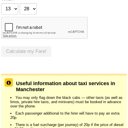
Calculate my Fare!
Useful information about taxi services in
Manchester
You may only flag down the black cabs — other taxis (as well as
limos, private hire taxis, and minivans) must be booked in advance
over the phone.
Each passenger additional to the hirer will have to pay an extra
20p.
There is a fuel surcharge (per journey) of 20p if the price of diesel