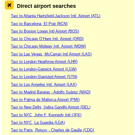
Direct airport searches
Taxi to Atlanta Hartsfield-Jackson Intl. Airport (ATL)
Taxi to Barcelona, El Prat (BCN)
Taxi to Boston Logan Intl Airport (BOS)
Taxi to Chicago O’Hare Intl. Airport (ORD)
Taxi to Chicago Midway Intl. Airport (MDW)
Taxi to Las Vegas, McCarran Intl Airport (LAS)
Taxi to London Heathrow Airport (LHR)
Taxi to London-Gatwick Airport (LGW)
Taxi to London-Stansted Airport (STN)
Taxi to Los Angeles Intl. Airport (LAX)
Taxi to Madrid Barajas - Adolfo Suárez (MAD)
Taxi to Palma de Mallorca Airport (PMI)
Taxi to New Delhi, Indira Gandhi Airport (DEL)
Taxi to NYC, John F. Kennedy Intl (JFK)
Taxi to NYC, La Guardia (LGA)
Taxi to Paris, Roissy - Charles de Gaulle (CDG)