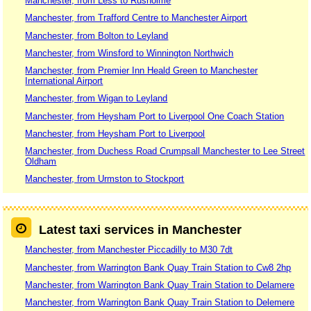
Manchester, from Less to Rusholme
Manchester, from Trafford Centre to Manchester Airport
Manchester, from Bolton to Leyland
Manchester, from Winsford to Winnington Northwich
Manchester, from Premier Inn Heald Green to Manchester
International Airport
Manchester, from Wigan to Leyland
Manchester, from Heysham Port to Liverpool One Coach Station
Manchester, from Heysham Port to Liverpool
Manchester, from Duchess Road Crumpsall Manchester to Lee Street
Oldham
Manchester, from Urmston to Stockport
Latest taxi services in Manchester
Manchester, from Manchester Piccadilly to M30 7dt
Manchester, from Warrington Bank Quay Train Station to Cw8 2hp
Manchester, from Warrington Bank Quay Train Station to Delamere
Manchester, from Warrington Bank Quay Train Station to Delemere