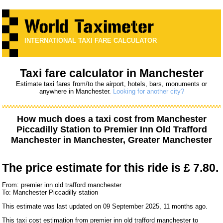
INTERNATIONAL TAXI FARE CALCULATOR
Taxi fare calculator in Manchester
Estimate taxi fares from/to the airport, hotels, bars, monuments or
anywhere in Manchester.
Looking for another city?
How much does a taxi cost from
Manchester
Piccadilly Station
to
Premier Inn Old Trafford
Manchester
in Manchester, Greater Manchester
The price estimate for this ride is
£ 7.80.
From: premier inn old trafford manchester
To: Manchester Piccadilly station
This estimate was last updated on 09 September 2025, 11 months ago.
This taxi cost estimation from premier inn old trafford manchester to