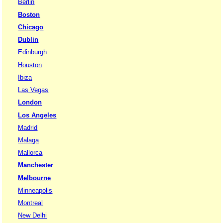
Berlin
Boston
Chicago
Dublin
Edinburgh
Houston
Ibiza
Las Vegas
London
Los Angeles
Madrid
Malaga
Mallorca
Manchester
Melbourne
Minneapolis
Montreal
New Delhi