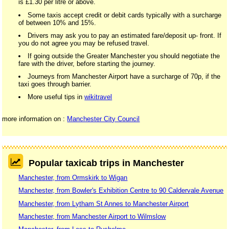
is £1.30 per litre or above.
Some taxis accept credit or debit cards typically with a surcharge
of between 10% and 15%.
Drivers may ask you to pay an estimated fare/deposit up- front. If
you do not agree you may be refused travel.
If going outside the Greater Manchester you should negotiate the
fare with the driver, before starting the journey.
Journeys from Manchester Airport have a surcharge of 70p, if the
taxi goes through barrier.
More useful tips in
wikitravel
more information on :
Manchester City Council
Popular taxicab trips in Manchester
Manchester, from Ormskirk to Wigan
Manchester, from Bowler's Exhibition Centre to 90 Caldervale Avenue
Manchester, from Lytham St Annes to Manchester Airport
Manchester, from Manchester Airport to Wilmslow