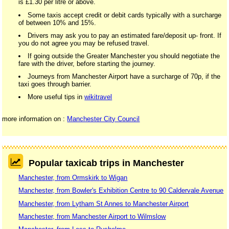
is £1.30 per litre or above.
Some taxis accept credit or debit cards typically with a surcharge
of between 10% and 15%.
Drivers may ask you to pay an estimated fare/deposit up- front. If
you do not agree you may be refused travel.
If going outside the Greater Manchester you should negotiate the
fare with the driver, before starting the journey.
Journeys from Manchester Airport have a surcharge of 70p, if the
taxi goes through barrier.
More useful tips in
wikitravel
more information on :
Manchester City Council
Popular taxicab trips in Manchester
Manchester, from Ormskirk to Wigan
Manchester, from Bowler's Exhibition Centre to 90 Caldervale Avenue
Manchester, from Lytham St Annes to Manchester Airport
Manchester, from Manchester Airport to Wilmslow