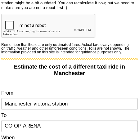
station might be a bit outdated. You can recalculate it now, but we need to
make sure you are not a robot first :)
Remember that these are only
estimated
fares. Actual fares vary depending
on traffic, weather and other unforeseen conditions. Tolls are not shown. The
information provided on this site is intended for guidance purposes only.
Estimate the cost of a different taxi ride in
Manchester
From
To
When