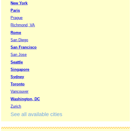
New York
Paris
Prague
Richmond, VA
Rome
San Diego
San Francisco
San Jose
Seattle
Singapore
Sydney
Toronto
Vancouver
Washington, DC
Zurich
See all available cities