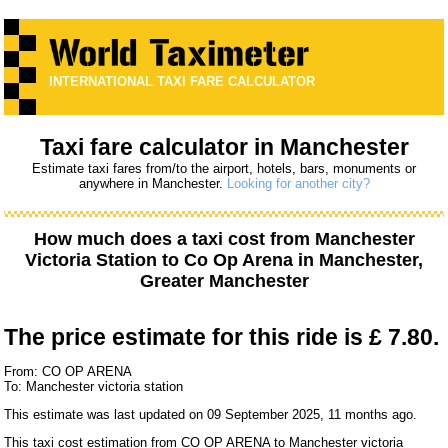
INTERNATIONAL TAXI FARE CALCULATOR
Taxi fare calculator in Manchester
Estimate taxi fares from/to the airport, hotels, bars, monuments or
anywhere in Manchester.
Looking for another city?
How much does a taxi cost from
Manchester
Victoria Station
to
Co Op Arena
in Manchester,
Greater Manchester
The price estimate for this ride is
£ 7.80.
From: CO OP ARENA
To: Manchester victoria station
This estimate was last updated on 09 September 2025, 11 months ago.
This taxi cost estimation from CO OP ARENA to Manchester victoria