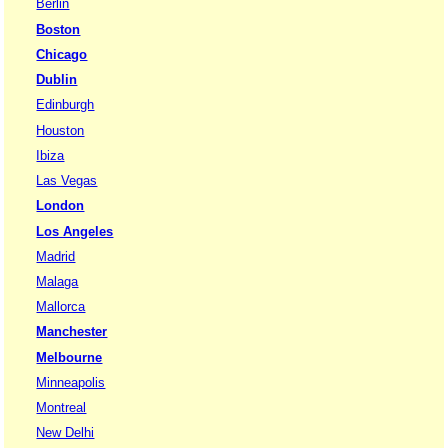
Berlin
Boston
Chicago
Dublin
Edinburgh
Houston
Ibiza
Las Vegas
London
Los Angeles
Madrid
Malaga
Mallorca
Manchester
Melbourne
Minneapolis
Montreal
New Delhi