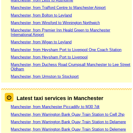
Manchester, from Less to Rusholme
Manchester, from Trafford Centre to Manchester Airport
Manchester, from Bolton to Leyland
Manchester, from Winsford to Winnington Northwich
Manchester, from Premier Inn Heald Green to Manchester
International Airport
Manchester, from Wigan to Leyland
Manchester, from Heysham Port to Liverpool One Coach Station
Manchester, from Heysham Port to Liverpool
Manchester, from Duchess Road Crumpsall Manchester to Lee Street
Oldham
Manchester, from Urmston to Stockport
Latest taxi services in Manchester
Manchester, from Manchester Piccadilly to M30 7dt
Manchester, from Warrington Bank Quay Train Station to Cw8 2hp
Manchester, from Warrington Bank Quay Train Station to Delamere
Manchester, from Warrington Bank Quay Train Station to Delemere