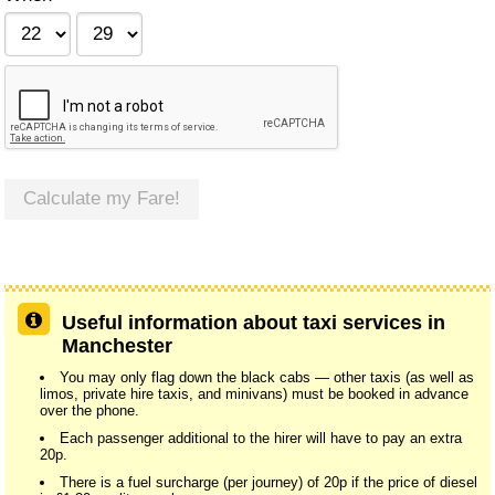
Calculate my Fare!
Useful information about taxi services in
Manchester
You may only flag down the black cabs — other taxis (as well as
limos, private hire taxis, and minivans) must be booked in advance
over the phone.
Each passenger additional to the hirer will have to pay an extra
20p.
There is a fuel surcharge (per journey) of 20p if the price of diesel