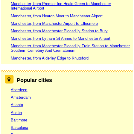
Manchester, from Premier Inn Heald Green to Manchester
International Airport
Manchester, from Heaton Moor to Manchester Airport
Manchester, from Manchester Airport to Ellesmere
Manchester, from Manchester Piccadilly Station to Bury
Manchester, from Lytham St Annes to Manchester Airport
Manchester, from Manchester Piccadilly Train Station to Manchester
Southern Cemetery And Crematorium
Manchester, from Alderley Edge to Knutsford
Popular cities
Aberdeen
Amsterdam
Atlanta
Austin
Baltimore
Barcelona