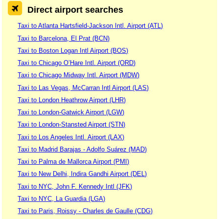
Direct airport searches
Taxi to Atlanta Hartsfield-Jackson Intl. Airport (ATL)
Taxi to Barcelona, El Prat (BCN)
Taxi to Boston Logan Intl Airport (BOS)
Taxi to Chicago O’Hare Intl. Airport (ORD)
Taxi to Chicago Midway Intl. Airport (MDW)
Taxi to Las Vegas, McCarran Intl Airport (LAS)
Taxi to London Heathrow Airport (LHR)
Taxi to London-Gatwick Airport (LGW)
Taxi to London-Stansted Airport (STN)
Taxi to Los Angeles Intl. Airport (LAX)
Taxi to Madrid Barajas - Adolfo Suárez (MAD)
Taxi to Palma de Mallorca Airport (PMI)
Taxi to New Delhi, Indira Gandhi Airport (DEL)
Taxi to NYC, John F. Kennedy Intl (JFK)
Taxi to NYC, La Guardia (LGA)
Taxi to Paris, Roissy - Charles de Gaulle (CDG)