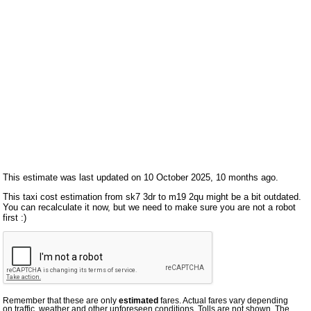
This estimate was last updated on 10 October 2025, 10 months ago.
This taxi cost estimation from sk7 3dr to m19 2qu might be a bit outdated.
You can recalculate it now, but we need to make sure you are not a robot
first :)
Remember that these are only
estimated
fares. Actual fares vary depending
on traffic, weather and other unforeseen conditions. Tolls are not shown. The