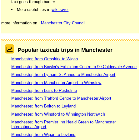
taxi goes through barrier.
More useful tips in
wikitravel
more information on :
Manchester City Council
Popular taxicab trips in Manchester
Manchester, from Ormskirk to Wigan
Manchester, from Bowler's Exhibition Centre to 90 Caldervale Avenue
Manchester, from Lytham St Annes to Manchester Airport
Manchester, from Manchester Airport to Wilmslow
Manchester, from Less to Rusholme
Manchester, from Trafford Centre to Manchester Airport
Manchester, from Bolton to Leyland
Manchester, from Winsford to Winnington Northwich
Manchester, from Premier Inn Heald Green to Manchester
International Airport
Manchester, from Wigan to Leyland