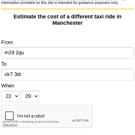
information provided on this site is intended for guidance purposes only.
Estimate the cost of a different taxi ride in
Manchester
From
To
When