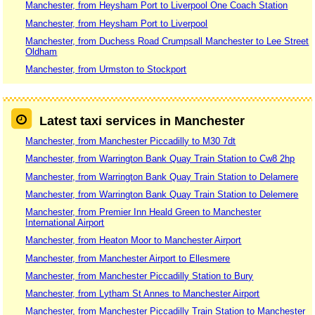
Manchester, from Heysham Port to Liverpool One Coach Station
Manchester, from Heysham Port to Liverpool
Manchester, from Duchess Road Crumpsall Manchester to Lee Street
Oldham
Manchester, from Urmston to Stockport
Latest taxi services in Manchester
Manchester, from Manchester Piccadilly to M30 7dt
Manchester, from Warrington Bank Quay Train Station to Cw8 2hp
Manchester, from Warrington Bank Quay Train Station to Delamere
Manchester, from Warrington Bank Quay Train Station to Delemere
Manchester, from Premier Inn Heald Green to Manchester
International Airport
Manchester, from Heaton Moor to Manchester Airport
Manchester, from Manchester Airport to Ellesmere
Manchester, from Manchester Piccadilly Station to Bury
Manchester, from Lytham St Annes to Manchester Airport
Manchester, from Manchester Piccadilly Train Station to Manchester