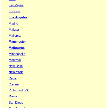
Las Vegas
London
Los Angeles
Madrid
Malaga
Mallorca
Manchester
Melbourne
Minneapolis
Montreal
New Delhi
New York
Paris
Prague
Richmond, VA
Rome
San Diego