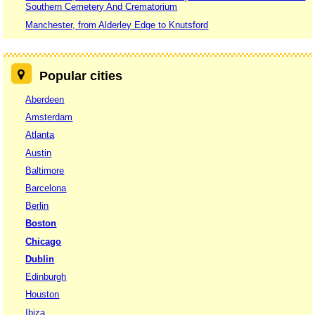
Southern Cemetery And Crematorium
Manchester, from Alderley Edge to Knutsford
Popular cities
Aberdeen
Amsterdam
Atlanta
Austin
Baltimore
Barcelona
Berlin
Boston
Chicago
Dublin
Edinburgh
Houston
Ibiza