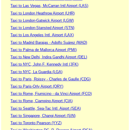
Taxi to Las Vegas, McCarran Intl Airport (LAS)
Taxi to London Heathrow Airport (LHR)
Taxi to London-Gatwick Airport (LGW)
Taxi to London-Stansted Airport (STN)
Taxi to Los Angeles Intl. Airport (LAX)
Taxi to Madrid Barajas - Adolfo Suárez (MAD)
Taxi to Palma de Mallorca Airport (PMI)
Taxi to New Delhi, Indira Gandhi Airport (DEL)
Taxi to NYC, John F. Kennedy Intl (JFK)
Taxi to NYC, La Guardia (LGA)
Taxi to Paris, Roissy - Charles de Gaulle (CDG)
Taxi to Paris-Orly Airport (ORY)
Taxi to Rome, Fiumicino - da Vinci Airport (FCO)
Taxi to Rome, Ciampino Airport (CIA)
Taxi to Seattle, Sea-Tac Intl. Aiport (SEA)
Taxi to Singapore, Changi Airport (SIN)
Taxi to Toronto Pearson (YYZ)