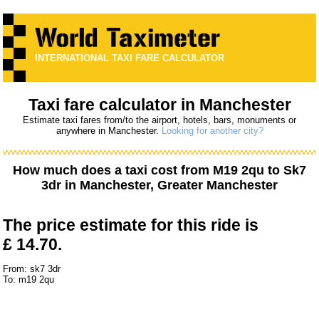
INTERNATIONAL TAXI FARE CALCULATOR
Taxi fare calculator in Manchester
Estimate taxi fares from/to the airport, hotels, bars, monuments or
anywhere in Manchester.
Looking for another city?
How much does a taxi cost from
M19 2qu
to
Sk7
3dr
in Manchester, Greater Manchester
The price estimate for this ride is
£ 14.70.
From: sk7 3dr
To: m19 2qu