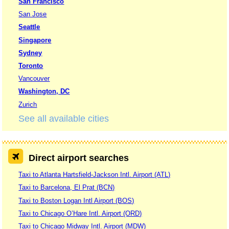
San Francisco
San Jose
Seattle
Singapore
Sydney
Toronto
Vancouver
Washington, DC
Zurich
See all available cities
Direct airport searches
Taxi to Atlanta Hartsfield-Jackson Intl. Airport (ATL)
Taxi to Barcelona, El Prat (BCN)
Taxi to Boston Logan Intl Airport (BOS)
Taxi to Chicago O’Hare Intl. Airport (ORD)
Taxi to Chicago Midway Intl. Airport (MDW)