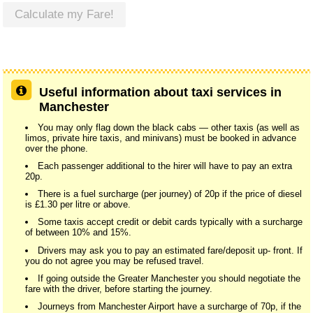
Calculate my Fare!
Useful information about taxi services in
Manchester
You may only flag down the black cabs — other taxis (as well as
limos, private hire taxis, and minivans) must be booked in advance
over the phone.
Each passenger additional to the hirer will have to pay an extra
20p.
There is a fuel surcharge (per journey) of 20p if the price of diesel
is £1.30 per litre or above.
Some taxis accept credit or debit cards typically with a surcharge
of between 10% and 15%.
Drivers may ask you to pay an estimated fare/deposit up- front. If
you do not agree you may be refused travel.
If going outside the Greater Manchester you should negotiate the
fare with the driver, before starting the journey.
Journeys from Manchester Airport have a surcharge of 70p, if the