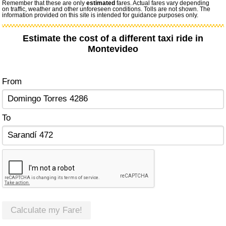
Remember that these are only
estimated
fares. Actual fares vary depending
on traffic, weather and other unforeseen conditions. Tolls are not shown. The
information provided on this site is intended for guidance purposes only.
Estimate the cost of a different taxi ride in
Montevideo
From
To
Calculate my Fare!