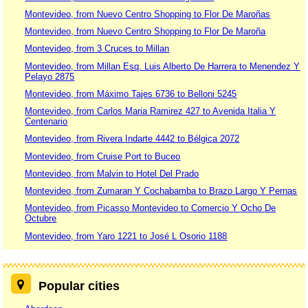
Montevideo, from Nuevo Centro Shopping to Flor De Maroñas
Montevideo, from Nuevo Centro Shopping to Flor De Maroña
Montevideo, from 3 Cruces to Millan
Montevideo, from Millan Esq. Luis Alberto De Harrera to Menendez Y
Pelayo 2875
Montevideo, from Máximo Tajes 6736 to Belloni 5245
Montevideo, from Carlos Maria Ramirez 427 to Avenida Italia Y
Centenario
Montevideo, from Rivera Indarte 4442 to Bélgica 2072
Montevideo, from Cruise Port to Buceo
Montevideo, from Malvin to Hotel Del Prado
Montevideo, from Zumaran Y Cochabamba to Brazo Largo Y Pernas
Montevideo, from Picasso Montevideo to Comercio Y Ocho De
Octubre
Montevideo, from Yaro 1221 to José L Osorio 1188
Popular cities