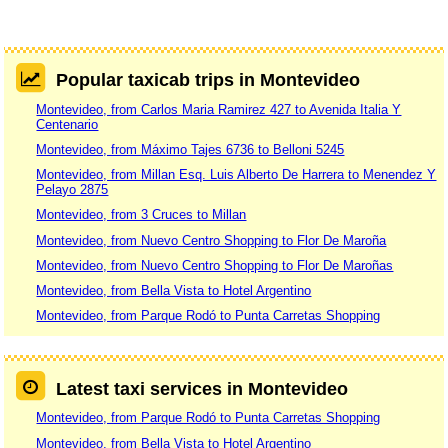
Popular taxicab trips in Montevideo
Montevideo, from Carlos Maria Ramirez 427 to Avenida Italia Y
Centenario
Montevideo, from Máximo Tajes 6736 to Belloni 5245
Montevideo, from Millan Esq. Luis Alberto De Harrera to Menendez Y
Pelayo 2875
Montevideo, from 3 Cruces to Millan
Montevideo, from Nuevo Centro Shopping to Flor De Maroña
Montevideo, from Nuevo Centro Shopping to Flor De Maroñas
Montevideo, from Bella Vista to Hotel Argentino
Montevideo, from Parque Rodó to Punta Carretas Shopping
Latest taxi services in Montevideo
Montevideo, from Parque Rodó to Punta Carretas Shopping
Montevideo, from Bella Vista to Hotel Argentino