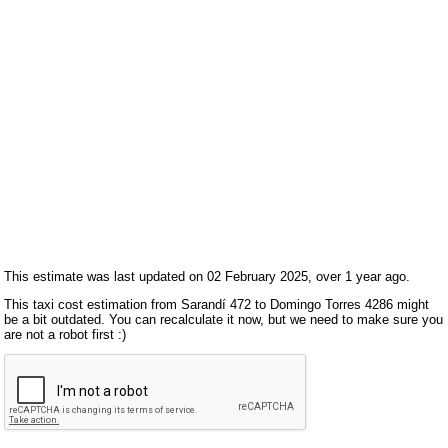
This estimate was last updated on 02 February 2025, over 1 year ago.
This taxi cost estimation from Sarandí 472 to Domingo Torres 4286 might
be a bit outdated. You can recalculate it now, but we need to make sure you
are not a robot first :)