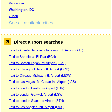
Vancouver
Washington, DC
Zurich
See all available cities
Direct airport searches
Taxi to Atlanta Hartsfield-Jackson Intl. Airport (ATL)
Taxi to Barcelona, El Prat (BCN)
Taxi to Boston Logan Intl Airport (BOS)
Taxi to Chicago O’Hare Intl. Airport (ORD)
Taxi to Chicago Midway Intl. Airport (MDW)
Taxi to Las Vegas, McCarran Intl Airport (LAS)
Taxi to London Heathrow Airport (LHR)
Taxi to London-Gatwick Airport (LGW)
Taxi to London-Stansted Airport (STN)
Taxi to Los Angeles Intl. Airport (LAX)