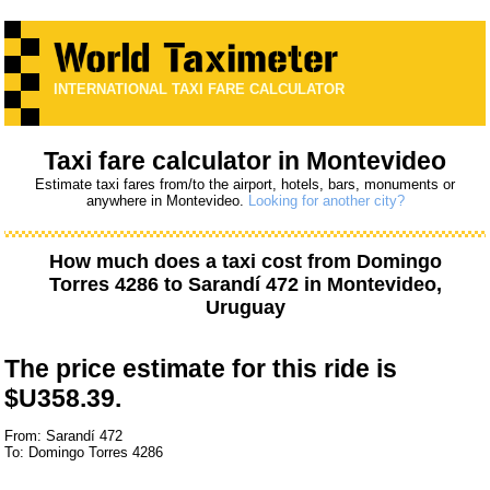
INTERNATIONAL TAXI FARE CALCULATOR
Taxi fare calculator in Montevideo
Estimate taxi fares from/to the airport, hotels, bars, monuments or
anywhere in Montevideo.
Looking for another city?
How much does a taxi cost from
Domingo
Torres 4286
to
Sarandí 472
in Montevideo,
Uruguay
The price estimate for this ride is
$U358.39.
From: Sarandí 472
To: Domingo Torres 4286