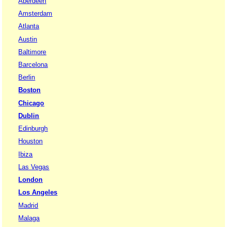
Aberdeen
Amsterdam
Atlanta
Austin
Baltimore
Barcelona
Berlin
Boston
Chicago
Dublin
Edinburgh
Houston
Ibiza
Las Vegas
London
Los Angeles
Madrid
Malaga