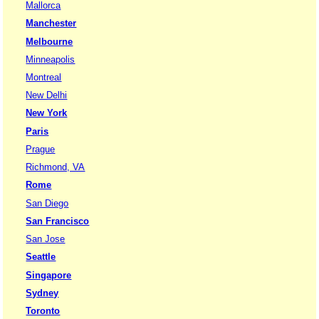
Mallorca
Manchester
Melbourne
Minneapolis
Montreal
New Delhi
New York
Paris
Prague
Richmond, VA
Rome
San Diego
San Francisco
San Jose
Seattle
Singapore
Sydney
Toronto