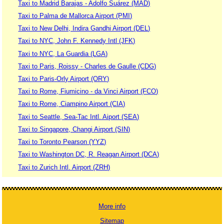
Taxi to Madrid Barajas - Adolfo Suárez (MAD)
Taxi to Palma de Mallorca Airport (PMI)
Taxi to New Delhi, Indira Gandhi Airport (DEL)
Taxi to NYC, John F. Kennedy Intl (JFK)
Taxi to NYC, La Guardia (LGA)
Taxi to Paris, Roissy - Charles de Gaulle (CDG)
Taxi to Paris-Orly Airport (ORY)
Taxi to Rome, Fiumicino - da Vinci Airport (FCO)
Taxi to Rome, Ciampino Airport (CIA)
Taxi to Seattle, Sea-Tac Intl. Aiport (SEA)
Taxi to Singapore, Changi Airport (SIN)
Taxi to Toronto Pearson (YYZ)
Taxi to Washington DC, R. Reagan Airport (DCA)
Taxi to Zurich Intl. Airport (ZRH)
More info
Sitemap