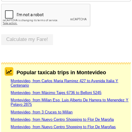
Calculate my Fare!
Popular taxicab trips in Montevideo
Montevideo, from Carlos Maria Ramirez 427 to Avenida Italia Y
Centenario
Montevideo, from Máximo Tajes 6736 to Belloni 5245
Montevideo, from Millan Esq. Luis Alberto De Harrera to Menendez Y
Pelayo 2875
Montevideo, from 3 Cruces to Millan
Montevideo, from Nuevo Centro Shopping to Flor De Maroña
Montevideo, from Nuevo Centro Shopping to Flor De Maroñas