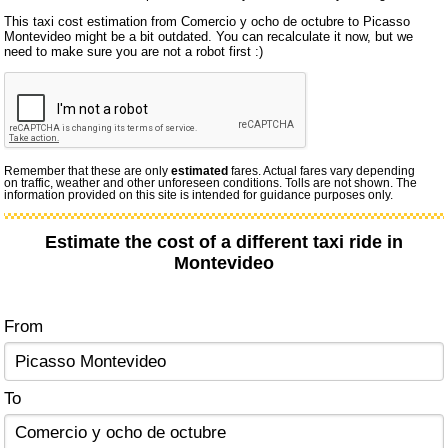
This taxi cost estimation from Comercio y ocho de octubre to Picasso
Montevideo might be a bit outdated. You can recalculate it now, but we
need to make sure you are not a robot first :)
Remember that these are only
estimated
fares. Actual fares vary depending
on traffic, weather and other unforeseen conditions. Tolls are not shown. The
information provided on this site is intended for guidance purposes only.
Estimate the cost of a different taxi ride in
Montevideo
From
To