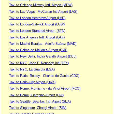
Taxi to Chicago Midway Intl. Airport (MDW)
Taxi to Las Vegas, McCarran Intl Airport (LAS)
Taxi to London Heathrow Airport (LHR)
Taxi to London-Gatwick Airport (LGW)
Taxi to London-Stansted Airport (STN)
Taxi to Los Angeles Intl. Airport (LAX)
Taxi to Madrid Barajas - Adolfo Suárez (MAD)
Taxi to Palma de Mallorca Airport (PMI)
Taxi to New Delhi, Indira Gandhi Airport (DEL)
Taxi to NYC, John F. Kennedy Intl (JFK)
Taxi to NYC, La Guardia (LGA)
Taxi to Paris, Roissy - Charles de Gaulle (CDG)
Taxi to Paris-Orly Airport (ORY)
Taxi to Rome, Fiumicino - da Vinci Airport (FCO)
Taxi to Rome, Ciampino Airport (CIA)
Taxi to Seattle, Sea-Tac Intl. Aiport (SEA)
Taxi to Singapore, Changi Airport (SIN)