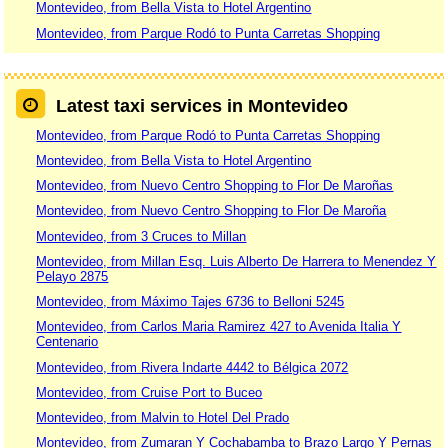
Montevideo, from Bella Vista to Hotel Argentino
Montevideo, from Parque Rodó to Punta Carretas Shopping
Latest taxi services in Montevideo
Montevideo, from Parque Rodó to Punta Carretas Shopping
Montevideo, from Bella Vista to Hotel Argentino
Montevideo, from Nuevo Centro Shopping to Flor De Maroñas
Montevideo, from Nuevo Centro Shopping to Flor De Maroña
Montevideo, from 3 Cruces to Millan
Montevideo, from Millan Esq. Luis Alberto De Harrera to Menendez Y
Pelayo 2875
Montevideo, from Máximo Tajes 6736 to Belloni 5245
Montevideo, from Carlos Maria Ramirez 427 to Avenida Italia Y
Centenario
Montevideo, from Rivera Indarte 4442 to Bélgica 2072
Montevideo, from Cruise Port to Buceo
Montevideo, from Malvin to Hotel Del Prado
Montevideo, from Zumaran Y Cochabamba to Brazo Largo Y Pernas