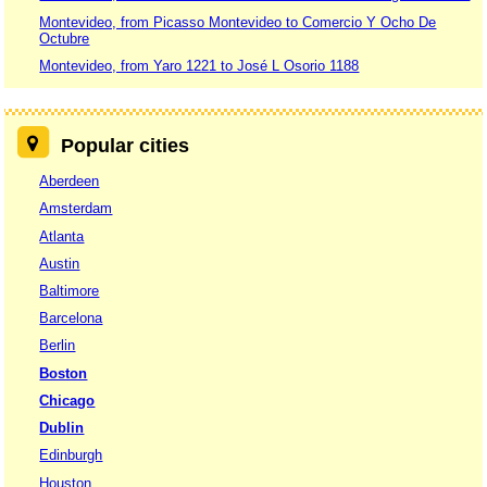
Montevideo, from Picasso Montevideo to Comercio Y Ocho De
Octubre
Montevideo, from Yaro 1221 to José L Osorio 1188
Popular cities
Aberdeen
Amsterdam
Atlanta
Austin
Baltimore
Barcelona
Berlin
Boston
Chicago
Dublin
Edinburgh
Houston