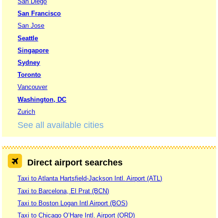
San Diego
San Francisco
San Jose
Seattle
Singapore
Sydney
Toronto
Vancouver
Washington, DC
Zurich
See all available cities
Direct airport searches
Taxi to Atlanta Hartsfield-Jackson Intl. Airport (ATL)
Taxi to Barcelona, El Prat (BCN)
Taxi to Boston Logan Intl Airport (BOS)
Taxi to Chicago O’Hare Intl. Airport (ORD)