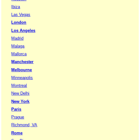
Ibiza
Las Vegas
London
Los Angeles
Madrid
Malaga
Mallorca
Manchester
Melbourne
Minneapolis
Montreal
New Delhi
New York
Paris
Prague
Richmond, VA
Rome