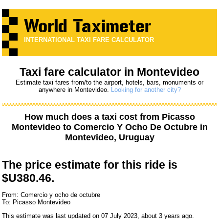
INTERNATIONAL TAXI FARE CALCULATOR
Taxi fare calculator in Montevideo
Estimate taxi fares from/to the airport, hotels, bars, monuments or
anywhere in Montevideo.
Looking for another city?
How much does a taxi cost from
Picasso
Montevideo
to
Comercio Y Ocho De Octubre
in
Montevideo, Uruguay
The price estimate for this ride is
$U380.46.
From: Comercio y ocho de octubre
To: Picasso Montevideo
This estimate was last updated on 07 July 2023, about 3 years ago.