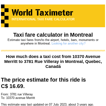
INTERNATIONAL TAXI FARE CALCULATOR
Taxi fare calculator in Montreal
Estimate taxi fares from/to the airport, hotels, bars, monuments or
anywhere in Montreal.
Looking for another city?
How much does a taxi cost from
10370 Avenue
Merritt
to
3781 Rue Villeray
in Montreal, Quebec,
Canadá
The price estimate for this ride is
C$ 16.69.
From: 3781 rue Villeray
To: 10370 avenue Merritt
This estimate was last updated on 07 July 2023, about 3 years ago.