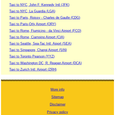
Taxi to NYC, John F. Kennedy Intl (JFK)
Taxi to NYC, La Guardia (LGA)
Taxi to Paris, Roissy - Charles de Gaulle (CDG)
Taxi to Paris-Orly Airport (ORY)
Taxi to Rome, Fiumicino - da Vinci Airport (FCO)
Taxi to Rome, Ciampino Airport (CIA)
Taxi to Seattle, Sea-Tac Intl. Aiport (SEA)
Taxi to Singapore, Changi Airport (SIN)
Taxi to Toronto Pearson (YYZ)
Taxi to Washington DC, R. Reagan Airport (DCA)
Taxi to Zurich Intl. Airport (ZRH)
More info
Sitemap
Disclaimer
Privacy policy