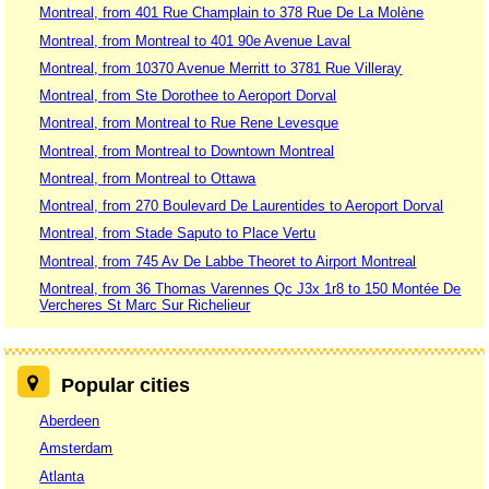
Montreal, from 401 Rue Champlain to 378 Rue De La Molène
Montreal, from Montreal to 401 90e Avenue Laval
Montreal, from 10370 Avenue Merritt to 3781 Rue Villeray
Montreal, from Ste Dorothee to Aeroport Dorval
Montreal, from Montreal to Rue Rene Levesque
Montreal, from Montreal to Downtown Montreal
Montreal, from Montreal to Ottawa
Montreal, from 270 Boulevard De Laurentides to Aeroport Dorval
Montreal, from Stade Saputo to Place Vertu
Montreal, from 745 Av De Labbe Theoret to Airport Montreal
Montreal, from 36 Thomas Varennes Qc J3x 1r8 to 150 Montée De
Vercheres St Marc Sur Richelieur
Popular cities
Aberdeen
Amsterdam
Atlanta