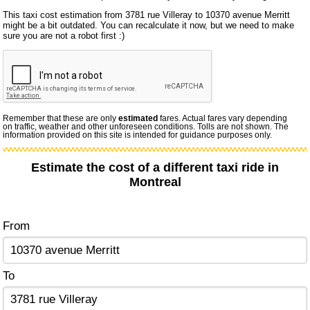
This taxi cost estimation from 3781 rue Villeray to 10370 avenue Merritt
might be a bit outdated. You can recalculate it now, but we need to make
sure you are not a robot first :)
Remember that these are only
estimated
fares. Actual fares vary depending
on traffic, weather and other unforeseen conditions. Tolls are not shown. The
information provided on this site is intended for guidance purposes only.
Estimate the cost of a different taxi ride in
Montreal
From
To