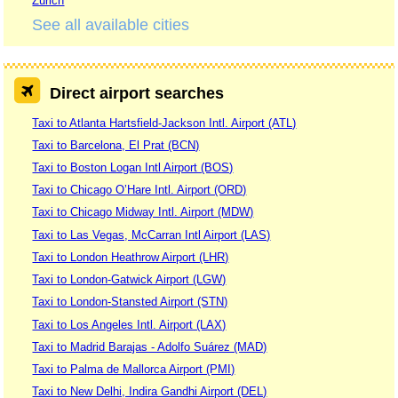
Zurich
See all available cities
Direct airport searches
Taxi to Atlanta Hartsfield-Jackson Intl. Airport (ATL)
Taxi to Barcelona, El Prat (BCN)
Taxi to Boston Logan Intl Airport (BOS)
Taxi to Chicago O’Hare Intl. Airport (ORD)
Taxi to Chicago Midway Intl. Airport (MDW)
Taxi to Las Vegas, McCarran Intl Airport (LAS)
Taxi to London Heathrow Airport (LHR)
Taxi to London-Gatwick Airport (LGW)
Taxi to London-Stansted Airport (STN)
Taxi to Los Angeles Intl. Airport (LAX)
Taxi to Madrid Barajas - Adolfo Suárez (MAD)
Taxi to Palma de Mallorca Airport (PMI)
Taxi to New Delhi, Indira Gandhi Airport (DEL)