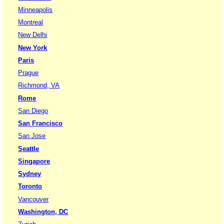
Minneapolis
Montreal
New Delhi
New York
Paris
Prague
Richmond, VA
Rome
San Diego
San Francisco
San Jose
Seattle
Singapore
Sydney
Toronto
Vancouver
Washington, DC