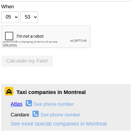
When
Calculate my Fare!
Taxi companies in Montreal
Atlas
See phone number
Candare
See phone number
See more taxicab companies in Montreal