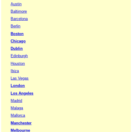
Austin
Baltimore
Barcelona
Berlin
Boston
Chicago
Dublin
Edinburgh
Houston
Ibiza
Las Vegas
London
Los Angeles
Madrid
Malaga
Mallorca
Manchester
Melbourne