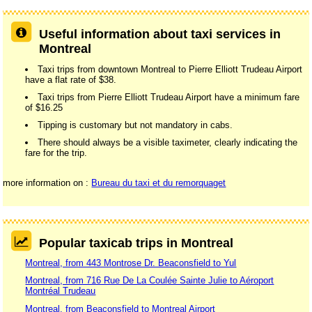
Useful information about taxi services in
Montreal
Taxi trips from downtown Montreal to Pierre Elliott Trudeau Airport
have a flat rate of $38.
Taxi trips from Pierre Elliott Trudeau Airport have a minimum fare
of $16.25
Tipping is customary but not mandatory in cabs.
There should always be a visible taximeter, clearly indicating the
fare for the trip.
more information on :
Bureau du taxi et du remorquaget
Popular taxicab trips in Montreal
Montreal, from 443 Montrose Dr. Beaconsfield to Yul
Montreal, from 716 Rue De La Coulée Sainte Julie to Aéroport
Montréal Trudeau
Montreal, from Beaconsfield to Montreal Airport