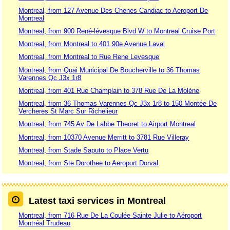
Montreal, from 127 Avenue Des Chenes Candiac to Aeroport De
Montreal
Montreal, from 900 René-lévesque Blvd W to Montreal Cruise Port
Montreal, from Montreal to 401 90e Avenue Laval
Montreal, from Montreal to Rue Rene Levesque
Montreal, from Quai Municipal De Boucherville to 36 Thomas
Varennes Qc J3x 1r8
Montreal, from 401 Rue Champlain to 378 Rue De La Molène
Montreal, from 36 Thomas Varennes Qc J3x 1r8 to 150 Montée De
Vercheres St Marc Sur Richelieur
Montreal, from 745 Av De Labbe Theoret to Airport Montreal
Montreal, from 10370 Avenue Merritt to 3781 Rue Villeray
Montreal, from Stade Saputo to Place Vertu
Montreal, from Ste Dorothee to Aeroport Dorval
Latest taxi services in Montreal
Montreal, from 716 Rue De La Coulée Sainte Julie to Aéroport
Montréal Trudeau