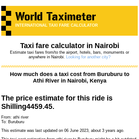
INTERNATIONAL TAXI FARE CALCULATOR
Taxi fare calculator in Nairobi
Estimate taxi fares from/to the airport, hotels, bars, monuments or
anywhere in Nairobi.
Looking for another city?
How much does a taxi cost from
Buruburu
to
Athi River
in Nairobi, Kenya
The price estimate for this ride is
Shilling4459.45.
From: athi river
To: Buruburu
This estimate was last updated on 06 June 2023, about 3 years ago.