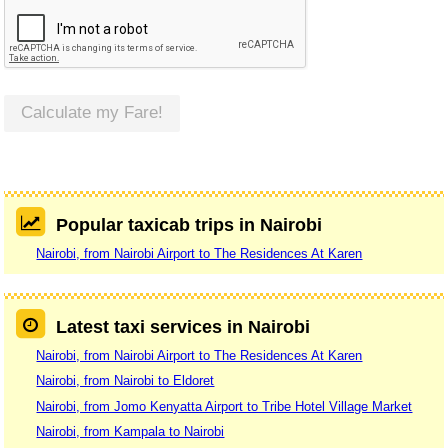
Calculate my Fare!
Popular taxicab trips in Nairobi
Nairobi, from Nairobi Airport to The Residences At Karen
Latest taxi services in Nairobi
Nairobi, from Nairobi Airport to The Residences At Karen
Nairobi, from Nairobi to Eldoret
Nairobi, from Jomo Kenyatta Airport to Tribe Hotel Village Market
Nairobi, from Kampala to Nairobi