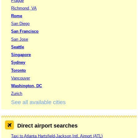
Prague
Richmond, VA
Rome
San Diego
San Francisco
San Jose
Seattle
Singapore
Sydney
Toronto
Vancouver
Washington, DC
Zurich
See all available cities
Direct airport searches
Taxi to Atlanta Hartsfield-Jackson Intl. Airport (ATL)