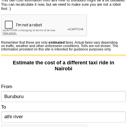
This taxi cost estimation from athi river to Buruburu might be a bit outdated.
You can recalculate it now, but we need to make sure you are not a robot
first :)
Remember that these are only
estimated
fares. Actual fares vary depending
on traffic, weather and other unforeseen conditions. Tolls are not shown. The
information provided on this site is intended for guidance purposes only.
Estimate the cost of a different taxi ride in
Nairobi
From
To