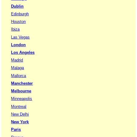
Dublin
Edinburgh
Houston
Ibiza
Las Vegas
London
Los Angeles
Madrid
Malaga
Mallorca
Manchester
Melbourne
Minneapolis
Montreal
New Delhi
New York
Paris