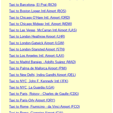
Taxi to Barcelona, El Prat (BCN)
Taxi to Boston Logan Intl Airport (BOS)
Taxi to Chicago O’Hare Intl. Airport (ORD)
Taxi to Chicago Midway Intl. Airport (MDW)
Taxi to Las Vegas, McCarran Intl Airport (LAS)
Taxi to London Heathrow Airport (LHR)
Taxi to London-Gatwick Airport (LGW)
Taxi to London-Stansted Airport (STN)
Taxi to Los Angeles Intl. Airport (LAX)
Taxi to Madrid Barajas - Adolfo Suárez (MAD)
Taxi to Palma de Mallorca Airport (PMI)
Taxi to New Delhi, Indira Gandhi Airport (DEL)
Taxi to NYC, John F. Kennedy Intl (JFK)
Taxi to NYC, La Guardia (LGA)
Taxi to Paris, Roissy - Charles de Gaulle (CDG)
Taxi to Paris-Orly Airport (ORY)
Taxi to Rome, Fiumicino - da Vinci Airport (FCO)
Taxi to Rome, Ciampino Airport (CIA)