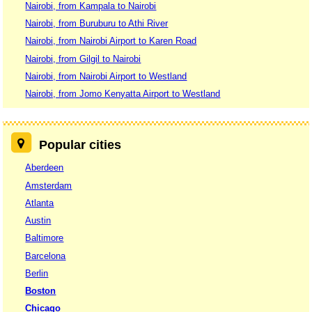
Nairobi, from Kampala to Nairobi
Nairobi, from Buruburu to Athi River
Nairobi, from Nairobi Airport to Karen Road
Nairobi, from Gilgil to Nairobi
Nairobi, from Nairobi Airport to Westland
Nairobi, from Jomo Kenyatta Airport to Westland
Popular cities
Aberdeen
Amsterdam
Atlanta
Austin
Baltimore
Barcelona
Berlin
Boston
Chicago