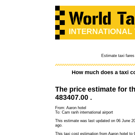
INTERNATIONAL
Estimate taxi fares
How much does a taxi c
The price estimate for th
483407.00 .
From: Aaron hotel
To: Cam ranh international airport
This estimate was last updated on 06 June 2
ago.
This taxi cost estimation from Aaron hotel to 