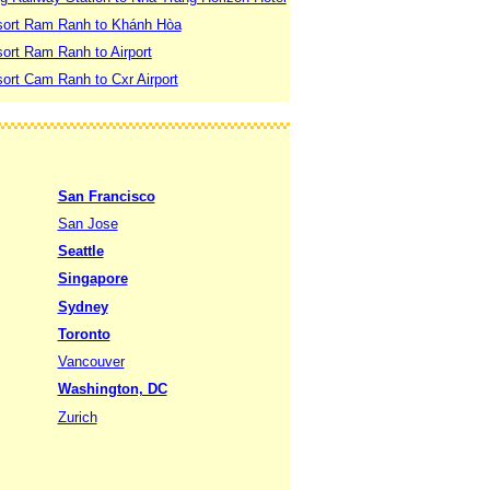
sort Ram Ranh to Khánh Hòa
ort Ram Ranh to Airport
ort Cam Ranh to Cxr Airport
San Francisco
San Jose
Seattle
Singapore
Sydney
Toronto
Vancouver
Washington, DC
Zurich