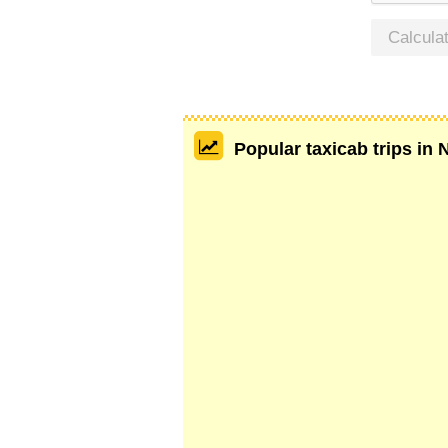
Calcula
Popular taxicab trips in