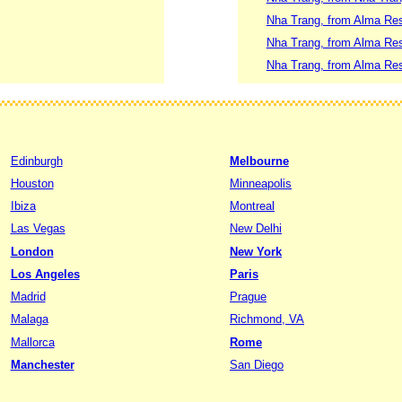
Nha Trang, from Alma Re
Nha Trang, from Alma Res
Nha Trang, from Alma Res
Edinburgh
Melbourne
Houston
Minneapolis
Ibiza
Montreal
Las Vegas
New Delhi
London
New York
Los Angeles
Paris
Madrid
Prague
Malaga
Richmond, VA
Mallorca
Rome
Manchester
San Diego