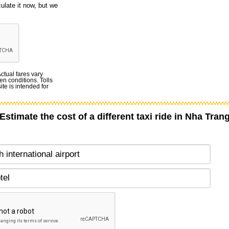
culate it now, but we
Actual fares vary
en conditions. Tolls
te is intended for
Estimate the cost of a different taxi ride in Nha Tran