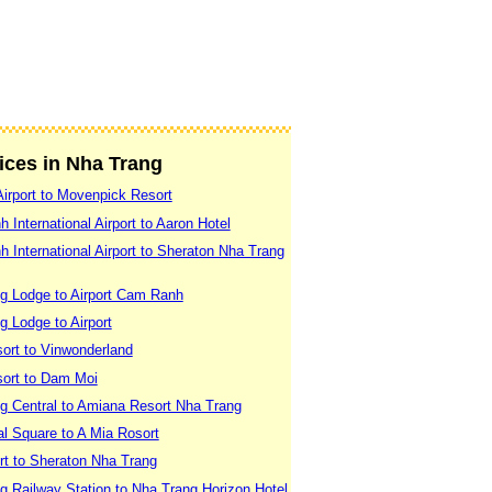
vices in Nha Trang
irport to Movenpick Resort
International Airport to Aaron Hotel
International Airport to Sheraton Nha Trang
g Lodge to Airport Cam Ranh
 Lodge to Airport
ort to Vinwonderland
sort to Dam Moi
g Central to Amiana Resort Nha Trang
l Square to A Mia Rosort
rt to Sheraton Nha Trang
g Railway Station to Nha Trang Horizon Hotel