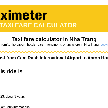
 TAXI FARE CALCULATOR
Taxi fare calculator in Nha Trang
 from/to the airport, hotels, bars, monuments or anywhere in Nha Trang.
Looki
ost from
Cam Ranh International Airport
to
Aaron Hot
is ride is
023, about 3 years
Cam ranh international