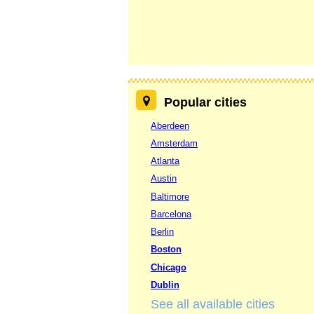
Popular cities
Aberdeen
Amsterdam
Atlanta
Austin
Baltimore
Barcelona
Berlin
Boston
Chicago
Dublin
See all available cities