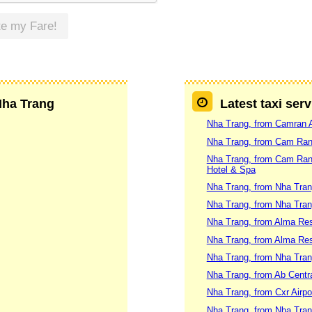
te my Fare!
 Nha Trang
Latest taxi ser
Nha Trang, from Camran A
Nha Trang, from Cam Ranh 
Nha Trang, from Cam Ranh 
Hotel & Spa
Nha Trang, from Nha Tran
Nha Trang, from Nha Trang
Nha Trang, from Alma Res
Nha Trang, from Alma Re
Nha Trang, from Nha Tran
Nha Trang, from Ab Centra
Nha Trang, from Cxr Airpo
Nha Trang, from Nha Tran