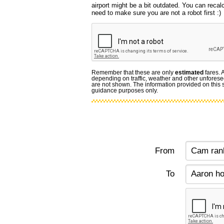
airport might be a bit outdated. You can recal
need to make sure you are not a robot first :)
Remember that these are only
estimated
fares. 
depending on traffic, weather and other unforese
are not shown. The information provided on this si
guidance purposes only.
From
To