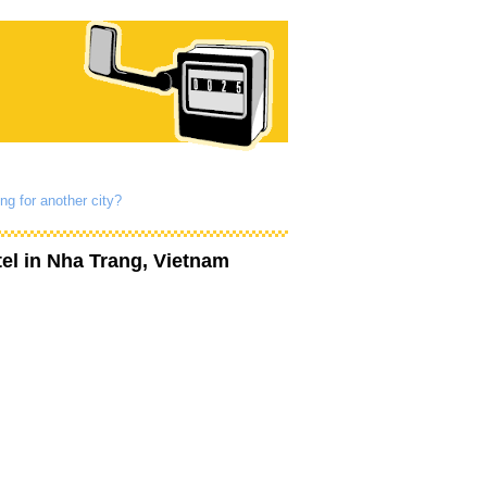
ng for another city?
el
in Nha Trang, Vietnam