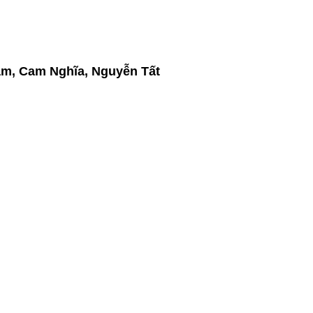
m, Cam Nghĩa, Nguyễn Tất