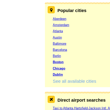
Popular cities
Aberdeen
Amsterdam
Atlanta
Austin
Baltimore
Barcelona
Berlin
Boston
Chicago
Dublin
See all available cities
Direct airport searches
Taxi to Atlanta Hartsfield-Jackson Intl. A