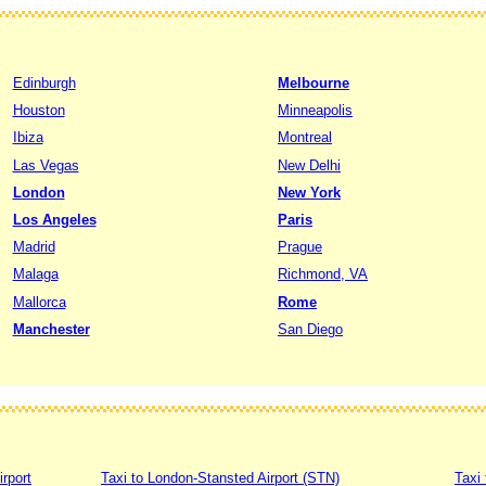
Edinburgh
Melbourne
Houston
Minneapolis
Ibiza
Montreal
Las Vegas
New Delhi
London
New York
Los Angeles
Paris
Madrid
Prague
Malaga
Richmond, VA
Mallorca
Rome
Manchester
San Diego
irport
Taxi to London-Stansted Airport (STN)
Taxi 