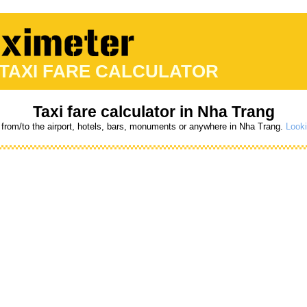
 TAXI FARE CALCULATOR
Taxi fare calculator in Nha Trang
 from/to the airport, hotels, bars, monuments or anywhere in Nha Trang.
Looki