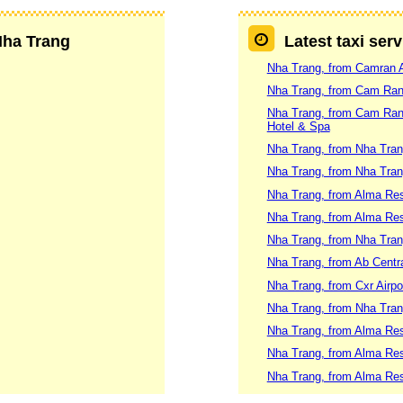
 Nha Trang
Latest taxi ser
Nha Trang, from Camran A
Nha Trang, from Cam Ranh 
Nha Trang, from Cam Ranh 
Hotel & Spa
Nha Trang, from Nha Tran
Nha Trang, from Nha Trang
Nha Trang, from Alma Res
Nha Trang, from Alma Re
Nha Trang, from Nha Tran
Nha Trang, from Ab Centra
Nha Trang, from Cxr Airpo
Nha Trang, from Nha Tran
Nha Trang, from Alma Re
Nha Trang, from Alma Res
Nha Trang, from Alma Res