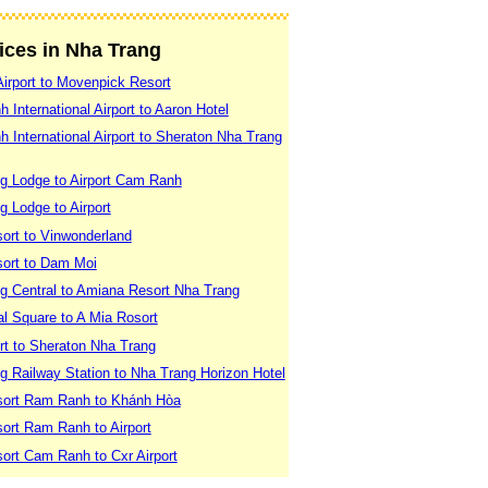
vices in Nha Trang
irport to Movenpick Resort
International Airport to Aaron Hotel
International Airport to Sheraton Nha Trang
g Lodge to Airport Cam Ranh
 Lodge to Airport
ort to Vinwonderland
sort to Dam Moi
g Central to Amiana Resort Nha Trang
l Square to A Mia Rosort
rt to Sheraton Nha Trang
g Railway Station to Nha Trang Horizon Hotel
sort Ram Ranh to Khánh Hòa
ort Ram Ranh to Airport
ort Cam Ranh to Cxr Airport