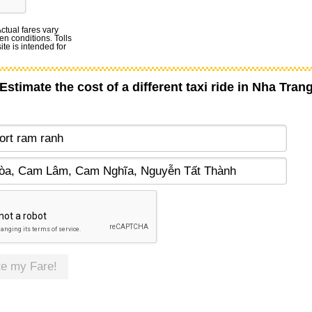
Actual fares vary
en conditions. Tolls
te is intended for
Estimate the cost of a different taxi ride in Nha Tran
te my Fare!