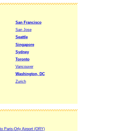
San Francisco
San Jose
Seattle
Singapore
Sydney
Toronto
Vancouver
Washington, DC
Zurich
to Paris-Orly Airport (ORY)