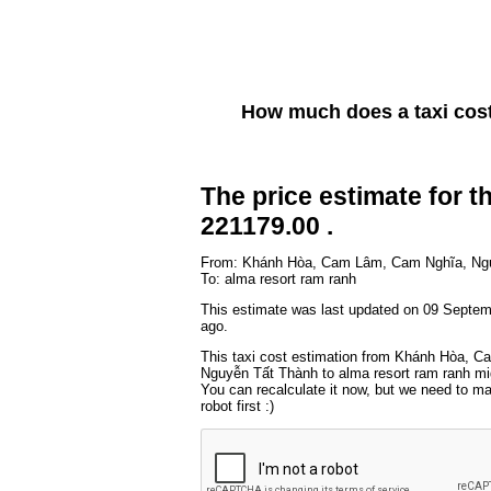
How much does a taxi cos
The price estimate for th
221179.00 .
From: Khánh Hòa, Cam Lâm, Cam Nghĩa, Ng
To: alma resort ram ranh
This estimate was last updated on 09 Septe
ago.
This taxi cost estimation from Khánh Hòa, 
Nguyễn Tất Thành to alma resort ram ranh mig
You can recalculate it now, but we need to m
robot first :)