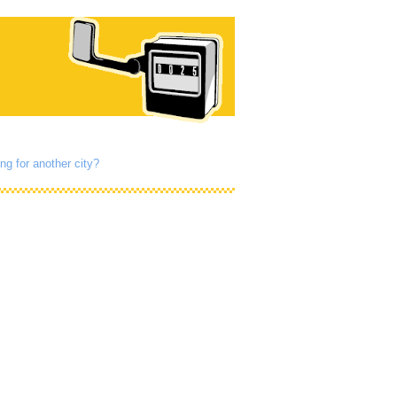
ng for another city?