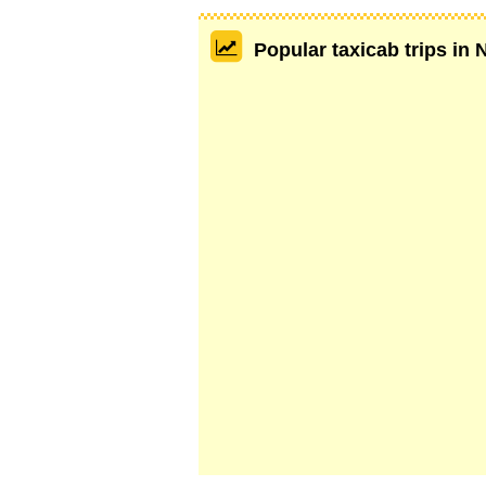
Popular taxicab trips in