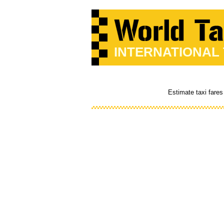
INTERNATIONAL
Estimate taxi fares