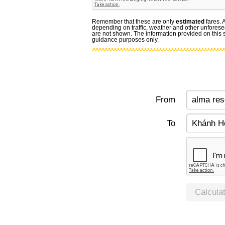
Remember that these are only
estimated
fares. 
depending on traffic, weather and other unforese
are not shown. The information provided on this si
guidance purposes only.
From
To
Calcula