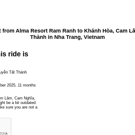
t from
Alma Resort Ram Ranh
to
Khánh Hòa, Cam Lâ
Thành
in Nha Trang, Vietnam
is ride is
uyễn Tất Thành
mber 2025, 11 months
Cam Lâm, Cam Nghĩa,
ht be a bit outdated.
ake sure you are not a