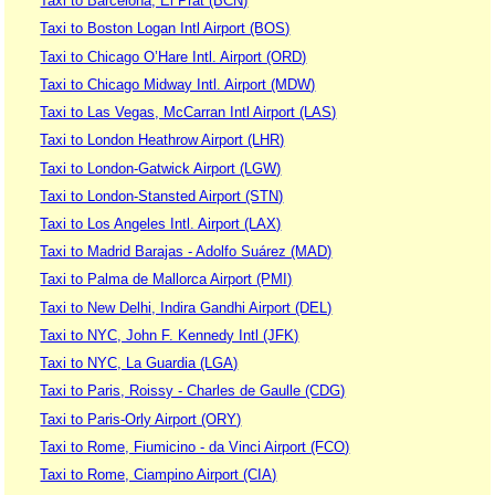
Taxi to Barcelona, El Prat (BCN)
Taxi to Boston Logan Intl Airport (BOS)
Taxi to Chicago O’Hare Intl. Airport (ORD)
Taxi to Chicago Midway Intl. Airport (MDW)
Taxi to Las Vegas, McCarran Intl Airport (LAS)
Taxi to London Heathrow Airport (LHR)
Taxi to London-Gatwick Airport (LGW)
Taxi to London-Stansted Airport (STN)
Taxi to Los Angeles Intl. Airport (LAX)
Taxi to Madrid Barajas - Adolfo Suárez (MAD)
Taxi to Palma de Mallorca Airport (PMI)
Taxi to New Delhi, Indira Gandhi Airport (DEL)
Taxi to NYC, John F. Kennedy Intl (JFK)
Taxi to NYC, La Guardia (LGA)
Taxi to Paris, Roissy - Charles de Gaulle (CDG)
Taxi to Paris-Orly Airport (ORY)
Taxi to Rome, Fiumicino - da Vinci Airport (FCO)
Taxi to Rome, Ciampino Airport (CIA)