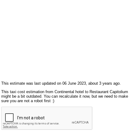
This estimate was last updated on 06 June 2023, about 3 years ago.
This taxi cost estimation from Continental hotel to Restaurant Capitolium
might be a bit outdated. You can recalculate it now, but we need to make
sure you are not a robot first :)