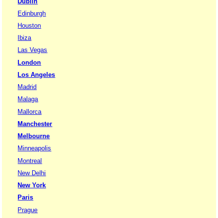
Dublin
Edinburgh
Houston
Ibiza
Las Vegas
London
Los Angeles
Madrid
Malaga
Mallorca
Manchester
Melbourne
Minneapolis
Montreal
New Delhi
New York
Paris
Prague