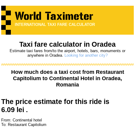
INTERNATIONAL TAXI FARE CALCULATOR
Taxi fare calculator in Oradea
Estimate taxi fares from/to the airport, hotels, bars, monuments or
anywhere in Oradea.
Looking for another city?
How much does a taxi cost from
Restaurant
Capitolium
to
Continental Hotel
in Oradea,
Romania
The price estimate for this ride is
6.09 lei .
From: Continental hotel
To: Restaurant Capitolium