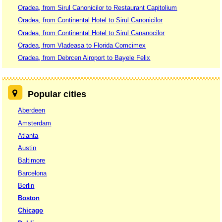
Oradea, from Sirul Canonicilor to Restaurant Capitolium
Oradea, from Continental Hotel to Sirul Canonicilor
Oradea, from Continental Hotel to Sirul Cananocilor
Oradea, from Vladeasa to Florida Comcimex
Oradea, from Debrcen Airoport to Bayele Felix
Popular cities
Aberdeen
Amsterdam
Atlanta
Austin
Baltimore
Barcelona
Berlin
Boston
Chicago