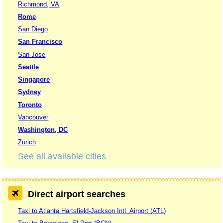
Richmond, VA
Rome
San Diego
San Francisco
San Jose
Seattle
Singapore
Sydney
Toronto
Vancouver
Washington, DC
Zurich
See all available cities
Direct airport searches
Taxi to Atlanta Hartsfield-Jackson Intl. Airport (ATL)