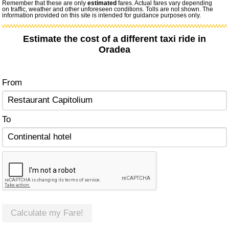
Remember that these are only
estimated
fares. Actual fares vary depending
on traffic, weather and other unforeseen conditions. Tolls are not shown. The
information provided on this site is intended for guidance purposes only.
Estimate the cost of a different taxi ride in
Oradea
From
To
Calculate my Fare!