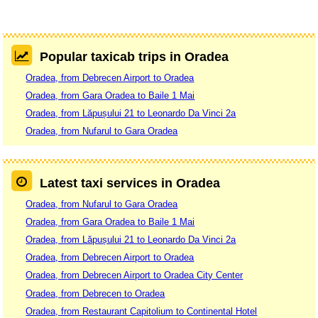
Popular taxicab trips in Oradea
Oradea, from Debrecen Airport to Oradea
Oradea, from Gara Oradea to Baile 1 Mai
Oradea, from Lăpușului 21 to Leonardo Da Vinci 2a
Oradea, from Nufarul to Gara Oradea
Latest taxi services in Oradea
Oradea, from Nufarul to Gara Oradea
Oradea, from Gara Oradea to Baile 1 Mai
Oradea, from Lăpușului 21 to Leonardo Da Vinci 2a
Oradea, from Debrecen Airport to Oradea
Oradea, from Debrecen Airport to Oradea City Center
Oradea, from Debrecen to Oradea
Oradea, from Restaurant Capitolium to Continental Hotel