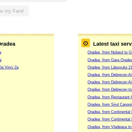
te my Fare!
 Oradea
Latest taxi ser
a
Oradea, from Nufarul to 
i
Oradea, from Gara Oradea
Da Vinci 2a
Oradea, from Lăpușului 21
Oradea, from Debrecen Ai
Oradea, from Debrecen Air
Oradea, from Debrecen t
Oradea, from Restaurant C
Oradea, from Sirul Canoni
Oradea, from Continental H
Oradea, from Continental H
Oradea, from Vladeasa to