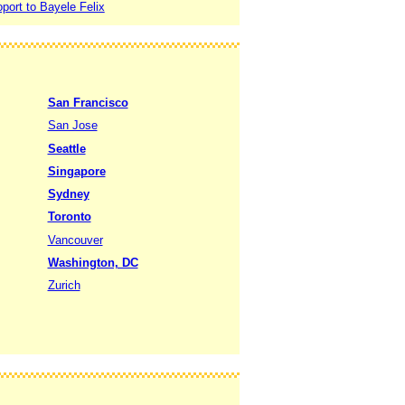
port to Bayele Felix
San Francisco
San Jose
Seattle
Singapore
Sydney
Toronto
Vancouver
Washington, DC
Zurich