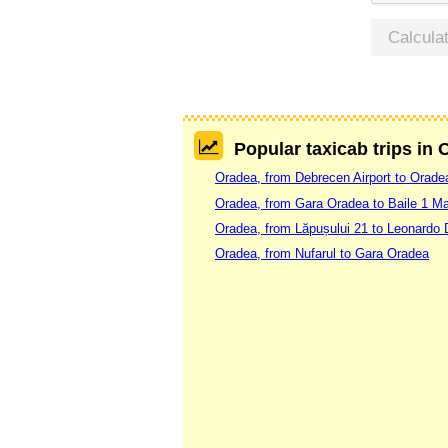
Calcula
Popular taxicab trips in
Oradea, from Debrecen Airport to Orade
Oradea, from Gara Oradea to Baile 1 Ma
Oradea, from Lăpușului 21 to Leonardo 
Oradea, from Nufarul to Gara Oradea