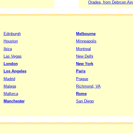
Oradea, from Debrcen Airo
Edinburgh
Melbourne
Houston
Minneapolis
Ibiza
Montreal
Las Vegas
New Delhi
London
New York
Los Angeles
Paris
Madrid
Prague
Malaga
Richmond, VA
Mallorca
Rome
Manchester
San Diego