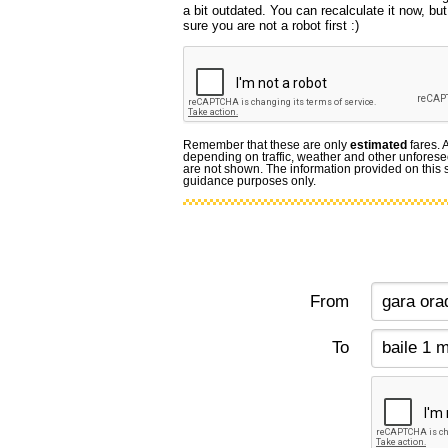
a bit outdated. You can recalculate it now, b
sure you are not a robot first :)
Remember that these are only
estimated
fares. 
depending on traffic, weather and other unforese
are not shown. The information provided on this si
guidance purposes only.
From
To