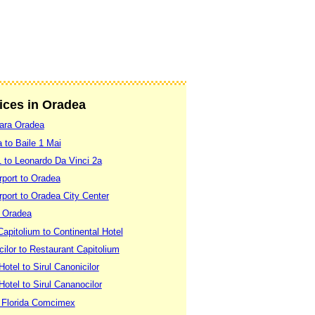
vices in Oradea
Gara Oradea
 to Baile 1 Mai
 to Leonardo Da Vinci 2a
rport to Oradea
port to Oradea City Center
o Oradea
apitolium to Continental Hotel
cilor to Restaurant Capitolium
otel to Sirul Canonicilor
otel to Sirul Cananocilor
 Florida Comcimex