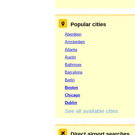
Popular cities
Aberdeen
Amsterdam
Atlanta
Austin
Baltimore
Barcelona
Berlin
Boston
Chicago
Dublin
See all available cities
Direct airport searches