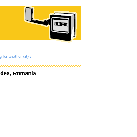
g for another city?
adea, Romania