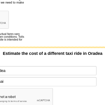
ut we need to make
Actual fares vary
en conditions. Tolls
te is intended for
Estimate the cost of a different taxi ride in Oradea