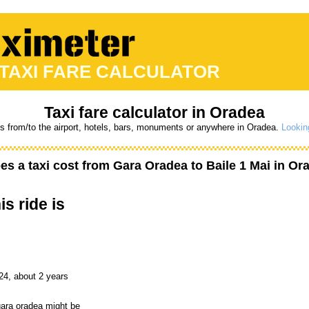
 TAXI FARE CALCULATOR
Taxi fare calculator in Oradea
es from/to the airport, hotels, bars, monuments or anywhere in Oradea.
Lookin
s a taxi cost from
Gara Oradea
to
Baile 1 Mai
in Or
is ride is
24, about 2 years
 gara oradea might be