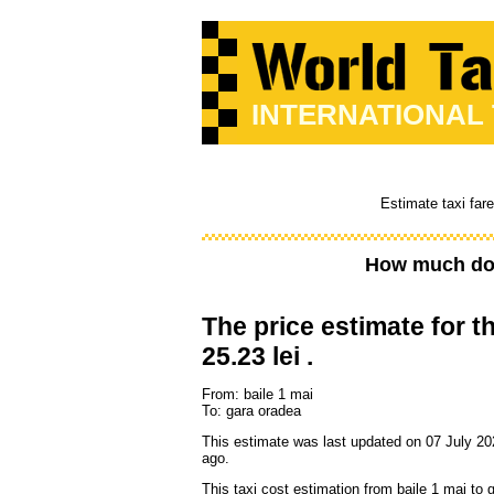
INTERNATIONAL
Estimate taxi far
How much doe
The price estimate for th
25.23 lei .
From: baile 1 mai
To: gara oradea
This estimate was last updated on 07 July 20
ago.
This taxi cost estimation from baile 1 mai to