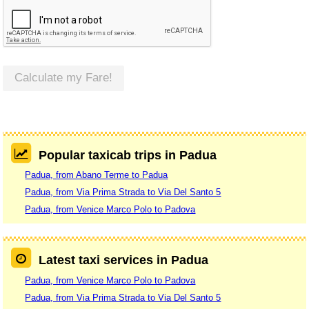
Calculate my Fare!
Popular taxicab trips in Padua
Padua, from Abano Terme to Padua
Padua, from Via Prima Strada to Via Del Santo 5
Padua, from Venice Marco Polo to Padova
Latest taxi services in Padua
Padua, from Venice Marco Polo to Padova
Padua, from Via Prima Strada to Via Del Santo 5