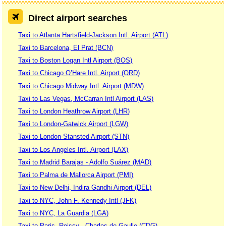
Direct airport searches
Taxi to Atlanta Hartsfield-Jackson Intl. Airport (ATL)
Taxi to Barcelona, El Prat (BCN)
Taxi to Boston Logan Intl Airport (BOS)
Taxi to Chicago O’Hare Intl. Airport (ORD)
Taxi to Chicago Midway Intl. Airport (MDW)
Taxi to Las Vegas, McCarran Intl Airport (LAS)
Taxi to London Heathrow Airport (LHR)
Taxi to London-Gatwick Airport (LGW)
Taxi to London-Stansted Airport (STN)
Taxi to Los Angeles Intl. Airport (LAX)
Taxi to Madrid Barajas - Adolfo Suárez (MAD)
Taxi to Palma de Mallorca Airport (PMI)
Taxi to New Delhi, Indira Gandhi Airport (DEL)
Taxi to NYC, John F. Kennedy Intl (JFK)
Taxi to NYC, La Guardia (LGA)
Taxi to Paris, Roissy - Charles de Gaulle (CDG)