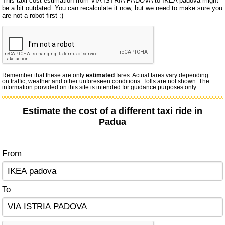
This taxi cost estimation from VIA ISTRIA PADOVA to IKEA padova might
be a bit outdated. You can recalculate it now, but we need to make sure you
are not a robot first :)
Remember that these are only
estimated
fares. Actual fares vary depending
on traffic, weather and other unforeseen conditions. Tolls are not shown. The
information provided on this site is intended for guidance purposes only.
Estimate the cost of a different taxi ride in
Padua
From
To