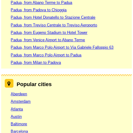
Padua, from Abano Terme to Padua
Padua, from Padova to Chioggia
Padua, from Hotel Donatello to Stazione Centrale
Padua, from Treviso Centrale to Treviso Aeroporto
Padua, from Eugeno Stadium to Hotel Tower
Padua, from Venice Airport to Abano Terme
Padua, from Marco Polo Airport to Via Gabriele Falloppio 63
Padua, from Marco Polo Airport to Padua
Padua, from Milan to Padova
Popular cities
Aberdeen
Amsterdam
Atlanta
Austin
Baltimore
Barcelona