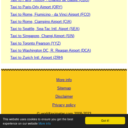
Taxi to Paris-Orly Airport (ORY)
Taxi to Rome, Fiumicino - da Vinci Airport (FCO)
Taxi to Rome, Ciampino Airport (CIA)
Taxi to Seattle, Sea-Tac Intl. Aiport (SEA)
Taxi to Singapore, Changi Airport (SIN)
Taxi to Toronto Pearson (YYZ)
Taxi to Washington DC, R. Reagan Airport (DCA)
Taxi to Zurich Intl. Airport (ZRH)
More info
Sitemap
Disclaimer
Privacy policy
© worldtaximeter.com 2008-2023
This website uses cookies to ensure you get the best
Got it!
experience on our website
More info