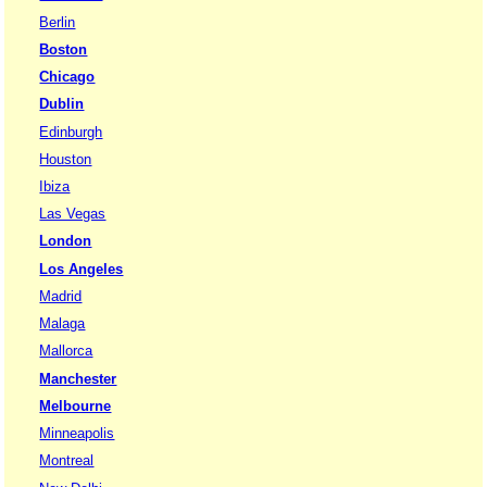
Berlin
Boston
Chicago
Dublin
Edinburgh
Houston
Ibiza
Las Vegas
London
Los Angeles
Madrid
Malaga
Mallorca
Manchester
Melbourne
Minneapolis
Montreal