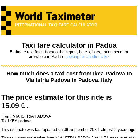
INTERNATIONAL TAXI FARE CALCULATOR
Taxi fare calculator in Padua
Estimate taxi fares from/to the airport, hotels, bars, monuments or
anywhere in Padua.
Looking for another city?
How much does a taxi cost from
Ikea Padova
to
Via Istria Padova
in Padova, Italy
The price estimate for this ride is
15.09 € .
From: VIA ISTRIA PADOVA
To: IKEA padova
This estimate was last updated on 09 September 2023, almost 3 years ago.