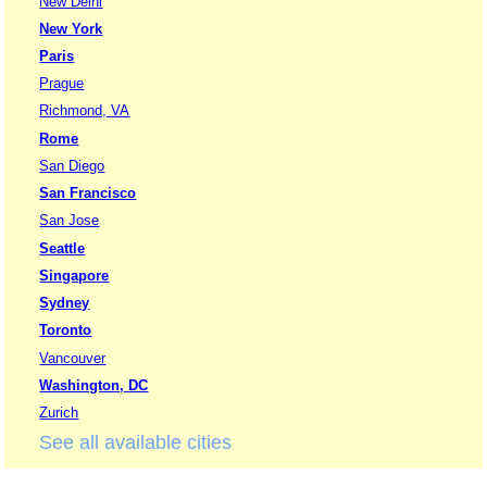
New Delhi
New York
Paris
Prague
Richmond, VA
Rome
San Diego
San Francisco
San Jose
Seattle
Singapore
Sydney
Toronto
Vancouver
Washington, DC
Zurich
See all available cities