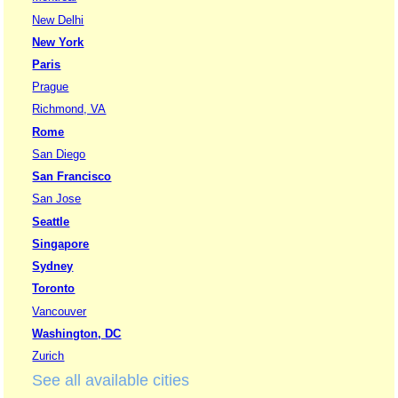
New Delhi
New York
Paris
Prague
Richmond, VA
Rome
San Diego
San Francisco
San Jose
Seattle
Singapore
Sydney
Toronto
Vancouver
Washington, DC
Zurich
See all available cities