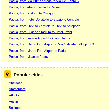
Padua, from Via Prima Strada to Via Del Santo 5
Padua, from Abano Terme to Padua
Padua, from Padova to Chioggia
Padua, from Hotel Donatello to Stazione Centrale
Padua, from Treviso Centrale to Treviso Aeroporto
Padua, from Eugeno Stadium to Hotel Tower
Padua, from Venice Airport to Abano Terme
Padua, from Marco Polo Airport to Via Gabriele Falloppio 63
Padua, from Marco Polo Airport to Padua
Padua, from Milan to Padova
Popular cities
Aberdeen
Amsterdam
Atlanta
Austin
Baltimore