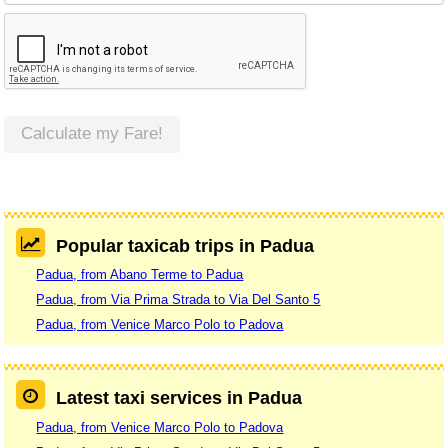
Calculate my Fare!
Popular taxicab trips in Padua
Padua, from Abano Terme to Padua
Padua, from Via Prima Strada to Via Del Santo 5
Padua, from Venice Marco Polo to Padova
Latest taxi services in Padua
Padua, from Venice Marco Polo to Padova