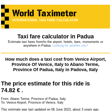
INTERNATIONAL TAXI FARE CALCULATOR
Taxi fare calculator in Padua
Estimate taxi fares from/to the airport, hotels, bars, monuments or
anywhere in Padua.
Looking for another city?
How much does a taxi cost from
Venice Airport,
Province Of Venice, Italy
to
Abano Terme,
Province Of Padua, Italy
in Padova, Italy
The price estimate for this ride is
74.82 € .
From: Abano Terme, Province of Padua, Italy
To: Venice Airport, Province of Venice, Italy
This estimate was last updated on 06 June 2023, about 3 years ago.