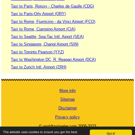
Taxi to Paris, Roissy - Charles de Gaulle (CDG)
Taxi to Paris-Orly Airport (ORY)
Taxi to Rome, Fiumicino - da Vinci Airport (FCO)
Taxi to Rome, Ciampino Airport (CIA)
Taxi to Seattle, Sea-Tac Intl. Aiport (SEA)
Taxi to Singapore, Changi Airport (SIN)
Taxi to Toronto Pearson (YYZ)
Taxi to Washington DC, R. Reagan Airport (DCA)
Taxi to Zurich Intl. Airport (ZRH)
More info
Sitemap
Disclaimer
Privacy policy
© worldtaximeter.com 2008-2023
This website uses cookies to ensure you get the best
Got it!