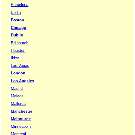
Barcelona
Berlin
Boston
Chicago
Dublin
Edinburgh
Houston
Ibiza
Las Vegas
London
Los Angeles
Madrid
Malaga
Mallorca
Manchester
Melbourne
Minneapolis
Montreal