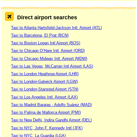
Direct airport searches
Taxi to Atlanta Hartsfield-Jackson Intl. Airport (ATL)
Taxi to Barcelona, El Prat (BCN)
Taxi to Boston Logan Intl Airport (BOS)
Taxi to Chicago O’Hare Intl. Airport (ORD)
Taxi to Chicago Midway Intl. Airport (MDW)
Taxi to Las Vegas, McCarran Intl Airport (LAS)
Taxi to London Heathrow Airport (LHR)
Taxi to London-Gatwick Airport (LGW)
Taxi to London-Stansted Airport (STN)
Taxi to Los Angeles Intl. Airport (LAX)
Taxi to Madrid Barajas - Adolfo Suárez (MAD)
Taxi to Palma de Mallorca Airport (PMI)
Taxi to New Delhi, Indira Gandhi Airport (DEL)
Taxi to NYC, John F. Kennedy Intl (JFK)
Taxi to NYC, La Guardia (LGA)