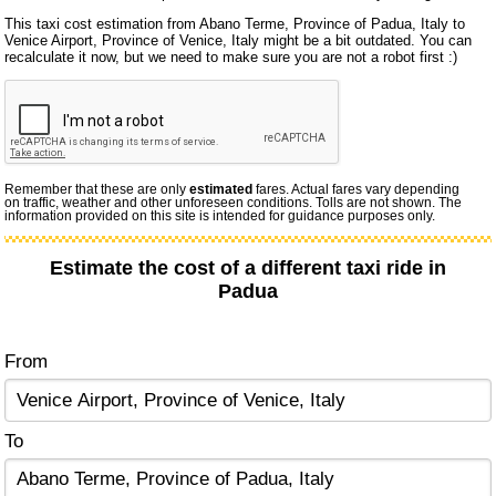
This taxi cost estimation from Abano Terme, Province of Padua, Italy to
Venice Airport, Province of Venice, Italy might be a bit outdated. You can
recalculate it now, but we need to make sure you are not a robot first :)
Remember that these are only
estimated
fares. Actual fares vary depending
on traffic, weather and other unforeseen conditions. Tolls are not shown. The
information provided on this site is intended for guidance purposes only.
Estimate the cost of a different taxi ride in
Padua
From
To