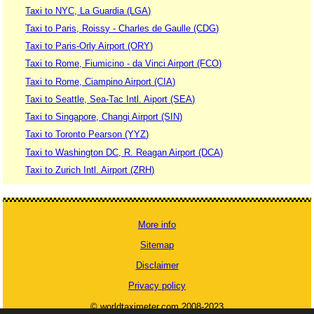
Taxi to NYC, La Guardia (LGA)
Taxi to Paris, Roissy - Charles de Gaulle (CDG)
Taxi to Paris-Orly Airport (ORY)
Taxi to Rome, Fiumicino - da Vinci Airport (FCO)
Taxi to Rome, Ciampino Airport (CIA)
Taxi to Seattle, Sea-Tac Intl. Aiport (SEA)
Taxi to Singapore, Changi Airport (SIN)
Taxi to Toronto Pearson (YYZ)
Taxi to Washington DC, R. Reagan Airport (DCA)
Taxi to Zurich Intl. Airport (ZRH)
More info
Sitemap
Disclaimer
Privacy policy
© worldtaximeter.com 2008-2023