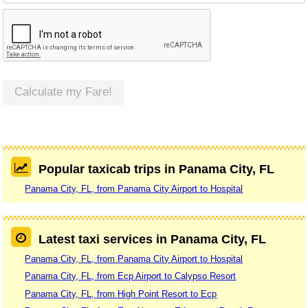
Calculate my Fare!
Popular taxicab trips in Panama City, FL
Panama City, FL, from Panama City Airport to Hospital
Latest taxi services in Panama City, FL
Panama City, FL, from Panama City Airport to Hospital
Panama City, FL, from Ecp Airport to Calypso Resort
Panama City, FL, from High Point Resort to Ecp