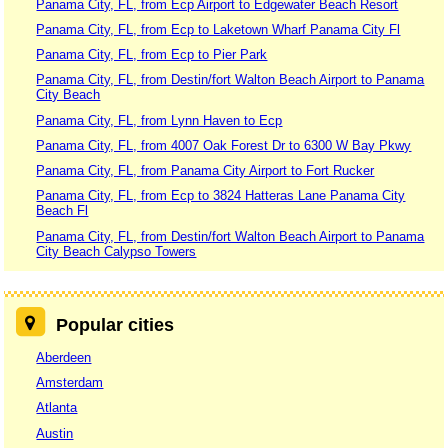
Panama City, FL, from Ecp Airport to Edgewater Beach Resort
Panama City, FL, from Ecp to Laketown Wharf Panama City Fl
Panama City, FL, from Ecp to Pier Park
Panama City, FL, from Destin/fort Walton Beach Airport to Panama
City Beach
Panama City, FL, from Lynn Haven to Ecp
Panama City, FL, from 4007 Oak Forest Dr to 6300 W Bay Pkwy
Panama City, FL, from Panama City Airport to Fort Rucker
Panama City, FL, from Ecp to 3824 Hatteras Lane Panama City
Beach Fl
Panama City, FL, from Destin/fort Walton Beach Airport to Panama
City Beach Calypso Towers
Popular cities
Aberdeen
Amsterdam
Atlanta
Austin