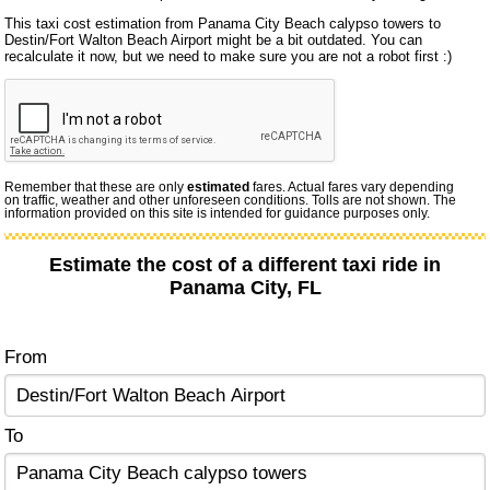
This taxi cost estimation from Panama City Beach calypso towers to
Destin/Fort Walton Beach Airport might be a bit outdated. You can
recalculate it now, but we need to make sure you are not a robot first :)
Remember that these are only
estimated
fares. Actual fares vary depending
on traffic, weather and other unforeseen conditions. Tolls are not shown. The
information provided on this site is intended for guidance purposes only.
Estimate the cost of a different taxi ride in
Panama City, FL
From
To