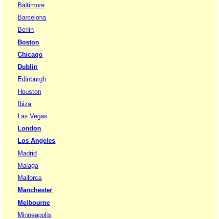
Baltimore
Barcelona
Berlin
Boston
Chicago
Dublin
Edinburgh
Houston
Ibiza
Las Vegas
London
Los Angeles
Madrid
Malaga
Mallorca
Manchester
Melbourne
Minneapolis