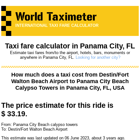
INTERNATIONAL TAXI FARE CALCULATOR
Taxi fare calculator in Panama City, FL
Estimate taxi fares from/to the airport, hotels, bars, monuments or
anywhere in Panama City, FL.
Looking for another city?
How much does a taxi cost from
Destin/Fort
Walton Beach Airport
to
Panama City Beach
Calypso Towers
in Panama City, FL, USA
The price estimate for this ride is
$ 33.19.
From: Panama City Beach calypso towers
To: Destin/Fort Walton Beach Airport
This estimate was last updated on 06 June 2023, about 3 years ago.