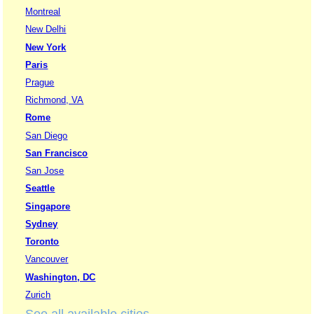
Montreal
New Delhi
New York
Paris
Prague
Richmond, VA
Rome
San Diego
San Francisco
San Jose
Seattle
Singapore
Sydney
Toronto
Vancouver
Washington, DC
Zurich