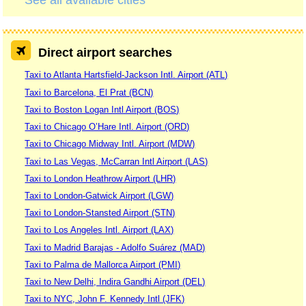
See all available cities
Direct airport searches
Taxi to Atlanta Hartsfield-Jackson Intl. Airport (ATL)
Taxi to Barcelona, El Prat (BCN)
Taxi to Boston Logan Intl Airport (BOS)
Taxi to Chicago O’Hare Intl. Airport (ORD)
Taxi to Chicago Midway Intl. Airport (MDW)
Taxi to Las Vegas, McCarran Intl Airport (LAS)
Taxi to London Heathrow Airport (LHR)
Taxi to London-Gatwick Airport (LGW)
Taxi to London-Stansted Airport (STN)
Taxi to Los Angeles Intl. Airport (LAX)
Taxi to Madrid Barajas - Adolfo Suárez (MAD)
Taxi to Palma de Mallorca Airport (PMI)
Taxi to New Delhi, Indira Gandhi Airport (DEL)
Taxi to NYC, John F. Kennedy Intl (JFK)