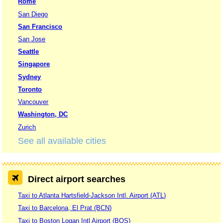
Rome
San Diego
San Francisco
San Jose
Seattle
Singapore
Sydney
Toronto
Vancouver
Washington, DC
Zurich
See all available cities
Direct airport searches
Taxi to Atlanta Hartsfield-Jackson Intl. Airport (ATL)
Taxi to Barcelona, El Prat (BCN)
Taxi to Boston Logan Intl Airport (BOS)