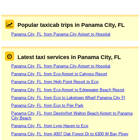
Popular taxicab trips in Panama City, FL
Panama City, FL, from Panama City Airport to Hospital
Latest taxi services in Panama City, FL
Panama City, FL, from Panama City Airport to Hospital
Panama City, FL, from Ecp Airport to Calypso Resort
Panama City, FL, from High Point Resort to Ecp
Panama City, FL, from Ecp Airport to Edgewater Beach Resort
Panama City, FL, from Ecp to Laketown Wharf Panama City Fl
Panama City, FL, from Ecp to Pier Park
Panama City, FL, from Destin/fort Walton Beach Airport to Panama
City Beach
Panama City, FL, from Lynn Haven to Ecp
Panama City, FL, from 4007 Oak Forest Dr to 6300 W Bay Pkwy