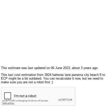
This estimate was last updated on 06 June 2023, about 3 years ago.
This taxi cost estimation from 3824 hatteras lane panama city beach fl to
ECP might be a bit outdated. You can recalculate it now, but we need to
make sure you are not a robot first :)