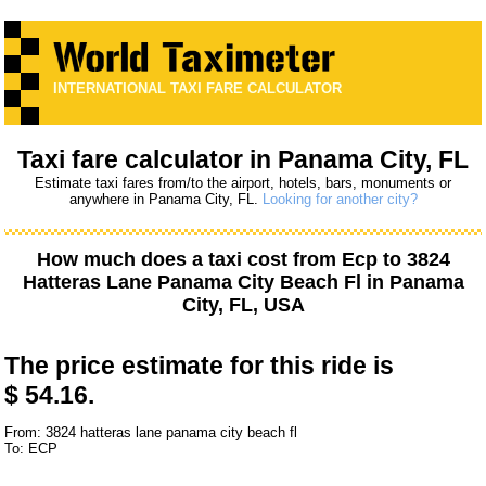
INTERNATIONAL TAXI FARE CALCULATOR
Taxi fare calculator in Panama City, FL
Estimate taxi fares from/to the airport, hotels, bars, monuments or
anywhere in Panama City, FL.
Looking for another city?
How much does a taxi cost from
Ecp
to
3824
Hatteras Lane Panama City Beach Fl
in Panama
City, FL, USA
The price estimate for this ride is
$ 54.16.
From: 3824 hatteras lane panama city beach fl
To: ECP