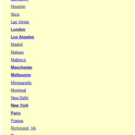
Houston
Ibiza
Las Vegas
London
Los Angeles
Madrid
Malaga
Mallorca
Manchester
Melbourne
Minneapolis
Montreal
New Delhi
New York
Paris
Prague
Richmond, VA