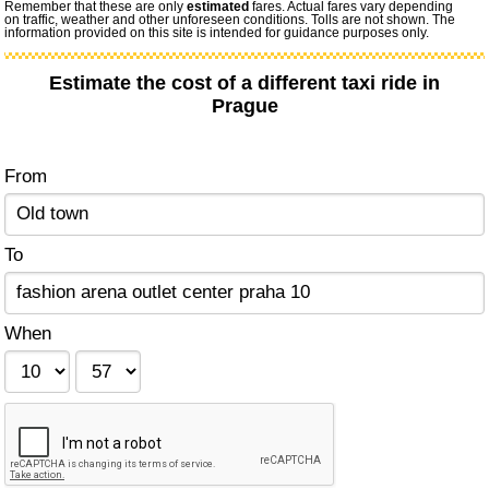
Remember that these are only
estimated
fares. Actual fares vary depending
on traffic, weather and other unforeseen conditions. Tolls are not shown. The
information provided on this site is intended for guidance purposes only.
Estimate the cost of a different taxi ride in
Prague
From
To
When