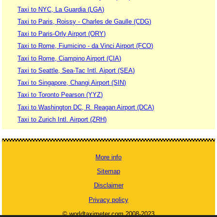
Taxi to NYC, La Guardia (LGA)
Taxi to Paris, Roissy - Charles de Gaulle (CDG)
Taxi to Paris-Orly Airport (ORY)
Taxi to Rome, Fiumicino - da Vinci Airport (FCO)
Taxi to Rome, Ciampino Airport (CIA)
Taxi to Seattle, Sea-Tac Intl. Aiport (SEA)
Taxi to Singapore, Changi Airport (SIN)
Taxi to Toronto Pearson (YYZ)
Taxi to Washington DC, R. Reagan Airport (DCA)
Taxi to Zurich Intl. Airport (ZRH)
More info
Sitemap
Disclaimer
Privacy policy
© worldtaximeter.com 2008-2023