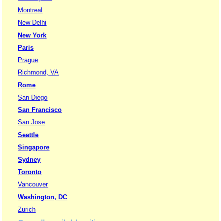
Montreal
New Delhi
New York
Paris
Prague
Richmond, VA
Rome
San Diego
San Francisco
San Jose
Seattle
Singapore
Sydney
Toronto
Vancouver
Washington, DC
Zurich