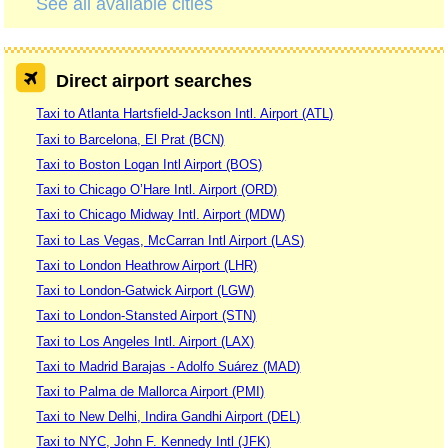
See all available cities
Direct airport searches
Taxi to Atlanta Hartsfield-Jackson Intl. Airport (ATL)
Taxi to Barcelona, El Prat (BCN)
Taxi to Boston Logan Intl Airport (BOS)
Taxi to Chicago O’Hare Intl. Airport (ORD)
Taxi to Chicago Midway Intl. Airport (MDW)
Taxi to Las Vegas, McCarran Intl Airport (LAS)
Taxi to London Heathrow Airport (LHR)
Taxi to London-Gatwick Airport (LGW)
Taxi to London-Stansted Airport (STN)
Taxi to Los Angeles Intl. Airport (LAX)
Taxi to Madrid Barajas - Adolfo Suárez (MAD)
Taxi to Palma de Mallorca Airport (PMI)
Taxi to New Delhi, Indira Gandhi Airport (DEL)
Taxi to NYC, John F. Kennedy Intl (JFK)