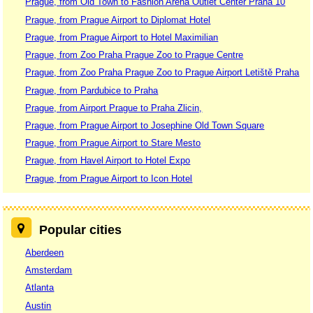
Prague, from Old Town to Fashion Arena Outlet Center Praha 10
Prague, from Prague Airport to Diplomat Hotel
Prague, from Prague Airport to Hotel Maximilian
Prague, from Zoo Praha Prague Zoo to Prague Centre
Prague, from Zoo Praha Prague Zoo to Prague Airport Letiště Praha
Prague, from Pardubice to Praha
Prague, from Airport Prague to Praha Zlicin,
Prague, from Prague Airport to Josephine Old Town Square
Prague, from Prague Airport to Stare Mesto
Prague, from Havel Airport to Hotel Expo
Prague, from Prague Airport to Icon Hotel
Popular cities
Aberdeen
Amsterdam
Atlanta
Austin