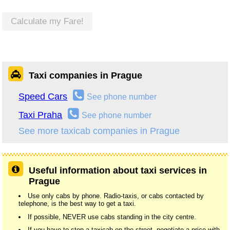
Calculate my Fare!
Taxi companies in Prague
Speed Cars
See phone number
Taxi Praha
See phone number
See more taxicab companies in Prague
Useful information about taxi services in
Prague
Use only cabs by phone. Radio-taxis, or cabs contacted by
telephone, is the best way to get a taxi.
If possible, NEVER use cabs standing in the city centre.
If you have to stop a taxicab on the street, negotiate a price with