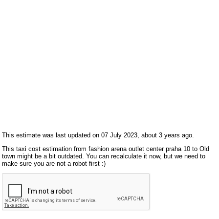
This estimate was last updated on 07 July 2023, about 3 years ago.
This taxi cost estimation from fashion arena outlet center praha 10 to Old
town might be a bit outdated. You can recalculate it now, but we need to
make sure you are not a robot first :)