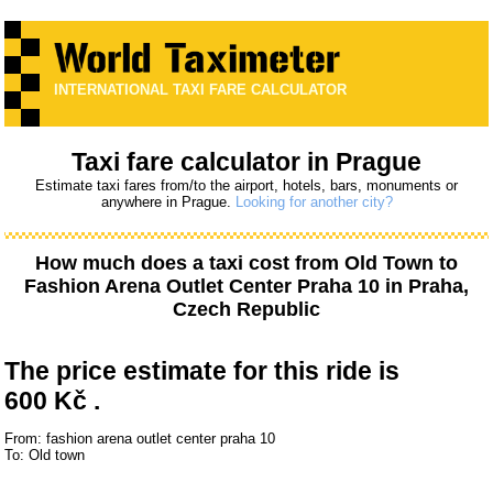
INTERNATIONAL TAXI FARE CALCULATOR
Taxi fare calculator in Prague
Estimate taxi fares from/to the airport, hotels, bars, monuments or
anywhere in Prague.
Looking for another city?
How much does a taxi cost from
Old Town
to
Fashion Arena Outlet Center Praha 10
in Praha,
Czech Republic
The price estimate for this ride is
600 Kč .
From: fashion arena outlet center praha 10
To: Old town