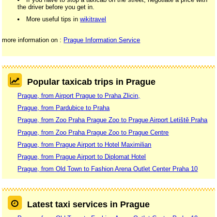
the driver before you get in.
More useful tips in
wikitravel
more information on :
Prague Information Service
Popular taxicab trips in Prague
Prague, from Airport Prague to Praha Zlicin,
Prague, from Pardubice to Praha
Prague, from Zoo Praha Prague Zoo to Prague Airport Letiště Praha
Prague, from Zoo Praha Prague Zoo to Prague Centre
Prague, from Prague Airport to Hotel Maximilian
Prague, from Prague Airport to Diplomat Hotel
Prague, from Old Town to Fashion Arena Outlet Center Praha 10
Latest taxi services in Prague