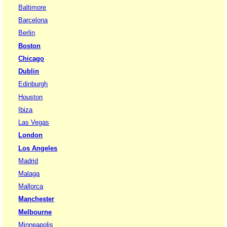
Baltimore
Barcelona
Berlin
Boston
Chicago
Dublin
Edinburgh
Houston
Ibiza
Las Vegas
London
Los Angeles
Madrid
Malaga
Mallorca
Manchester
Melbourne
Minneapolis