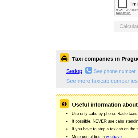
Calcula
Taxi companies in Pragu
Sedop
See phone number
See more taxicab companies
Useful information about
Use only cabs by phone. Radio-taxis,
If possible, NEVER use cabs standing
If you have to stop a taxicab on the s
More useful tips in
wikitravel