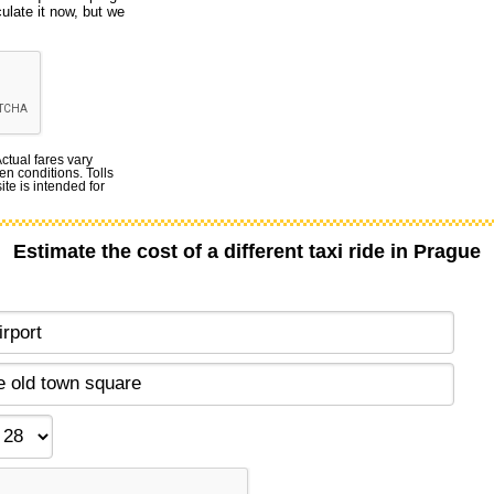
culate it now, but we
Actual fares vary
en conditions. Tolls
te is intended for
Estimate the cost of a different taxi ride in Prague