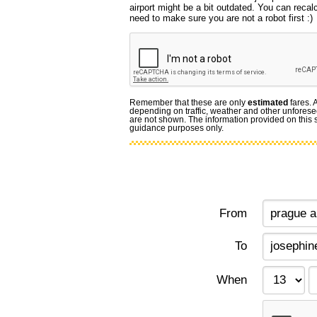
airport might be a bit outdated. You can recal
need to make sure you are not a robot first :)
Remember that these are only
estimated
fares. 
depending on traffic, weather and other unforese
are not shown. The information provided on this si
guidance purposes only.
From
To
When