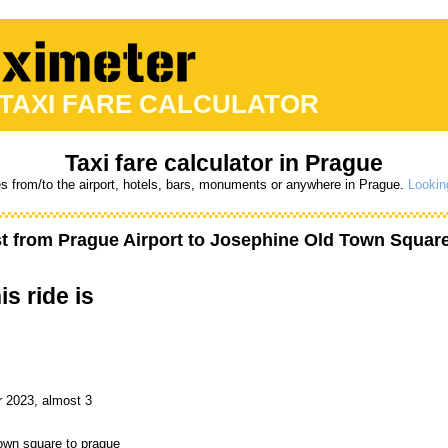
 TAXI FARE CALCULATOR
Taxi fare calculator in Prague
es from/to the airport, hotels, bars, monuments or anywhere in Prague.
Looking
st from
Prague Airport
to
Josephine Old Town Squar
is ride is
r 2023, almost 3
town square to prague