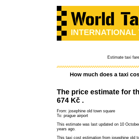
INTERNATIONAL
Estimate taxi far
How much does a taxi co
The price estimate for th
674 Kč .
From: josephine old town square
To: prague airport
This estimate was last updated on 10 Octobe
years ago.
This taxi cost estimation from josephine old 