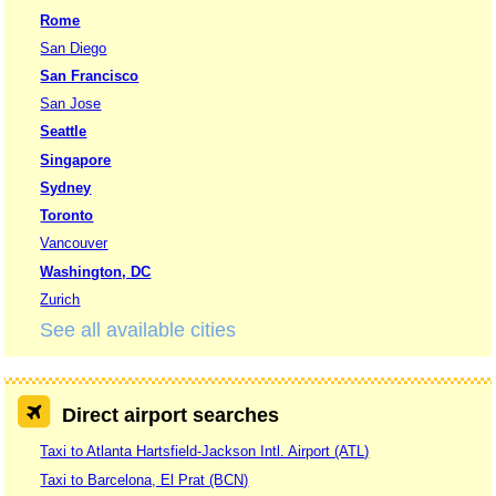
Rome
San Diego
San Francisco
San Jose
Seattle
Singapore
Sydney
Toronto
Vancouver
Washington, DC
Zurich
See all available cities
Direct airport searches
Taxi to Atlanta Hartsfield-Jackson Intl. Airport (ATL)
Taxi to Barcelona, El Prat (BCN)