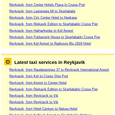
Reykjavik, from Center Hotels Plaza to Cruise Port
Reykjavik, from Laejargata 68 to Skarfabakk
Reykjavik, from City Center Hotel to Hagkaup
Reykjavik, from Rejkavik Edition to Skarfabakki Cruise Pier
Reykjavik, from Hafnarfjordur to Kef Airport
Reykjavik, from Parliament House to Skarfabakki Cruise Pier
Reykjavik, from Kef Airport to Radisson Blu 1919 Hotel
Latest taxi services in Reykjavik
Reykjavik, from Raudararstigur 37 to Reykjavik International Airport
Reykjavik, from Kef to Cruise Ship Port
Reykjavik, from Airport to Center Hotel
Reykjavik, from Rejkavik Edition to Skarfabakki Cruise Pier
Reykjavik, from Reykjavík to Vik
Reykjavik, from Reykjavík to Vik
Reykjavik, from Hotel Centum to Natura Hotel