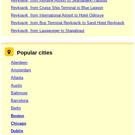
Reykjavik, from Keflavik Airport to Skarfabakki Harbour
Reykjavik, from Cruise Ship Terminal to Blue Lagoon
Reykjavik, from International Airport to Hotel Odinsve
Reykjavik, from Bus Terminal Reykjavík to Sand Hotel Reykjavik
Reykjavik, from Laugaveger to Stapabraut
Popular cities
Aberdeen
Amsterdam
Atlanta
Austin
Baltimore
Barcelona
Berlin
Boston
Chicago
Dublin