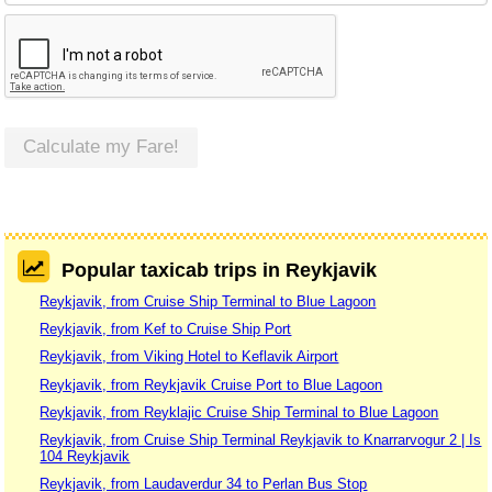
Calculate my Fare!
Popular taxicab trips in Reykjavik
Reykjavik, from Cruise Ship Terminal to Blue Lagoon
Reykjavik, from Kef to Cruise Ship Port
Reykjavik, from Viking Hotel to Keflavik Airport
Reykjavik, from Reykjavik Cruise Port to Blue Lagoon
Reykjavik, from Reyklajic Cruise Ship Terminal to Blue Lagoon
Reykjavik, from Cruise Ship Terminal Reykjavik to Knarrarvogur 2 | Is
104 Reykjavik
Reykjavik, from Laudaverdur 34 to Perlan Bus Stop