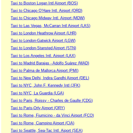
Taxi to Boston Logan Intl Airport (BOS)
Taxi to Chicago O’Hare Intl. Airport (ORD)
Taxi to Chicago Midway Intl. Airport (MDW)
Taxi to Las Vegas, McCarran Intl Airport (LAS)
Taxi to London Heathrow Airport (LHR)
Taxi to London-Gatwick Airport (LGW)
Taxi to London-Stansted Airport (STN)
Taxi to Los Angeles Intl. Airport (LAX)
Taxi to Madrid Barajas - Adolfo Suárez (MAD)
Taxi to Palma de Mallorca Airport (PMI)
Taxi to New Delhi, Indira Gandhi Airport (DEL)
Taxi to NYC, John F. Kennedy Intl (JFK)
Taxi to NYC, La Guardia (LGA)
Taxi to Paris, Roissy - Charles de Gaulle (CDG)
Taxi to Paris-Orly Airport (ORY)
Taxi to Rome, Fiumicino - da Vinci Airport (FCO)
Taxi to Rome, Ciampino Airport (CIA)
Taxi to Seattle, Sea-Tac Intl. Aiport (SEA)