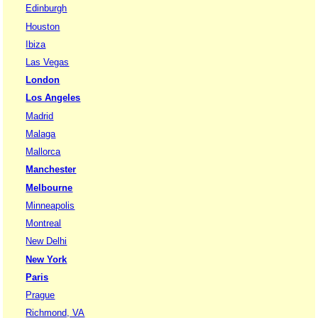
Edinburgh
Houston
Ibiza
Las Vegas
London
Los Angeles
Madrid
Malaga
Mallorca
Manchester
Melbourne
Minneapolis
Montreal
New Delhi
New York
Paris
Prague
Richmond, VA