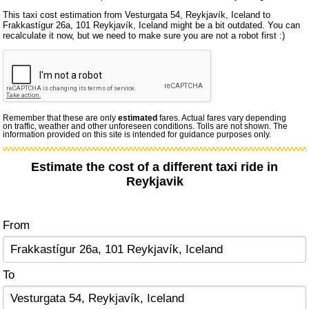
This taxi cost estimation from Vesturgata 54, Reykjavík, Iceland to
Frakkastígur 26a, 101 Reykjavík, Iceland might be a bit outdated. You can
recalculate it now, but we need to make sure you are not a robot first :)
Remember that these are only
estimated
fares. Actual fares vary depending
on traffic, weather and other unforeseen conditions. Tolls are not shown. The
information provided on this site is intended for guidance purposes only.
Estimate the cost of a different taxi ride in
Reykjavik
From
To