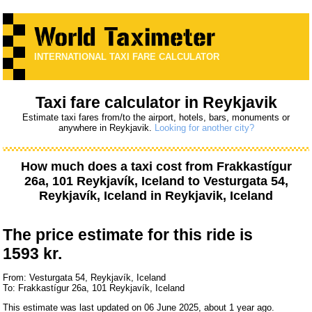
INTERNATIONAL TAXI FARE CALCULATOR
Taxi fare calculator in Reykjavik
Estimate taxi fares from/to the airport, hotels, bars, monuments or
anywhere in Reykjavik.
Looking for another city?
How much does a taxi cost from
Frakkastígur
26a, 101 Reykjavík, Iceland
to
Vesturgata 54,
Reykjavík, Iceland
in Reykjavik, Iceland
The price estimate for this ride is
1593 kr.
From: Vesturgata 54, Reykjavík, Iceland
To: Frakkastígur 26a, 101 Reykjavík, Iceland
This estimate was last updated on 06 June 2025, about 1 year ago.