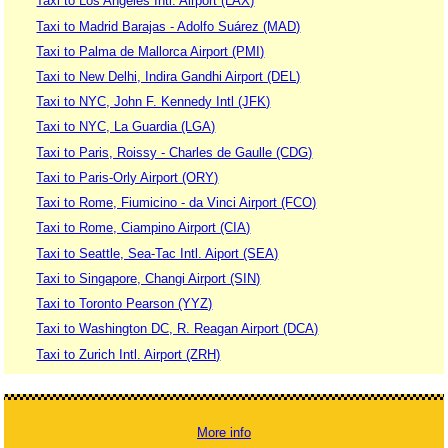
Taxi to Los Angeles Intl. Airport (LAX)
Taxi to Madrid Barajas - Adolfo Suárez (MAD)
Taxi to Palma de Mallorca Airport (PMI)
Taxi to New Delhi, Indira Gandhi Airport (DEL)
Taxi to NYC, John F. Kennedy Intl (JFK)
Taxi to NYC, La Guardia (LGA)
Taxi to Paris, Roissy - Charles de Gaulle (CDG)
Taxi to Paris-Orly Airport (ORY)
Taxi to Rome, Fiumicino - da Vinci Airport (FCO)
Taxi to Rome, Ciampino Airport (CIA)
Taxi to Seattle, Sea-Tac Intl. Aiport (SEA)
Taxi to Singapore, Changi Airport (SIN)
Taxi to Toronto Pearson (YYZ)
Taxi to Washington DC, R. Reagan Airport (DCA)
Taxi to Zurich Intl. Airport (ZRH)
More info