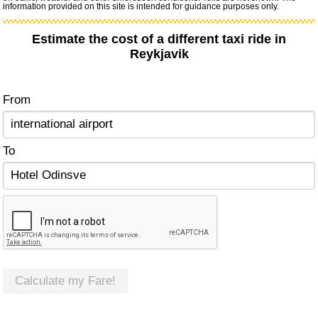
information provided on this site is intended for guidance purposes only.
Estimate the cost of a different taxi ride in
Reykjavik
From
To
Calculate my Fare!