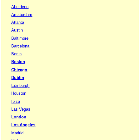
Aberdeen
Amsterdam
Atlanta
Austin
Baltimore
Barcelona
Berlin
Boston
Chicago
Dublin
Edinburgh
Houston
Ibiza
Las Vegas
London
Los Angeles
Madrid