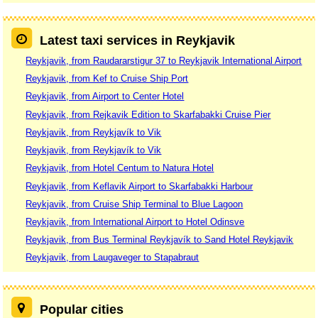
Latest taxi services in Reykjavik
Reykjavik, from Raudararstigur 37 to Reykjavik International Airport
Reykjavik, from Kef to Cruise Ship Port
Reykjavik, from Airport to Center Hotel
Reykjavik, from Rejkavik Edition to Skarfabakki Cruise Pier
Reykjavik, from Reykjavík to Vik
Reykjavik, from Reykjavík to Vik
Reykjavik, from Hotel Centum to Natura Hotel
Reykjavik, from Keflavik Airport to Skarfabakki Harbour
Reykjavik, from Cruise Ship Terminal to Blue Lagoon
Reykjavik, from International Airport to Hotel Odinsve
Reykjavik, from Bus Terminal Reykjavík to Sand Hotel Reykjavik
Reykjavik, from Laugaveger to Stapabraut
Popular cities