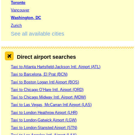
Toronto
Vancouver
Washington, DC
Zurich
See all available cities
Direct airport searches
Taxi to Atlanta Hartsfield-Jackson Intl. Airport (ATL)
Taxi to Barcelona, El Prat (BCN)
Taxi to Boston Logan Intl Airport (BOS)
Taxi to Chicago O’Hare Intl. Airport (ORD)
Taxi to Chicago Midway Intl. Airport (MDW)
Taxi to Las Vegas, McCarran Intl Airport (LAS)
Taxi to London Heathrow Airport (LHR)
Taxi to London-Gatwick Airport (LGW)
Taxi to London-Stansted Airport (STN)