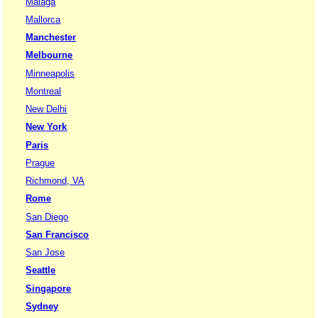
Malaga
Mallorca
Manchester
Melbourne
Minneapolis
Montreal
New Delhi
New York
Paris
Prague
Richmond, VA
Rome
San Diego
San Francisco
San Jose
Seattle
Singapore
Sydney