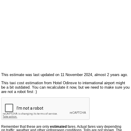
This estimate was last updated on 11 November 2024, almost 2 years ago.
This taxi cost estimation from Hotel Odinsve to international airport might
be a bit outdated. You can recalculate it now, but we need to make sure you
are not a robot first :)
Remember that these are only
estimated
fares. Actual fares vary depending
on traffic, weather and other unforeseen conditions. Tolls are not shown. The