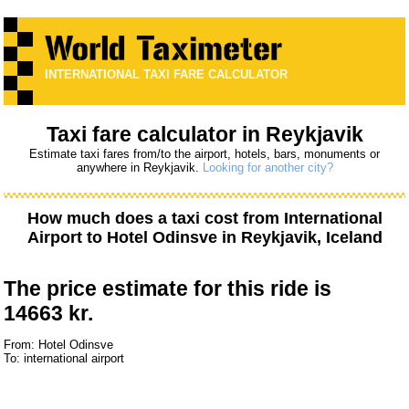
INTERNATIONAL TAXI FARE CALCULATOR
Taxi fare calculator in Reykjavik
Estimate taxi fares from/to the airport, hotels, bars, monuments or
anywhere in Reykjavik.
Looking for another city?
How much does a taxi cost from
International
Airport
to
Hotel Odinsve
in Reykjavik, Iceland
The price estimate for this ride is
14663 kr.
From: Hotel Odinsve
To: international airport