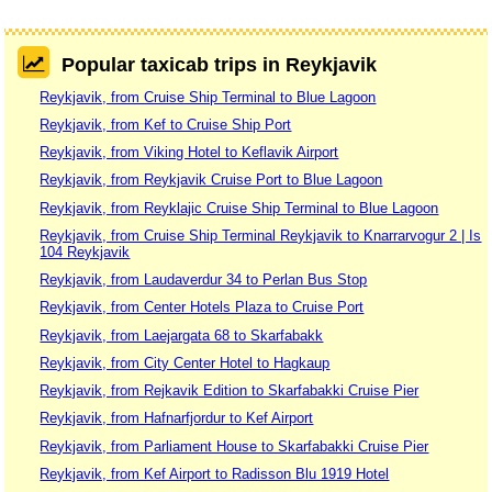
Popular taxicab trips in Reykjavik
Reykjavik, from Cruise Ship Terminal to Blue Lagoon
Reykjavik, from Kef to Cruise Ship Port
Reykjavik, from Viking Hotel to Keflavik Airport
Reykjavik, from Reykjavik Cruise Port to Blue Lagoon
Reykjavik, from Reyklajic Cruise Ship Terminal to Blue Lagoon
Reykjavik, from Cruise Ship Terminal Reykjavik to Knarrarvogur 2 | Is
104 Reykjavik
Reykjavik, from Laudaverdur 34 to Perlan Bus Stop
Reykjavik, from Center Hotels Plaza to Cruise Port
Reykjavik, from Laejargata 68 to Skarfabakk
Reykjavik, from City Center Hotel to Hagkaup
Reykjavik, from Rejkavik Edition to Skarfabakki Cruise Pier
Reykjavik, from Hafnarfjordur to Kef Airport
Reykjavik, from Parliament House to Skarfabakki Cruise Pier
Reykjavik, from Kef Airport to Radisson Blu 1919 Hotel