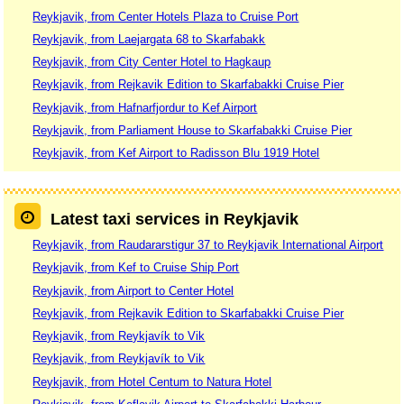
Reykjavik, from Center Hotels Plaza to Cruise Port
Reykjavik, from Laejargata 68 to Skarfabakk
Reykjavik, from City Center Hotel to Hagkaup
Reykjavik, from Rejkavik Edition to Skarfabakki Cruise Pier
Reykjavik, from Hafnarfjordur to Kef Airport
Reykjavik, from Parliament House to Skarfabakki Cruise Pier
Reykjavik, from Kef Airport to Radisson Blu 1919 Hotel
Latest taxi services in Reykjavik
Reykjavik, from Raudararstigur 37 to Reykjavik International Airport
Reykjavik, from Kef to Cruise Ship Port
Reykjavik, from Airport to Center Hotel
Reykjavik, from Rejkavik Edition to Skarfabakki Cruise Pier
Reykjavik, from Reykjavík to Vik
Reykjavik, from Reykjavík to Vik
Reykjavik, from Hotel Centum to Natura Hotel