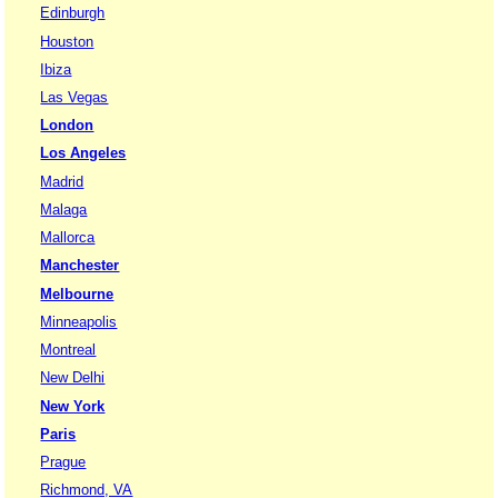
Edinburgh
Houston
Ibiza
Las Vegas
London
Los Angeles
Madrid
Malaga
Mallorca
Manchester
Melbourne
Minneapolis
Montreal
New Delhi
New York
Paris
Prague
Richmond, VA