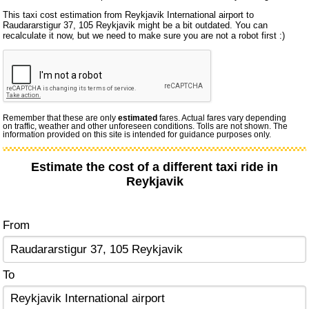
This taxi cost estimation from Reykjavik International airport to
Raudararstigur 37, 105 Reykjavik might be a bit outdated. You can
recalculate it now, but we need to make sure you are not a robot first :)
Remember that these are only
estimated
fares. Actual fares vary depending
on traffic, weather and other unforeseen conditions. Tolls are not shown. The
information provided on this site is intended for guidance purposes only.
Estimate the cost of a different taxi ride in
Reykjavik
From
To