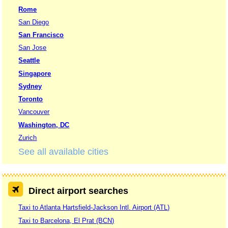
Rome
San Diego
San Francisco
San Jose
Seattle
Singapore
Sydney
Toronto
Vancouver
Washington, DC
Zurich
See all available cities
Direct airport searches
Taxi to Atlanta Hartsfield-Jackson Intl. Airport (ATL)
Taxi to Barcelona, El Prat (BCN)