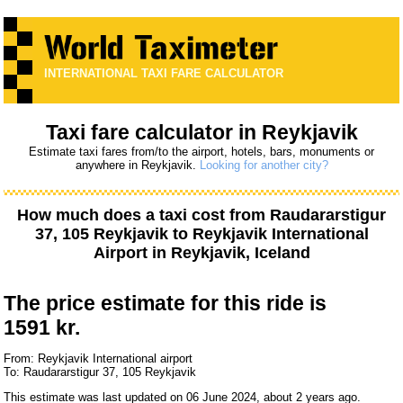
INTERNATIONAL TAXI FARE CALCULATOR
Taxi fare calculator in Reykjavik
Estimate taxi fares from/to the airport, hotels, bars, monuments or
anywhere in Reykjavik.
Looking for another city?
How much does a taxi cost from
Raudararstigur
37, 105 Reykjavik
to
Reykjavik International
Airport
in Reykjavik, Iceland
The price estimate for this ride is
1591 kr.
From: Reykjavik International airport
To: Raudararstigur 37, 105 Reykjavik
This estimate was last updated on 06 June 2024, about 2 years ago.