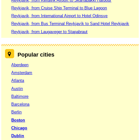
Reykjavik, from Keflavik Airport to Skarfabakki Harbour
Reykjavik, from Cruise Ship Terminal to Blue Lagoon
Reykjavik, from International Airport to Hotel Odinsve
Reykjavik, from Bus Terminal Reykjavík to Sand Hotel Reykjavik
Reykjavik, from Laugaveger to Stapabraut
Popular cities
Aberdeen
Amsterdam
Atlanta
Austin
Baltimore
Barcelona
Berlin
Boston
Chicago
Dublin