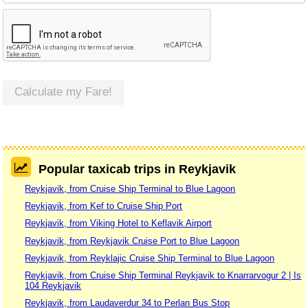
Calculate my Fare!
Popular taxicab trips in Reykjavik
Reykjavik, from Cruise Ship Terminal to Blue Lagoon
Reykjavik, from Kef to Cruise Ship Port
Reykjavik, from Viking Hotel to Keflavik Airport
Reykjavik, from Reykjavik Cruise Port to Blue Lagoon
Reykjavik, from Reyklajic Cruise Ship Terminal to Blue Lagoon
Reykjavik, from Cruise Ship Terminal Reykjavik to Knarrarvogur 2 | Is
104 Reykjavik
Reykjavik, from Laudaverdur 34 to Perlan Bus Stop