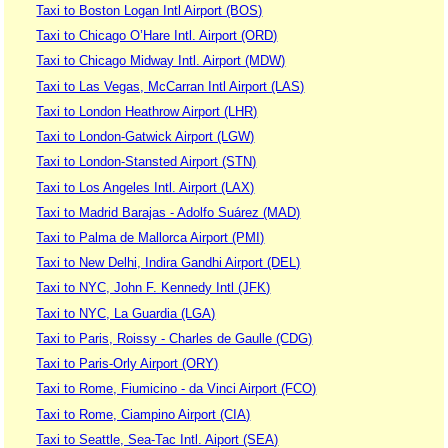
Taxi to Boston Logan Intl Airport (BOS)
Taxi to Chicago O’Hare Intl. Airport (ORD)
Taxi to Chicago Midway Intl. Airport (MDW)
Taxi to Las Vegas, McCarran Intl Airport (LAS)
Taxi to London Heathrow Airport (LHR)
Taxi to London-Gatwick Airport (LGW)
Taxi to London-Stansted Airport (STN)
Taxi to Los Angeles Intl. Airport (LAX)
Taxi to Madrid Barajas - Adolfo Suárez (MAD)
Taxi to Palma de Mallorca Airport (PMI)
Taxi to New Delhi, Indira Gandhi Airport (DEL)
Taxi to NYC, John F. Kennedy Intl (JFK)
Taxi to NYC, La Guardia (LGA)
Taxi to Paris, Roissy - Charles de Gaulle (CDG)
Taxi to Paris-Orly Airport (ORY)
Taxi to Rome, Fiumicino - da Vinci Airport (FCO)
Taxi to Rome, Ciampino Airport (CIA)
Taxi to Seattle, Sea-Tac Intl. Aiport (SEA)