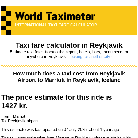
INTERNATIONAL TAXI FARE CALCULATOR
Taxi fare calculator in Reykjavik
Estimate taxi fares from/to the airport, hotels, bars, monuments or
anywhere in Reykjavik.
Looking for another city?
How much does a taxi cost from
Reykjavik
Airport
to
Marriott
in Reykjavik, Iceland
The price estimate for this ride is
1427 kr.
From: Marriott
To: Reykjavik airport
This estimate was last updated on 07 July 2025, about 1 year ago.