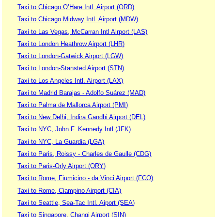
Taxi to Chicago O’Hare Intl. Airport (ORD)
Taxi to Chicago Midway Intl. Airport (MDW)
Taxi to Las Vegas, McCarran Intl Airport (LAS)
Taxi to London Heathrow Airport (LHR)
Taxi to London-Gatwick Airport (LGW)
Taxi to London-Stansted Airport (STN)
Taxi to Los Angeles Intl. Airport (LAX)
Taxi to Madrid Barajas - Adolfo Suárez (MAD)
Taxi to Palma de Mallorca Airport (PMI)
Taxi to New Delhi, Indira Gandhi Airport (DEL)
Taxi to NYC, John F. Kennedy Intl (JFK)
Taxi to NYC, La Guardia (LGA)
Taxi to Paris, Roissy - Charles de Gaulle (CDG)
Taxi to Paris-Orly Airport (ORY)
Taxi to Rome, Fiumicino - da Vinci Airport (FCO)
Taxi to Rome, Ciampino Airport (CIA)
Taxi to Seattle, Sea-Tac Intl. Aiport (SEA)
Taxi to Singapore, Changi Airport (SIN)