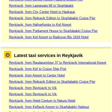
Reykjavik, from Laejargata 68 to Skarfabakk
Reykjavik, from City Center Hotel to Hagkaup
Reykjavik, from Rejkavik Edition to Skarfabakki Cruise Pier
Reykjavik, from Hafnarfjordur to Kef Airport
Reykjavik, from Parliament House to Skarfabakki Cruise Pier
Reykjavik, from Kef Airport to Radisson Blu 1919 Hotel
Latest taxi services in Reykjavik
Reykjavik, from Raudararstigur 37 to Reykjavik International Airport
Reykjavik, from Kef to Cruise Ship Port
Reykjavik, from Airport to Center Hotel
Reykjavik, from Rejkavik Edition to Skarfabakki Cruise Pier
Reykjavik, from Reykjavík to Vik
Reykjavik, from Reykjavík to Vik
Reykjavik, from Hotel Centum to Natura Hotel
Reykjavik, from Keflavik Airport to Skarfabakki Harbour