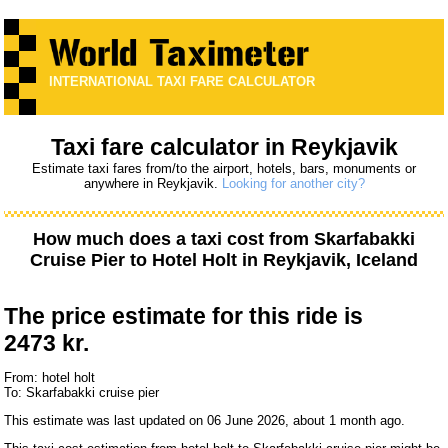
INTERNATIONAL TAXI FARE CALCULATOR
Taxi fare calculator in Reykjavik
Estimate taxi fares from/to the airport, hotels, bars, monuments or
anywhere in Reykjavik.
Looking for another city?
How much does a taxi cost from
Skarfabakki
Cruise Pier
to
Hotel Holt
in Reykjavik, Iceland
The price estimate for this ride is
2473 kr.
From: hotel holt
To: Skarfabakki cruise pier
This estimate was last updated on 06 June 2026, about 1 month ago.