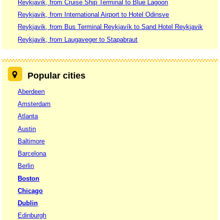
Reykjavik, from Cruise Ship Terminal to Blue Lagoon
Reykjavik, from International Airport to Hotel Odinsve
Reykjavik, from Bus Terminal Reykjavík to Sand Hotel Reykjavik
Reykjavik, from Laugaveger to Stapabraut
Popular cities
Aberdeen
Amsterdam
Atlanta
Austin
Baltimore
Barcelona
Berlin
Boston
Chicago
Dublin
Edinburgh