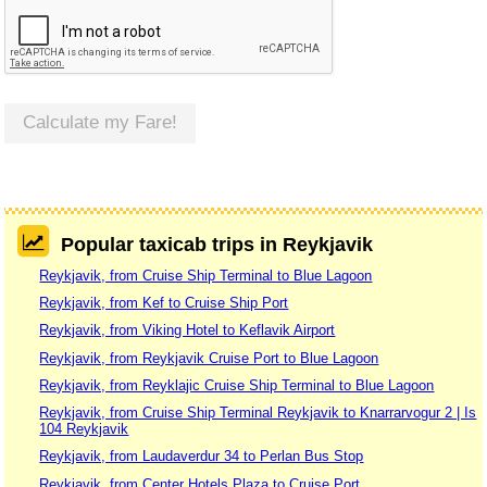
Calculate my Fare!
Popular taxicab trips in Reykjavik
Reykjavik, from Cruise Ship Terminal to Blue Lagoon
Reykjavik, from Kef to Cruise Ship Port
Reykjavik, from Viking Hotel to Keflavik Airport
Reykjavik, from Reykjavik Cruise Port to Blue Lagoon
Reykjavik, from Reyklajic Cruise Ship Terminal to Blue Lagoon
Reykjavik, from Cruise Ship Terminal Reykjavik to Knarrarvogur 2 | Is
104 Reykjavik
Reykjavik, from Laudaverdur 34 to Perlan Bus Stop
Reykjavik, from Center Hotels Plaza to Cruise Port