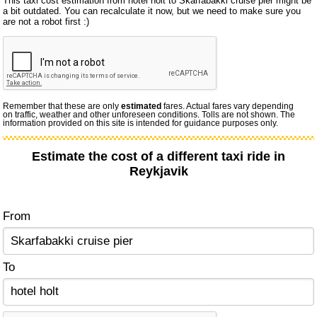
This taxi cost estimation from hotel holt to Skarfabakki cruise pier might be
a bit outdated. You can recalculate it now, but we need to make sure you
are not a robot first :)
Remember that these are only
estimated
fares. Actual fares vary depending
on traffic, weather and other unforeseen conditions. Tolls are not shown. The
information provided on this site is intended for guidance purposes only.
Estimate the cost of a different taxi ride in
Reykjavik
From
To