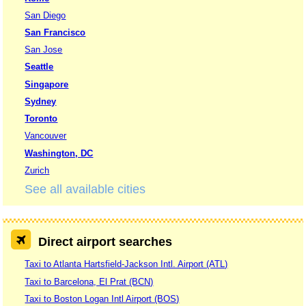
San Diego
San Francisco
San Jose
Seattle
Singapore
Sydney
Toronto
Vancouver
Washington, DC
Zurich
See all available cities
Direct airport searches
Taxi to Atlanta Hartsfield-Jackson Intl. Airport (ATL)
Taxi to Barcelona, El Prat (BCN)
Taxi to Boston Logan Intl Airport (BOS)