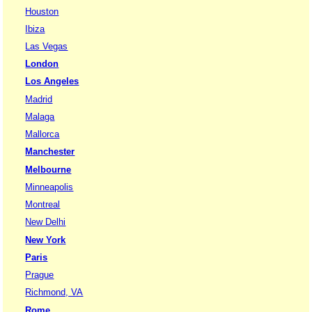
Houston
Ibiza
Las Vegas
London
Los Angeles
Madrid
Malaga
Mallorca
Manchester
Melbourne
Minneapolis
Montreal
New Delhi
New York
Paris
Prague
Richmond, VA
Rome