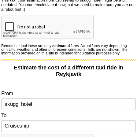
This taxi cost estimation from Cruiseship to skuggi hotel might be a bit
outdated. You can recalculate it now, but we need to make sure you are not
a robot first :)
Remember that these are only
estimated
fares. Actual fares vary depending
on traffic, weather and other unforeseen conditions. Tolls are not shown. The
information provided on this site is intended for guidance purposes only.
Estimate the cost of a different taxi ride in
Reykjavik
From
To