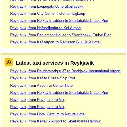
Reykjavik, from Laejargata 68 to Skarfabakk
Reykjavik, from City Center Hotel to Hagkaup
Reykjavik, from Rejkavik Edition to Skarfabakki Cruise Pier
Reykjavik, from Hafnarfjordur to Kef Airport
Reykjavik, from Parliament House to Skarfabakki Cruise Pier
Reykjavik, from Kef Airport to Radisson Blu 1919 Hotel
Latest taxi services in Reykjavik
Reykjavik, from Raudararstigur 37 to Reykjavik International Airport
Reykjavik, from Kef to Cruise Ship Port
Reykjavik, from Airport to Center Hotel
Reykjavik, from Rejkavik Edition to Skarfabakki Cruise Pier
Reykjavik, from Reykjavík to Vik
Reykjavik, from Reykjavík to Vik
Reykjavik, from Hotel Centum to Natura Hotel
Reykjavik, from Keflavik Airport to Skarfabakki Harbour