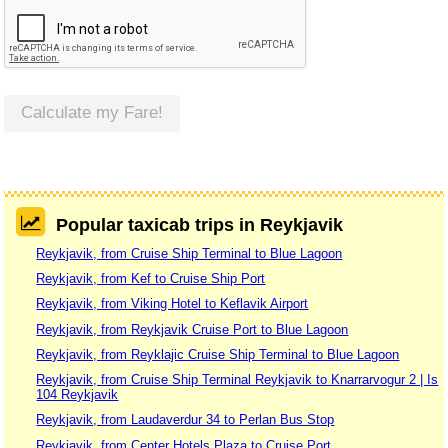
Calculate my Fare!
Popular taxicab trips in Reykjavik
Reykjavik, from Cruise Ship Terminal to Blue Lagoon
Reykjavik, from Kef to Cruise Ship Port
Reykjavik, from Viking Hotel to Keflavik Airport
Reykjavik, from Reykjavik Cruise Port to Blue Lagoon
Reykjavik, from Reyklajic Cruise Ship Terminal to Blue Lagoon
Reykjavik, from Cruise Ship Terminal Reykjavik to Knarrarvogur 2 | Is
104 Reykjavik
Reykjavik, from Laudaverdur 34 to Perlan Bus Stop
Reykjavik, from Center Hotels Plaza to Cruise Port