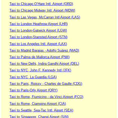
Taxi to Chicago O’Hare Intl. Airport (ORD)
Taxi to Chicago Midway Intl. Airport (MDW)
Taxi to Las Vegas, McCarran Intl Airport (LAS)
Taxi to London Heathrow Airport (LHR)
Taxi to London-Gatwick Airport (LGW)
Taxi to London-Stansted Airport (STN)
Taxi to Los Angeles Intl. Airport (LAX)
Taxi to Madrid Barajas - Adolfo Suárez (MAD)
Taxi to Palma de Mallorca Airport (PMI)
Taxi to New Delhi, Indira Gandhi Airport (DEL)
Taxi to NYC, John F. Kennedy Intl (JFK)
Taxi to NYC, La Guardia (LGA)
Taxi to Paris, Roissy - Charles de Gaulle (CDG)
Taxi to Paris-Orly Airport (ORY)
Taxi to Rome, Fiumicino - da Vinci Airport (FCO)
Taxi to Rome, Ciampino Airport (CIA)
Taxi to Seattle, Sea-Tac Intl. Aiport (SEA)
Taxi to Singapore, Changi Airport (SIN)