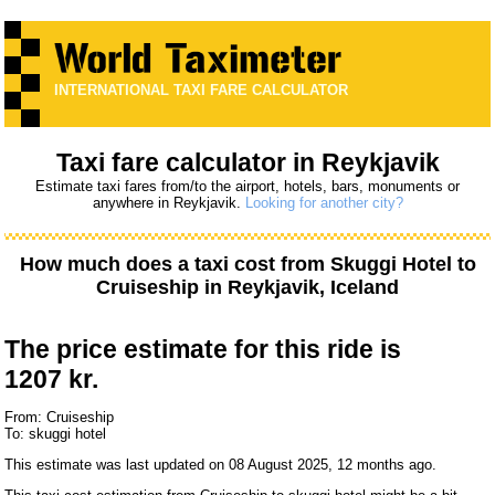
INTERNATIONAL TAXI FARE CALCULATOR
Taxi fare calculator in Reykjavik
Estimate taxi fares from/to the airport, hotels, bars, monuments or
anywhere in Reykjavik.
Looking for another city?
How much does a taxi cost from
Skuggi Hotel
to
Cruiseship
in Reykjavik, Iceland
The price estimate for this ride is
1207 kr.
From: Cruiseship
To: skuggi hotel
This estimate was last updated on 08 August 2025, 12 months ago.