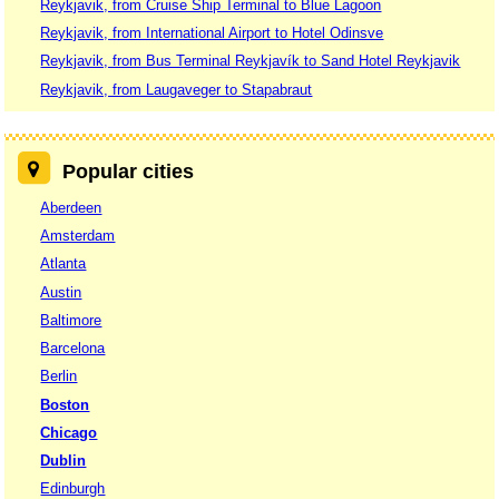
Reykjavik, from Cruise Ship Terminal to Blue Lagoon
Reykjavik, from International Airport to Hotel Odinsve
Reykjavik, from Bus Terminal Reykjavík to Sand Hotel Reykjavik
Reykjavik, from Laugaveger to Stapabraut
Popular cities
Aberdeen
Amsterdam
Atlanta
Austin
Baltimore
Barcelona
Berlin
Boston
Chicago
Dublin
Edinburgh