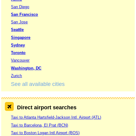
San Diego
San Francisco
San Jose
Seattle
Singapore
Sydney
Toronto
Vancouver
Washington, DC
Zurich
See all available cities
Direct airport searches
Taxi to Atlanta Hartsfield-Jackson Intl. Airport (ATL)
Taxi to Barcelona, El Prat (BCN)
Taxi to Boston Logan Intl Airport (BOS)