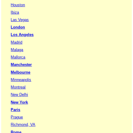
Houston
Ibiza
Las Vegas
London
Los Angeles
Madrid
Malaga
Mallorca
Manchester
Melbourne
Minneapolis
Montreal
New Delhi
New York
Paris
Prague
Richmond, VA
Rome