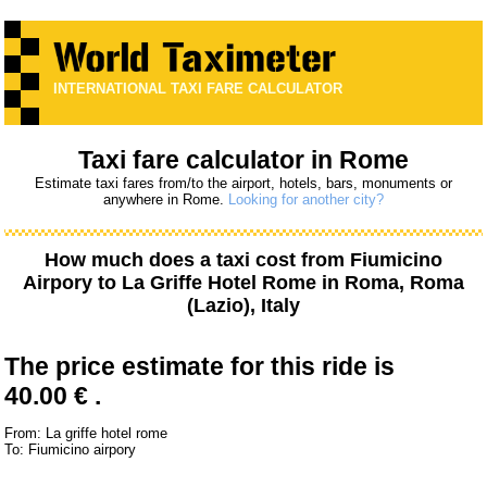
INTERNATIONAL TAXI FARE CALCULATOR
Taxi fare calculator in Rome
Estimate taxi fares from/to the airport, hotels, bars, monuments or
anywhere in Rome.
Looking for another city?
How much does a taxi cost from
Fiumicino
Airpory
to
La Griffe Hotel Rome
in Roma, Roma
(Lazio), Italy
The price estimate for this ride is
40.00 € .
From: La griffe hotel rome
To: Fiumicino airpory