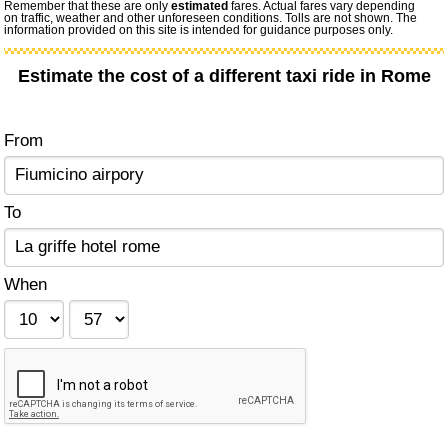
Remember that these are only
estimated
fares. Actual fares vary depending
on traffic, weather and other unforeseen conditions. Tolls are not shown. The
information provided on this site is intended for guidance purposes only.
Estimate the cost of a different taxi ride in Rome
From
To
When