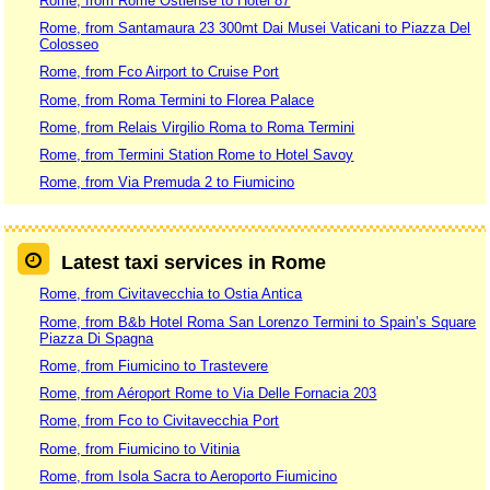
Rome, from Rome Ostiense to Hotel 87
Rome, from Santamaura 23 300mt Dai Musei Vaticani to Piazza Del
Colosseo
Rome, from Fco Airport to Cruise Port
Rome, from Roma Termini to Florea Palace
Rome, from Relais Virgilio Roma to Roma Termini
Rome, from Termini Station Rome to Hotel Savoy
Rome, from Via Premuda 2 to Fiumicino
Latest taxi services in Rome
Rome, from Civitavecchia to Ostia Antica
Rome, from B&b Hotel Roma San Lorenzo Termini to Spain’s Square
Piazza Di Spagna
Rome, from Fiumicino to Trastevere
Rome, from Aéroport Rome to Via Delle Fornacia 203
Rome, from Fco to Civitavecchia Port
Rome, from Fiumicino to Vitinia
Rome, from Isola Sacra to Aeroporto Fiumicino