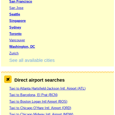
San Francisco
San Jose
Seattle
Singapore
Sydney
Toronto
Vancouver
Washington, DC
Zurich
See all available cities
Direct airport searches
Taxi to Atlanta Hartsfield-Jackson Intl. Airport (ATL)
Taxi to Barcelona, El Prat (BCN)
Taxi to Boston Logan Intl Airport (BOS)
Taxi to Chicago O’Hare Intl. Airport (ORD)
Taxi to Chicago Midway Intl. Airport (MDW)