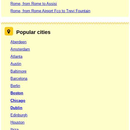
Rome, from Rome to Assisi
Rome, from Rome Airport Fco to Trevi Fountain
Popular cities
Aberdeen
Amsterdam
Atlanta
Austin
Baltimore
Barcelona
Berlin
Boston
Chicago
Dublin
Edinburgh
Houston
Ibiza