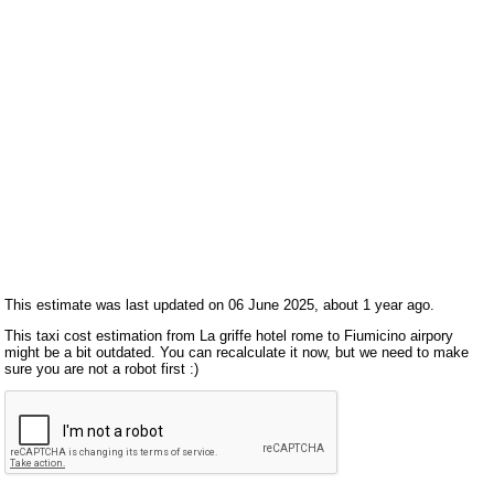
This estimate was last updated on 06 June 2025, about 1 year ago.
This taxi cost estimation from La griffe hotel rome to Fiumicino airpory
might be a bit outdated. You can recalculate it now, but we need to make
sure you are not a robot first :)