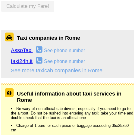
Calculate my Fare!
Taxi companies in Rome
AssoTaxi
See phone number
taxi24h.it
See phone number
See more taxicab companies in Rome
Useful information about taxi services in
Rome
Be wary of non-official cab drivers, especially if you need to go to
the airport. Do not be rushed into entering any taxi; take your time and
double check that the taxi is an official one.
Charge of 1 euro for each piece of baggage exceeding 35x25x50
cm