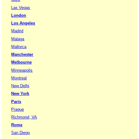
Las Vegas
London
Los Angeles
Madrid
Malaga
Mallorca
Manchester
Melbourne
Minneapolis
Montreal
New Delhi
New York
Paris
Prague
Richmond, VA
Rome
San Diego