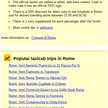
The official taxies are yellow or white, and have meters. Look to
make sure it has an official TAXI sign.
There is a 10% discount for direct runs to the hospitals in Rome
and for women traveling alone between 21.00 and 01.00.
There is 1 euro supplement for each passenger after the fourth.
More useful tips in
wikitravel
more information on :
Comune di Roma
Popular taxicab trips in Rome
Rome, from Aeroport Flumicino to 13 Piazza Pio Xi
Rome, from Fiumicino to Trastevere
Rome, from Roma Termini to Vatican City
Rome, from Numidio Cuadrato to Coliseo
Rome, from Fiumicino Airpory to La Griffe Hotel Rome
Rome, from Roma Termini to Fiumicino
Rome, from Civitavecchia to Ostia Antica