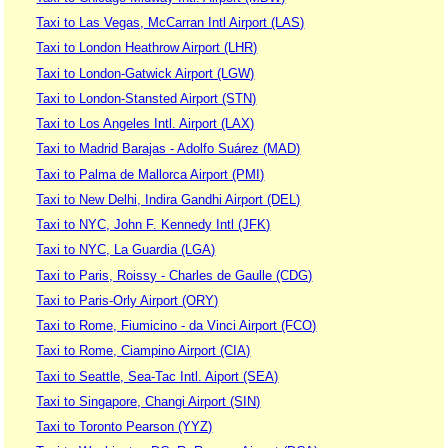
Taxi to Las Vegas, McCarran Intl Airport (LAS)
Taxi to London Heathrow Airport (LHR)
Taxi to London-Gatwick Airport (LGW)
Taxi to London-Stansted Airport (STN)
Taxi to Los Angeles Intl. Airport (LAX)
Taxi to Madrid Barajas - Adolfo Suárez (MAD)
Taxi to Palma de Mallorca Airport (PMI)
Taxi to New Delhi, Indira Gandhi Airport (DEL)
Taxi to NYC, John F. Kennedy Intl (JFK)
Taxi to NYC, La Guardia (LGA)
Taxi to Paris, Roissy - Charles de Gaulle (CDG)
Taxi to Paris-Orly Airport (ORY)
Taxi to Rome, Fiumicino - da Vinci Airport (FCO)
Taxi to Rome, Ciampino Airport (CIA)
Taxi to Seattle, Sea-Tac Intl. Aiport (SEA)
Taxi to Singapore, Changi Airport (SIN)
Taxi to Toronto Pearson (YYZ)