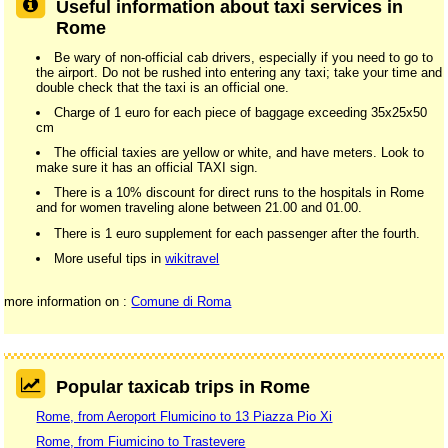
Useful information about taxi services in
Rome
Be wary of non-official cab drivers, especially if you need to go to
the airport. Do not be rushed into entering any taxi; take your time and
double check that the taxi is an official one.
Charge of 1 euro for each piece of baggage exceeding 35x25x50
cm
The official taxies are yellow or white, and have meters. Look to
make sure it has an official TAXI sign.
There is a 10% discount for direct runs to the hospitals in Rome
and for women traveling alone between 21.00 and 01.00.
There is 1 euro supplement for each passenger after the fourth.
More useful tips in
wikitravel
more information on :
Comune di Roma
Popular taxicab trips in Rome
Rome, from Aeroport Flumicino to 13 Piazza Pio Xi
Rome, from Fiumicino to Trastevere