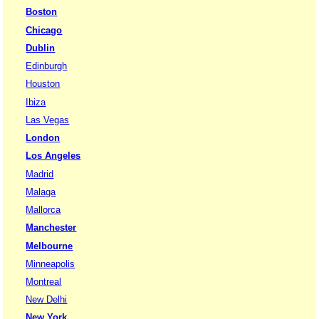
Boston
Chicago
Dublin
Edinburgh
Houston
Ibiza
Las Vegas
London
Los Angeles
Madrid
Malaga
Mallorca
Manchester
Melbourne
Minneapolis
Montreal
New Delhi
New York