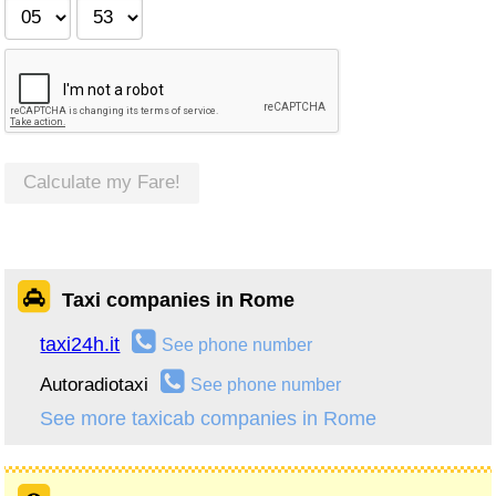
Calculate my Fare!
Taxi companies in Rome
taxi24h.it
See phone number
Autoradiotaxi
See phone number
See more taxicab companies in Rome