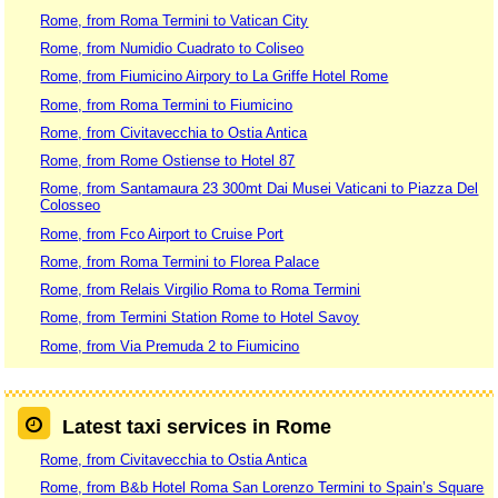
Rome, from Roma Termini to Vatican City
Rome, from Numidio Cuadrato to Coliseo
Rome, from Fiumicino Airpory to La Griffe Hotel Rome
Rome, from Roma Termini to Fiumicino
Rome, from Civitavecchia to Ostia Antica
Rome, from Rome Ostiense to Hotel 87
Rome, from Santamaura 23 300mt Dai Musei Vaticani to Piazza Del
Colosseo
Rome, from Fco Airport to Cruise Port
Rome, from Roma Termini to Florea Palace
Rome, from Relais Virgilio Roma to Roma Termini
Rome, from Termini Station Rome to Hotel Savoy
Rome, from Via Premuda 2 to Fiumicino
Latest taxi services in Rome
Rome, from Civitavecchia to Ostia Antica
Rome, from B&b Hotel Roma San Lorenzo Termini to Spain’s Square