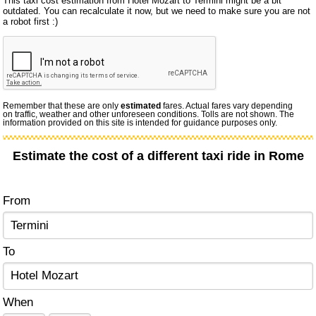
This taxi cost estimation from Hotel Mozart to Termini might be a bit
outdated. You can recalculate it now, but we need to make sure you are not
a robot first :)
Remember that these are only
estimated
fares. Actual fares vary depending
on traffic, weather and other unforeseen conditions. Tolls are not shown. The
information provided on this site is intended for guidance purposes only.
Estimate the cost of a different taxi ride in Rome
From
To
When