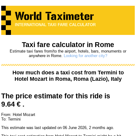
INTERNATIONAL TAXI FARE CALCULATOR
Taxi fare calculator in Rome
Estimate taxi fares from/to the airport, hotels, bars, monuments or
anywhere in Rome.
Looking for another city?
How much does a taxi cost from
Termini
to
Hotel Mozart
in Roma, Roma (Lazio), Italy
The price estimate for this ride is
9.64 € .
From: Hotel Mozart
To: Termini
This estimate was last updated on 06 June 2026, 2 months ago.