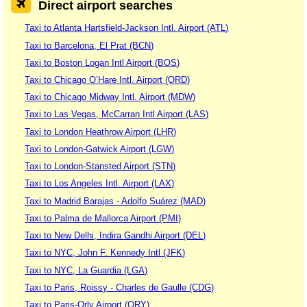
Direct airport searches
Taxi to Atlanta Hartsfield-Jackson Intl. Airport (ATL)
Taxi to Barcelona, El Prat (BCN)
Taxi to Boston Logan Intl Airport (BOS)
Taxi to Chicago O’Hare Intl. Airport (ORD)
Taxi to Chicago Midway Intl. Airport (MDW)
Taxi to Las Vegas, McCarran Intl Airport (LAS)
Taxi to London Heathrow Airport (LHR)
Taxi to London-Gatwick Airport (LGW)
Taxi to London-Stansted Airport (STN)
Taxi to Los Angeles Intl. Airport (LAX)
Taxi to Madrid Barajas - Adolfo Suárez (MAD)
Taxi to Palma de Mallorca Airport (PMI)
Taxi to New Delhi, Indira Gandhi Airport (DEL)
Taxi to NYC, John F. Kennedy Intl (JFK)
Taxi to NYC, La Guardia (LGA)
Taxi to Paris, Roissy - Charles de Gaulle (CDG)
Taxi to Paris-Orly Airport (ORY)