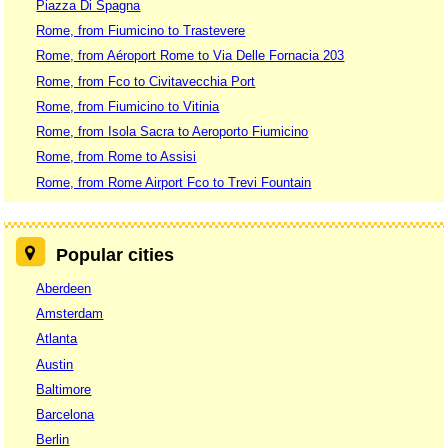
Piazza Di Spagna
Rome, from Fiumicino to Trastevere
Rome, from Aéroport Rome to Via Delle Fornacia 203
Rome, from Fco to Civitavecchia Port
Rome, from Fiumicino to Vitinia
Rome, from Isola Sacra to Aeroporto Fiumicino
Rome, from Rome to Assisi
Rome, from Rome Airport Fco to Trevi Fountain
Popular cities
Aberdeen
Amsterdam
Atlanta
Austin
Baltimore
Barcelona
Berlin