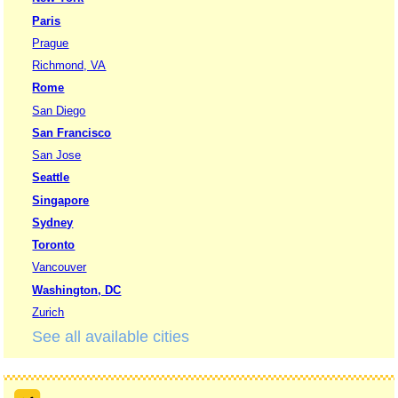
Paris
Prague
Richmond, VA
Rome
San Diego
San Francisco
San Jose
Seattle
Singapore
Sydney
Toronto
Vancouver
Washington, DC
Zurich
See all available cities